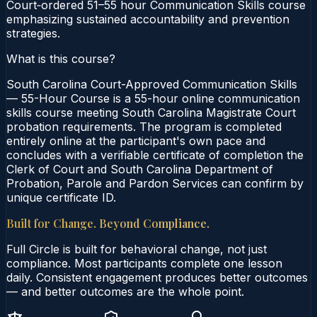
Court‑ordered 51–55 hour Communication Skills course
emphasizing sustained accountability and prevention
strategies.
What is this course?
South Carolina Court-Approved Communication Skills
— 55-Hour Course is a 55-hour online communication
skills course meeting South Carolina Magistrate Court
probation requirements. The program is completed
entirely online at the participant's own pace and
concludes with a verifiable certificate of completion the
Clerk of Court and South Carolina Department of
Probation, Parole and Pardon Services can confirm by
unique certificate ID.
Built for Change. Beyond Compliance.
Full Circle is built for behavioral change, not just
compliance. Most participants complete one lesson
daily. Consistent engagement produces better outcomes
— and better outcomes are the whole point.