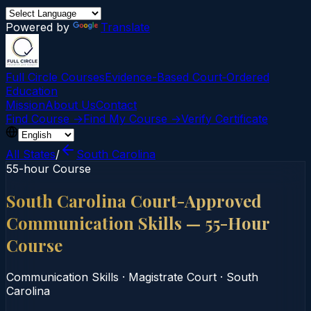
Powered by
Translate
Full Circle Courses
Evidence-Based Court‑Ordered
Education
Mission
About Us
Contact
Find Course →
Find My Course →
Verify Certificate
All States
/
South Carolina
55-hour Course
South Carolina Court-Approved
Communication Skills — 55-Hour
Course
Communication Skills
·
Magistrate Court
·
South
Carolina