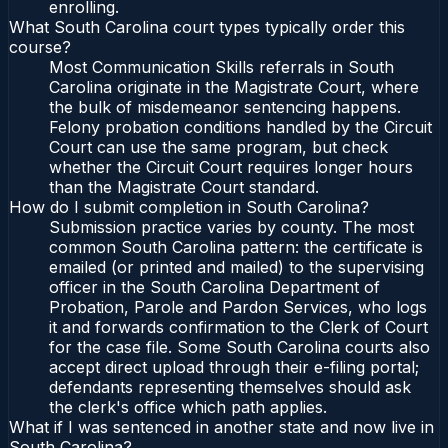
enrolling.
What South Carolina court types typically order this
course?
Most Communication Skills referrals in South
Carolina originate in the Magistrate Court, where
the bulk of misdemeanor sentencing happens.
Felony probation conditions handled by the Circuit
Court can use the same program, but check
whether the Circuit Court requires longer hours
than the Magistrate Court standard.
How do I submit completion in South Carolina?
Submission practice varies by county. The most
common South Carolina pattern: the certificate is
emailed (or printed and mailed) to the supervising
officer in the South Carolina Department of
Probation, Parole and Pardon Services, who logs
it and forwards confirmation to the Clerk of Court
for the case file. Some South Carolina courts also
accept direct upload through their e-filing portal;
defendants representing themselves should ask
the clerk's office which path applies.
What if I was sentenced in another state and now live in
South Carolina?