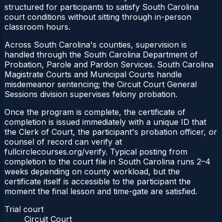
structured for participants to satisfy South Carolina
court conditions without sitting through in-person
classroom hours.
Across South Carolina's counties, supervision is
handled through the South Carolina Department of
Probation, Parole and Pardon Services. South Carolina
Magistrate Courts and Municipal Courts handle
misdemeanor sentencing; the Circuit Court General
Sessions division supervises felony probation.
Once the program is complete, the certificate of
completion is issued immediately with a unique ID that
the Clerk of Court, the participant's probation officer, or
counsel of record can verify at
fullcirclecourses.org/verify. Typical posting from
completion to the court file in South Carolina runs 2–4
weeks depending on county workload, but the
certificate itself is accessible to the participant the
moment the final lesson and time-gate are satisfied.
Trial court
Circuit Court