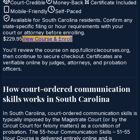
Court-Credible
Money-Back
Certificate Included
Mobile-Friendly
Self-Paced
Available for
South Carolina
residents. Confirm any
state-specific filing or hour requirements with your
court or attorney before enrolling.
$229.95
View Course & Enroll
You'll review the course on app.fullcirclecourses.org,
then continue to secure checkout. Certificates are
verifiable online by judges, attorneys, and probation
officers.
How court-ordered
communication
skills
works in
South Carolina
In South Carolina, court-ordered communication skills is
typically imposed by the Magistrate Court (or by the
Circuit Court for felony matters) as a condition of
probation. The 55-hour Communication Skills – 51–55
Hour Course is delivered entirely online and is