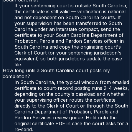
If your sentencing court is outside South Carolina,
the certificate is still valid — verification is national
and not dependent on South Carolina courts. If
your supervision has been transferred to South
Carolina under an interstate compact, send the
certificate to your South Carolina Department of
Probation, Parole and Pardon Services officer in
South Carolina and copy the originating court's
Clerk of Court (or your sentencing jurisdiction's
equivalent) so both jurisdictions update the case
file.
How long until a South Carolina court posts my
completion?
In South Carolina, the typical window from emailed
certificate to court-record posting runs 2–4 weeks,
depending on the county's caseload and whether
your supervising officer routes the certificate
directly to the Clerk of Court or through the South
Carolina Department of Probation, Parole and
Pardon Services review queue. Hold onto the
original certificate PDF in case the court asks for a
re-send.