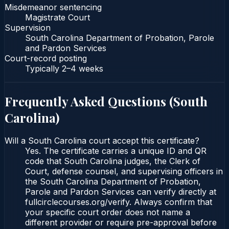
Misdemeanor sentencing
Magistrate Court
Supervision
South Carolina Department of Probation, Parole
and Pardon Services
Court-record posting
Typically
2–4 weeks
Frequently Asked Questions (
South
Carolina
)
Will a South Carolina court accept this certificate?
Yes. The certificate carries a unique ID and QR
code that South Carolina judges, the Clerk of
Court, defense counsel, and supervising officers in
the South Carolina Department of Probation,
Parole and Pardon Services can verify directly at
fullcirclecourses.org/verify. Always confirm that
your specific court order does not name a
different provider or require pre-approval before