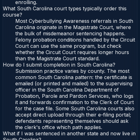
enrolling.
What South Carolina court types typically order this
course?
Most Cyberbullying Awareness referrals in South
Carolina originate in the Magistrate Court, where
the bulk of misdemeanor sentencing happens.
Felony probation conditions handled by the Circuit
Court can use the same program, but check
whether the Circuit Court requires longer hours
than the Magistrate Court standard.
How do I submit completion in South Carolina?
Submission practice varies by county. The most
common South Carolina pattern: the certificate is
emailed (or printed and mailed) to the supervising
officer in the South Carolina Department of
Probation, Parole and Pardon Services, who logs
it and forwards confirmation to the Clerk of Court
for the case file. Some South Carolina courts also
accept direct upload through their e-filing portal;
defendants representing themselves should ask
the clerk's office which path applies.
What if I was sentenced in another state and now live in
South Carolina?