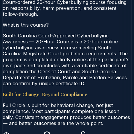
Court‑ordered 20‑hour Cyberbullying course focusing
on responsibility, harm prevention, and consistent
follow‑through.
What is this course?
South Carolina Court-Approved Cyberbullying
Awareness — 20-Hour Course is a 20-hour online
cyberbullying awareness course meeting South
Carolina Magistrate Court probation requirements. The
program is completed entirely online at the participant's
own pace and concludes with a verifiable certificate of
completion the Clerk of Court and South Carolina
Department of Probation, Parole and Pardon Services
can confirm by unique certificate ID.
Built for Change. Beyond Compliance.
Full Circle is built for behavioral change, not just
compliance. Most participants complete one lesson
daily. Consistent engagement produces better outcomes
— and better outcomes are the whole point.