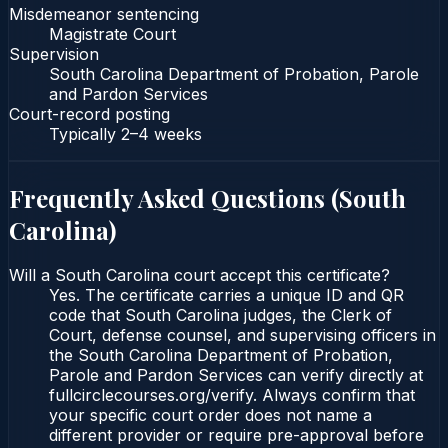
Misdemeanor sentencing
Magistrate Court
Supervision
South Carolina Department of Probation, Parole
and Pardon Services
Court-record posting
Typically
2–4 weeks
Frequently Asked Questions (
South
Carolina
)
Will a South Carolina court accept this certificate?
Yes. The certificate carries a unique ID and QR
code that South Carolina judges, the Clerk of
Court, defense counsel, and supervising officers in
the South Carolina Department of Probation,
Parole and Pardon Services can verify directly at
fullcirclecourses.org/verify. Always confirm that
your specific court order does not name a
different provider or require pre-approval before