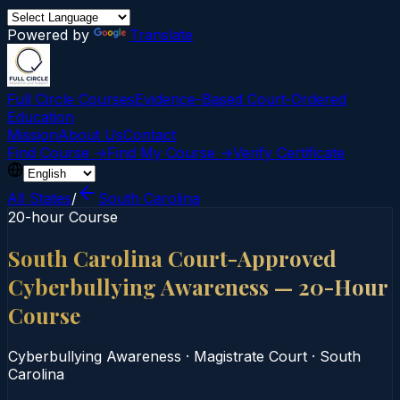
Powered by
Translate
Full Circle Courses
Evidence-Based Court‑Ordered
Education
Mission
About Us
Contact
Find Course →
Find My Course →
Verify Certificate
All States
/
South Carolina
20-hour Course
South Carolina Court-Approved
Cyberbullying Awareness — 20-Hour
Course
Cyberbullying Awareness
·
Magistrate Court
·
South
Carolina