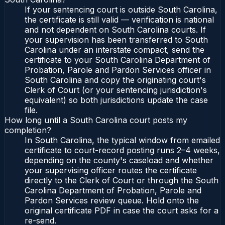
If your sentencing court is outside South Carolina,
the certificate is still valid — verification is national
and not dependent on South Carolina courts. If
your supervision has been transferred to South
Carolina under an interstate compact, send the
certificate to your South Carolina Department of
Probation, Parole and Pardon Services officer in
South Carolina and copy the originating court's
Clerk of Court (or your sentencing jurisdiction's
equivalent) so both jurisdictions update the case
file.
How long until a South Carolina court posts my
completion?
In South Carolina, the typical window from emailed
certificate to court-record posting runs 2–4 weeks,
depending on the county's caseload and whether
your supervising officer routes the certificate
directly to the Clerk of Court or through the South
Carolina Department of Probation, Parole and
Pardon Services review queue. Hold onto the
original certificate PDF in case the court asks for a
re-send.