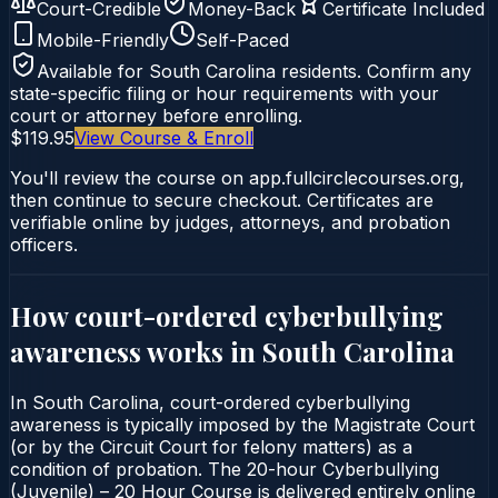
Court-Credible
Money-Back
Certificate Included
Mobile-Friendly
Self-Paced
Available for
South Carolina
residents. Confirm any
state-specific filing or hour requirements with your
court or attorney before enrolling.
$119.95
View Course & Enroll
You'll review the course on app.fullcirclecourses.org,
then continue to secure checkout. Certificates are
verifiable online by judges, attorneys, and probation
officers.
How court-ordered
cyberbullying
awareness
works in
South Carolina
In South Carolina, court-ordered cyberbullying
awareness is typically imposed by the Magistrate Court
(or by the Circuit Court for felony matters) as a
condition of probation. The 20-hour Cyberbullying
(Juvenile) – 20 Hour Course is delivered entirely online