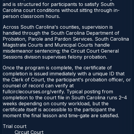
and is structured for participants to satisfy South
Carolina court conditions without sitting through in-
person classroom hours.
Across South Carolina's counties, supervision is
handled through the South Carolina Department of
Probation, Parole and Pardon Services. South Carolina
Magistrate Courts and Municipal Courts handle
misdemeanor sentencing; the Circuit Court General
Sessions division supervises felony probation.
Once the program is complete, the certificate of
completion is issued immediately with a unique ID that
the Clerk of Court, the participant's probation officer, or
counsel of record can verify at
fullcirclecourses.org/verify. Typical posting from
completion to the court file in South Carolina runs 2–4
weeks depending on county workload, but the
certificate itself is accessible to the participant the
moment the final lesson and time-gate are satisfied.
Trial court
Circuit Court