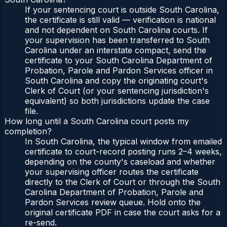
If your sentencing court is outside South Carolina,
the certificate is still valid — verification is national
and not dependent on South Carolina courts. If
your supervision has been transferred to South
Carolina under an interstate compact, send the
certificate to your South Carolina Department of
Probation, Parole and Pardon Services officer in
South Carolina and copy the originating court's
Clerk of Court (or your sentencing jurisdiction's
equivalent) so both jurisdictions update the case
file.
How long until a South Carolina court posts my
completion?
In South Carolina, the typical window from emailed
certificate to court-record posting runs 2–4 weeks,
depending on the county's caseload and whether
your supervising officer routes the certificate
directly to the Clerk of Court or through the South
Carolina Department of Probation, Parole and
Pardon Services review queue. Hold onto the
original certificate PDF in case the court asks for a
re-send.