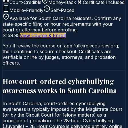
Court-Credible
Money-Back
Certificate Included
Mobile-Friendly
Self-Paced
Available for
South Carolina
residents. Confirm any
state-specific filing or hour requirements with your
court or attorney before enrolling.
$159.95
View Course & Enroll
You'll review the course on app.fullcirclecourses.org,
then continue to secure checkout. Certificates are
verifiable online by judges, attorneys, and probation
officers.
How court-ordered
cyberbullying
awareness
works in
South Carolina
In South Carolina, court-ordered cyberbullying
awareness is typically imposed by the Magistrate Court
(or by the Circuit Court for felony matters) as a
condition of probation. The 28-hour Cyberbullying
(Juvenile) – 28 Hour Course is delivered entirely online