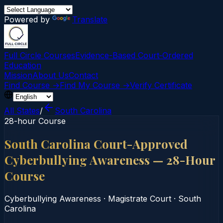
Powered by
Translate
Full Circle Courses
Evidence-Based Court‑Ordered
Education
Mission
About Us
Contact
Find Course →
Find My Course →
Verify Certificate
All States
/
South Carolina
28-hour Course
South Carolina Court-Approved
Cyberbullying Awareness — 28-Hour
Course
Cyberbullying Awareness
·
Magistrate Court
·
South
Carolina