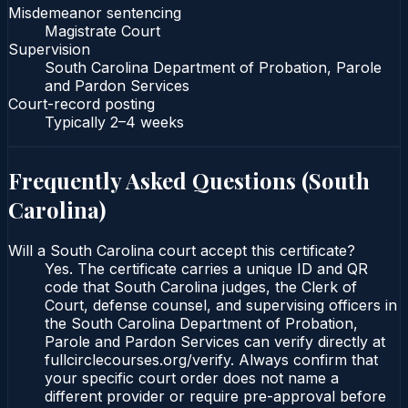
Misdemeanor sentencing
Magistrate Court
Supervision
South Carolina Department of Probation, Parole
and Pardon Services
Court-record posting
Typically
2–4 weeks
Frequently Asked Questions (
South
Carolina
)
Will a South Carolina court accept this certificate?
Yes. The certificate carries a unique ID and QR
code that South Carolina judges, the Clerk of
Court, defense counsel, and supervising officers in
the South Carolina Department of Probation,
Parole and Pardon Services can verify directly at
fullcirclecourses.org/verify. Always confirm that
your specific court order does not name a
different provider or require pre-approval before