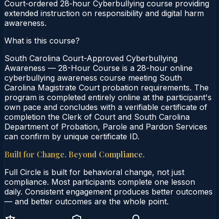
Court‑ordered 28‑hour Cyberbullying course providing
extended instruction on responsibility and digital harm
awareness.
What is this course?
South Carolina Court-Approved Cyberbullying
Awareness — 28-Hour Course is a 28-hour online
cyberbullying awareness course meeting South
Carolina Magistrate Court probation requirements. The
program is completed entirely online at the participant's
own pace and concludes with a verifiable certificate of
completion the Clerk of Court and South Carolina
Department of Probation, Parole and Pardon Services
can confirm by unique certificate ID.
Built for Change. Beyond Compliance.
Full Circle is built for behavioral change, not just
compliance. Most participants complete one lesson
daily. Consistent engagement produces better outcomes
— and better outcomes are the whole point.