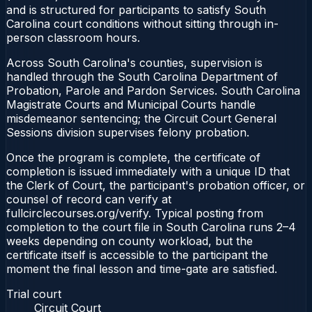
and is structured for participants to satisfy South
Carolina court conditions without sitting through in-
person classroom hours.
Across South Carolina's counties, supervision is
handled through the South Carolina Department of
Probation, Parole and Pardon Services. South Carolina
Magistrate Courts and Municipal Courts handle
misdemeanor sentencing; the Circuit Court General
Sessions division supervises felony probation.
Once the program is complete, the certificate of
completion is issued immediately with a unique ID that
the Clerk of Court, the participant's probation officer, or
counsel of record can verify at
fullcirclecourses.org/verify. Typical posting from
completion to the court file in South Carolina runs 2–4
weeks depending on county workload, but the
certificate itself is accessible to the participant the
moment the final lesson and time-gate are satisfied.
Trial court
Circuit Court