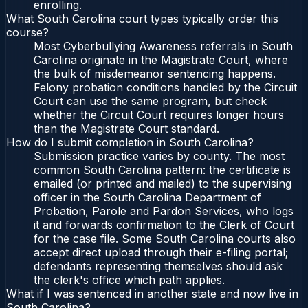
enrolling.
What South Carolina court types typically order this
course?
Most Cyberbullying Awareness referrals in South
Carolina originate in the Magistrate Court, where
the bulk of misdemeanor sentencing happens.
Felony probation conditions handled by the Circuit
Court can use the same program, but check
whether the Circuit Court requires longer hours
than the Magistrate Court standard.
How do I submit completion in South Carolina?
Submission practice varies by county. The most
common South Carolina pattern: the certificate is
emailed (or printed and mailed) to the supervising
officer in the South Carolina Department of
Probation, Parole and Pardon Services, who logs
it and forwards confirmation to the Clerk of Court
for the case file. Some South Carolina courts also
accept direct upload through their e-filing portal;
defendants representing themselves should ask
the clerk's office which path applies.
What if I was sentenced in another state and now live in
South Carolina?