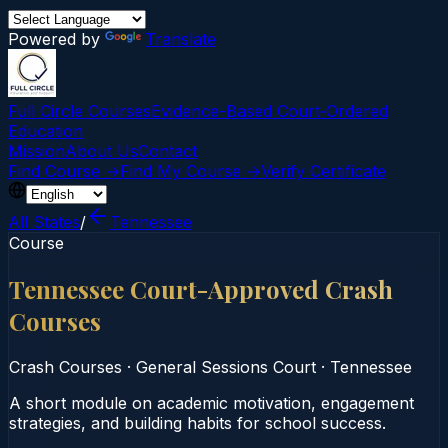
Powered by
Translate
Full Circle Courses
Evidence-Based Court‑Ordered
Education
Mission
About Us
Contact
Find Course →
Find My Course →
Verify Certificate
All States
/
Tennessee
Course
Tennessee Court-Approved Crash
Courses
Crash Courses
·
General Sessions Court
·
Tennessee
A short module on academic motivation, engagement
strategies, and building habits for school success.