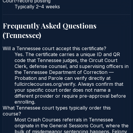
Court-record posting
Typically
2–4 weeks
Frequently Asked Questions
(
Tennessee
)
Will a Tennessee court accept this certificate?
Yes. The certificate carries a unique ID and QR
code that Tennessee judges, the Circuit Court
Clerk, defense counsel, and supervising officers in
the Tennessee Department of Correction —
Probation and Parole can verify directly at
fullcirclecourses.org/verify. Always confirm that
your specific court order does not name a
different provider or require pre-approval before
enrolling.
What Tennessee court types typically order this
course?
Most Crash Courses referrals in Tennessee
originate in the General Sessions Court, where the
bulk of misdemeanor sentencing happens. Felony