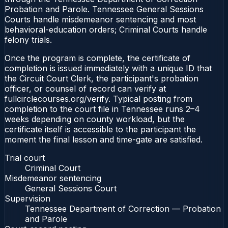
Probation and Parole. Tennessee General Sessions
Courts handle misdemeanor sentencing and most
behavioral-education orders; Criminal Courts handle
felony trials.
Once the program is complete, the certificate of
completion is issued immediately with a unique ID that
the Circuit Court Clerk, the participant's probation
officer, or counsel of record can verify at
fullcirclecourses.org/verify. Typical posting from
completion to the court file in Tennessee runs 2–4
weeks depending on county workload, but the
certificate itself is accessible to the participant the
moment the final lesson and time-gate are satisfied.
Trial court
Criminal Court
Misdemeanor sentencing
General Sessions Court
Supervision
Tennessee Department of Correction — Probation
and Parole