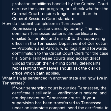
probation conditions handled by the Criminal Court
can use the same program, but check whether the
Criminal Court requires longer hours than the
General Sessions Court standard.
How do I submit completion in Tennessee?
Submission practice varies by county. The most
common Tennessee pattern: the certificate is
emailed (or printed and mailed) to the supervising
officer in the Tennessee Department of Correction
— Probation and Parole, who logs it and forwards
confirmation to the Circuit Court Clerk for the case
file. Some Tennessee courts also accept direct
upload through their e-filing portal; defendants
representing themselves should ask the clerk's
office which path applies.
What if I was sentenced in another state and now live in
Tennessee?
If your sentencing court is outside Tennessee, the
certificate is still valid — verification is national and
not dependent on Tennessee courts. If your
supervision has been transferred to Tennessee
under an interstate compact, send the certificate to