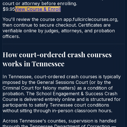
court or attorney before enrolling.
$9.95
View Course & Enroll
You'll review the course on app.fullcirclecourses.org,
then continue to secure checkout. Certificates are
verifiable online by judges, attorneys, and probation
officers.
How court-ordered
crash courses
works in
Tennessee
In Tennessee, court-ordered crash courses is typically
imposed by the General Sessions Court (or by the
Criminal Court for felony matters) as a condition of
probation. The School Engagement & Success Crash
Course is delivered entirely online and is structured for
participants to satisfy Tennessee court conditions
without sitting through in-person classroom hours.
Across Tennessee's counties, supervision is handled
through the Tennessee Department of Correction —