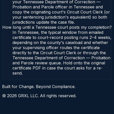
your Tennessee Department of Correction —
Probation and Parole officer in Tennessee and
copy the originating court's Circuit Court Clerk (or
your sentencing jurisdiction's equivalent) so both
jurisdictions update the case file.
How long until a Tennessee court posts my completion?
In Tennessee, the typical window from emailed
certificate to court-record posting runs 2–4 weeks,
depending on the county's caseload and whether
your supervising officer routes the certificate
directly to the Circuit Court Clerk or through the
Tennessee Department of Correction — Probation
and Parole review queue. Hold onto the original
certificate PDF in case the court asks for a re-
send.
Built for Change. Beyond Compliance.
©
2026
GRXL LLC. All rights reserved.