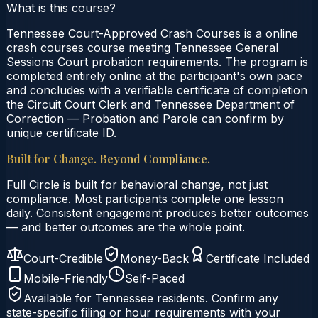
What is this course?
Tennessee Court-Approved Crash Courses is a online
crash courses course meeting Tennessee General
Sessions Court probation requirements. The program is
completed entirely online at the participant's own pace
and concludes with a verifiable certificate of completion
the Circuit Court Clerk and Tennessee Department of
Correction — Probation and Parole can confirm by
unique certificate ID.
Built for Change. Beyond Compliance.
Full Circle is built for behavioral change, not just
compliance. Most participants complete one lesson
daily. Consistent engagement produces better outcomes
— and better outcomes are the whole point.
Court-Credible
Money-Back
Certificate Included
Mobile-Friendly
Self-Paced
Available for
Tennessee
residents. Confirm any
state-specific filing or hour requirements with your