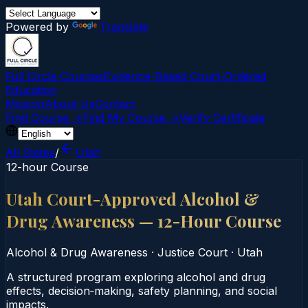
Powered by
Translate
Full Circle Courses
Evidence-Based Court‑Ordered
Education
Mission
About Us
Contact
Find Course →
Find My Course →
Verify Certificate
All States
/
Utah
12-hour Course
Utah Court-Approved Alcohol &
Drug Awareness — 12-Hour Course
Alcohol & Drug Awareness
·
Justice Court
·
Utah
A structured program exploring alcohol and drug
effects, decision‑making, safety planning, and social
impacts.