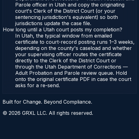
Parole officer in Utah and copy the originating
court's Clerk of the District Court (or your
sentencing jurisdiction's equivalent) so both
jurisdictions update the case file.
How long until a Utah court posts my completion?
In Utah, the typical window from emailed
certificate to court-record posting runs 1–3 weeks,
depending on the county's caseload and whether
your supervising officer routes the certificate
directly to the Clerk of the District Court or
through the Utah Department of Corrections —
Adult Probation and Parole review queue. Hold
onto the original certificate PDF in case the court
asks for a re-send.
Built for Change. Beyond Compliance.
©
2026
GRXL LLC. All rights reserved.