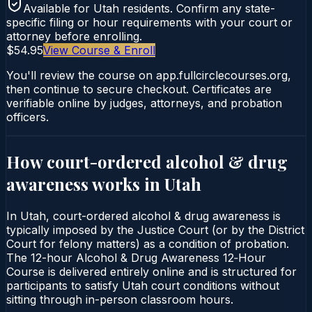
Available for
Utah
residents. Confirm any state-
specific filing or hour requirements with your court or
attorney before enrolling.
$54.95
View Course & Enroll
You'll review the course on app.fullcirclecourses.org,
then continue to secure checkout. Certificates are
verifiable online by judges, attorneys, and probation
officers.
How court-ordered
alcohol & drug
awareness
works in
Utah
In Utah, court-ordered alcohol & drug awareness is
typically imposed by the Justice Court (or by the District
Court for felony matters) as a condition of probation.
The 12-hour Alcohol & Drug Awareness 12‑Hour
Course is delivered entirely online and is structured for
participants to satisfy Utah court conditions without
sitting through in-person classroom hours.