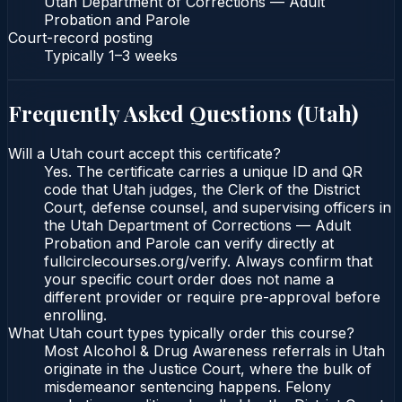
Utah Department of Corrections — Adult
Probation and Parole
Court-record posting
Typically
1–3 weeks
Frequently Asked Questions (
Utah
)
Will a Utah court accept this certificate?
Yes. The certificate carries a unique ID and QR
code that Utah judges, the Clerk of the District
Court, defense counsel, and supervising officers in
the Utah Department of Corrections — Adult
Probation and Parole can verify directly at
fullcirclecourses.org/verify. Always confirm that
your specific court order does not name a
different provider or require pre-approval before
enrolling.
What Utah court types typically order this course?
Most Alcohol & Drug Awareness referrals in Utah
originate in the Justice Court, where the bulk of
misdemeanor sentencing happens. Felony