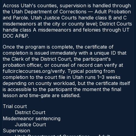
Across Utah's counties, supervision is handled through
the Utah Department of Corrections — Adult Probation
and Parole. Utah Justice Courts handle class B and C
misdemeanors at the city or county level; District Courts
handle class A misdemeanors and felonies through UT
DOC AP&P.
Once the program is complete, the certificate of
completion is issued immediately with a unique ID that
the Clerk of the District Court, the participant's
probation officer, or counsel of record can verify at
fullcirclecourses.org/verify. Typical posting from
completion to the court file in Utah runs 1–3 weeks
depending on county workload, but the certificate itself
is accessible to the participant the moment the final
lesson and time-gate are satisfied.
Trial court
District Court
Misdemeanor sentencing
Justice Court
Supervision