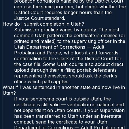
probation conditions handled by the District Court
can use the same program, but check whether the
District Court requires longer hours than the
Justice Court standard.
How do I submit completion in Utah?
Submission practice varies by county. The most
common Utah pattern: the certificate is emailed (or
printed and mailed) to the supervising officer in the
Utah Department of Corrections — Adult
Probation and Parole, who logs it and forwards
confirmation to the Clerk of the District Court for
the case file. Some Utah courts also accept direct
upload through their e-filing portal; defendants
representing themselves should ask the clerk's
office which path applies.
What if I was sentenced in another state and now live in
Utah?
If your sentencing court is outside Utah, the
certificate is still valid — verification is national and
not dependent on Utah courts. If your supervision
has been transferred to Utah under an interstate
compact, send the certificate to your Utah
Department of Corrections — Adult Probation and