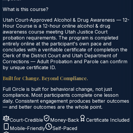
What is this course?
Utah Court-Approved Alcohol & Drug Awareness — 12-
Hour Course is a 12-hour online alcohol & drug
awareness course meeting Utah Justice Court
probation requirements. The program is completed
entirely online at the participant's own pace and
concludes with a verifiable certificate of completion the
Clerk of the District Court and Utah Department of
Corrections — Adult Probation and Parole can confirm
by unique certificate ID.
Built for Change. Beyond Compliance.
Full Circle is built for behavioral change, not just
compliance. Most participants complete one lesson
daily. Consistent engagement produces better outcomes
— and better outcomes are the whole point.
Court-Credible
Money-Back
Certificate Included
Mobile-Friendly
Self-Paced