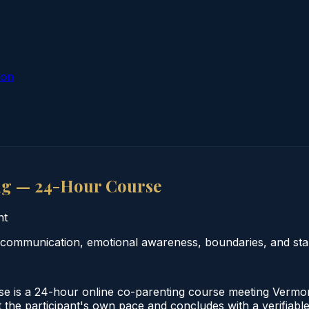
ion
ng — 24-Hour Course
nt
ommunication, emotional awareness, boundaries, and stabi
s a 24-hour online co-parenting course meeting Vermont 
 the participant's own pace and concludes with a verifiabl