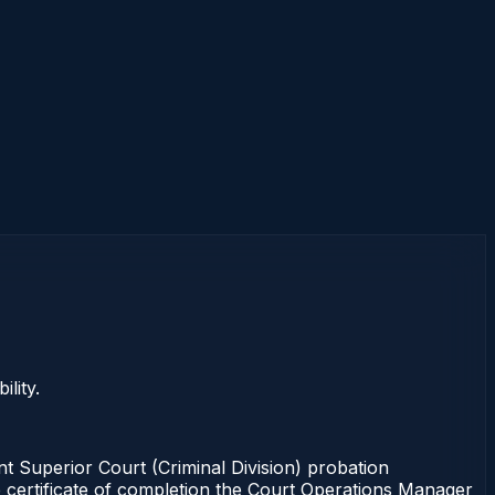
lity.
Superior Court (Criminal Division) probation
e certificate of completion the Court Operations Manager