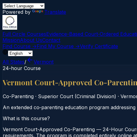
Powered by
Translate
Full Circle Courses
Evidence-Based Court‑Ordered Educat
Mission
About Us
Contact
Find Course →
Find My Course →
Verify Certificate
All States
/
Vermont
24-hour Course
Vermont Court-Approved Co-Parenti
Co-Parenting
·
Superior Court (Criminal Division)
·
Vermo
An extended co‑parenting education program addressing c
What is this course?
Vermont Court-Approved Co-Parenting — 24-Hour Course i
requirements. The program is completed entirely online at