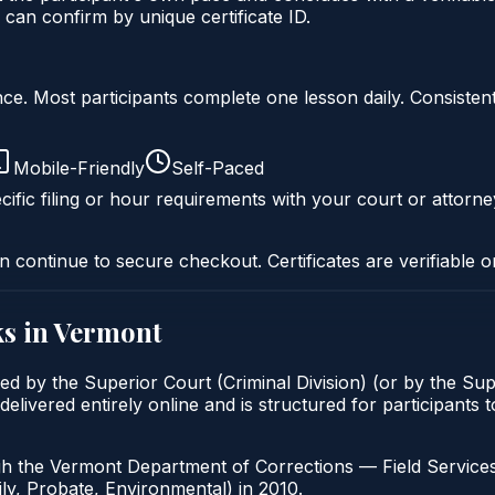
an confirm by unique certificate ID.
liance. Most participants complete one lesson daily. Consi
Mobile-Friendly
Self-Paced
ific filing or hour requirements with your court or attorne
n continue to secure checkout. Certificates are verifiable o
s in
Vermont
ed by the Superior Court (Criminal Division) (or by the Sup
ivered entirely online and is structured for participants to
 the Vermont Department of Corrections — Field Services. V
mily, Probate, Environmental) in 2010.