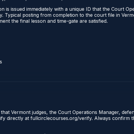
n is issued immediately with a unique ID that the Court Ope
ify. Typical posting from completion to the court file in 
oment the final lesson and time-gate are satisfied.
s
e that Vermont judges, the Court Operations Manager, defen
y directly at fullcirclecourses.org/verify. Always confirm 