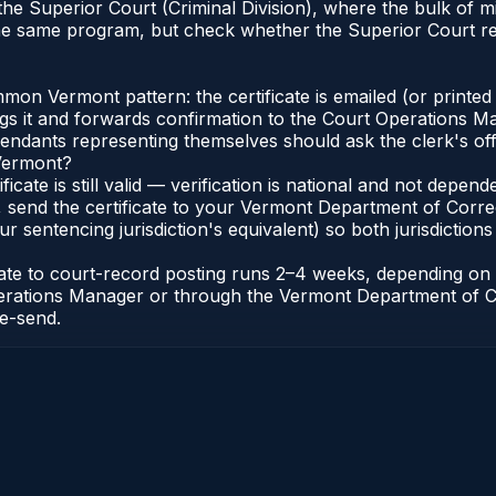
 the Superior Court (Criminal Division), where the bulk o
he same program, but check whether the Superior Court re
n Vermont pattern: the certificate is emailed (or printed 
gs it and forwards confirmation to the Court Operations Ma
efendants representing themselves should ask the clerk's of
 Vermont?
ificate is still valid — verification is national and not dep
 send the certificate to your Vermont Department of Corre
 sentencing jurisdiction's equivalent) so both jurisdictions 
icate to court-record posting runs 2–4 weeks, depending o
t Operations Manager or through the Vermont Department of 
re-send.