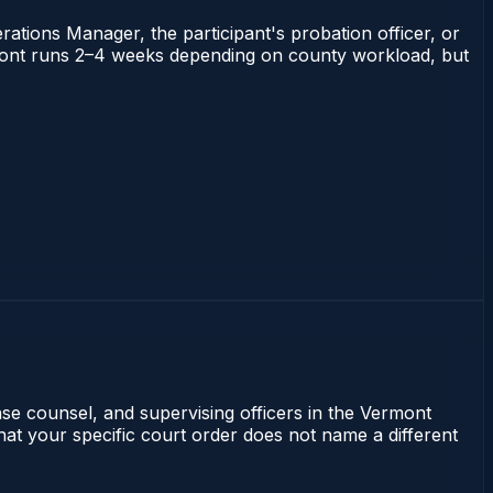
rations Manager, the participant's probation officer, or
Vermont runs 2–4 weeks depending on county workload, but
se counsel, and supervising officers in the Vermont
that your specific court order does not name a different