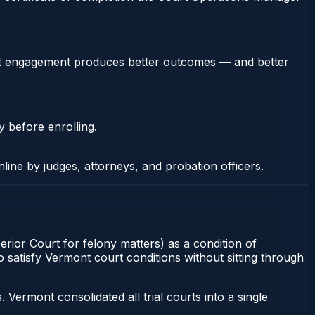
stent engagement produces better outcomes — and better
y before enrolling.
nline by judges, attorneys, and probation officers.
erior Court for felony matters) as a condition of
 satisfy Vermont court conditions without sitting through
ermont consolidated all trial courts into a single