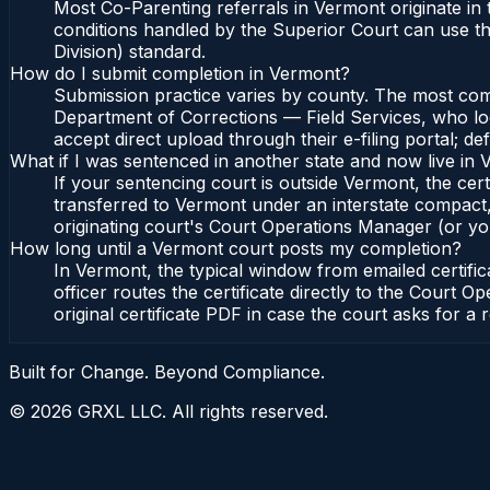
Most Co-Parenting referrals in Vermont originate in
conditions handled by the Superior Court can use t
Division) standard.
How do I submit completion in Vermont?
Submission practice varies by county. The most commo
Department of Corrections — Field Services, who lo
accept direct upload through their e-filing portal; d
What if I was sentenced in another state and now live in
If your sentencing court is outside Vermont, the cert
transferred to Vermont under an interstate compact,
originating court's Court Operations Manager (or your
How long until a Vermont court posts my completion?
In Vermont, the typical window from emailed certif
officer routes the certificate directly to the Cour
original certificate PDF in case the court asks for a 
Built for Change. Beyond Compliance.
©
2026
GRXL LLC. All rights reserved.