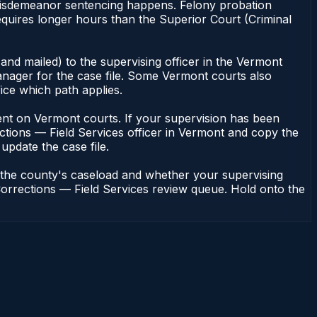
f misdemeanor sentencing happens. Felony probation
quires longer hours than the Superior Court (Criminal
and mailed) to the supervising officer in the Vermont
nager for the case file. Some Vermont courts also
fice which path applies.
endent on Vermont courts. If your supervision has been
ctions — Field Services officer in Vermont and copy the
update the case file.
n the county's caseload and whether your supervising
Corrections — Field Services review queue. Hold onto the