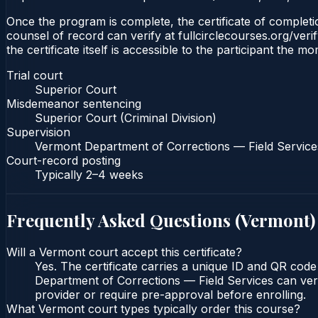
Once the program is complete, the certificate of completio
counsel of record can verify at fullcirclecourses.org/ver
the certificate itself is accessible to the participant the m
Trial court
Superior Court
Misdemeanor sentencing
Superior Court (Criminal Division)
Supervision
Vermont Department of Corrections — Field Service
Court-record posting
Typically
2–4 weeks
Frequently Asked Questions (
Vermont
)
Will a Vermont court accept this certificate?
Yes. The certificate carries a unique ID and QR cod
Department of Corrections — Field Services can verif
provider or require pre-approval before enrolling.
What Vermont court types typically order this course?