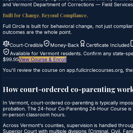
and Vermont Department of Corrections — Field Services c
Built for Change. Beyond Compliance.
Full Circle is built for behavioral change, not just comp
outcomes are the whole point.
Court-Credible
Money-Back
Certificate Included
Available for
Vermont
residents. Confirm any state-spec
$99.95
View Course & Enroll
You'll review the course on app.fullcirclecourses.org, the
How court-ordered
co-parenting
work
In Vermont, court-ordered co-parenting is typically impos
probation. The 24-hour Co‑Parenting 24‑Hour Course is del
in-person classroom hours.
Across Vermont's counties, supervision is handled through
Superior Court with multiple divisions (Criminal, Civil, Fa