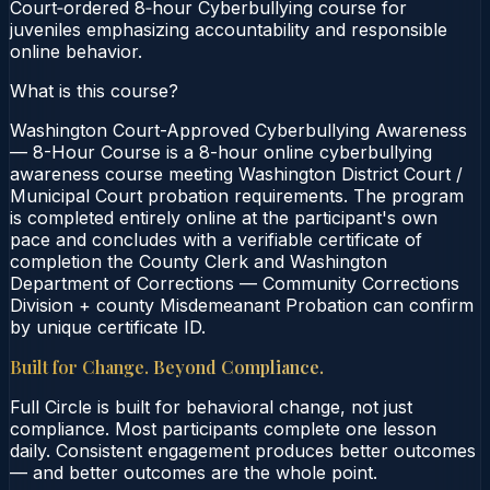
Court‑ordered 8‑hour Cyberbullying course for
juveniles emphasizing accountability and responsible
online behavior.
What is this course?
Washington Court-Approved Cyberbullying Awareness
— 8-Hour Course is a 8-hour online cyberbullying
awareness course meeting Washington District Court /
Municipal Court probation requirements. The program
is completed entirely online at the participant's own
pace and concludes with a verifiable certificate of
completion the County Clerk and Washington
Department of Corrections — Community Corrections
Division + county Misdemeanant Probation can confirm
by unique certificate ID.
Built for Change. Beyond Compliance.
Full Circle is built for behavioral change, not just
compliance. Most participants complete one lesson
daily. Consistent engagement produces better outcomes
— and better outcomes are the whole point.