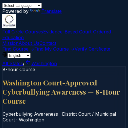
Powered by
Translate
Full Circle Courses
Evidence-Based Court‑Ordered
Education
Mission
About Us
Contact
Find Course →
Find My Course →
Verify Certificate
All States
/
Washington
8-hour Course
Washington Court-Approved
Cyberbullying Awareness — 8-Hour
Course
Cyberbullying Awareness
·
District Court / Municipal
Court
·
Washington