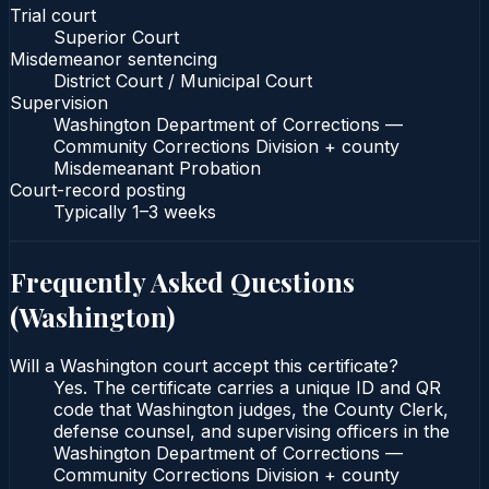
Trial court
Superior Court
Misdemeanor sentencing
District Court / Municipal Court
Supervision
Washington Department of Corrections —
Community Corrections Division + county
Misdemeanant Probation
Court-record posting
Typically
1–3 weeks
Frequently Asked Questions
(
Washington
)
Will a Washington court accept this certificate?
Yes. The certificate carries a unique ID and QR
code that Washington judges, the County Clerk,
defense counsel, and supervising officers in the
Washington Department of Corrections —
Community Corrections Division + county