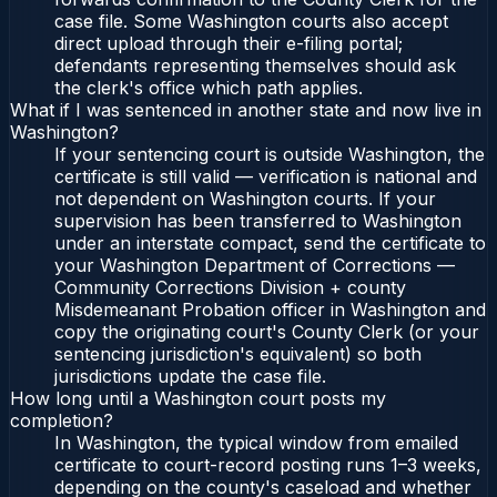
case file. Some Washington courts also accept
direct upload through their e-filing portal;
defendants representing themselves should ask
the clerk's office which path applies.
What if I was sentenced in another state and now live in
Washington?
If your sentencing court is outside Washington, the
certificate is still valid — verification is national and
not dependent on Washington courts. If your
supervision has been transferred to Washington
under an interstate compact, send the certificate to
your Washington Department of Corrections —
Community Corrections Division + county
Misdemeanant Probation officer in Washington and
copy the originating court's County Clerk (or your
sentencing jurisdiction's equivalent) so both
jurisdictions update the case file.
How long until a Washington court posts my
completion?
In Washington, the typical window from emailed
certificate to court-record posting runs 1–3 weeks,
depending on the county's caseload and whether