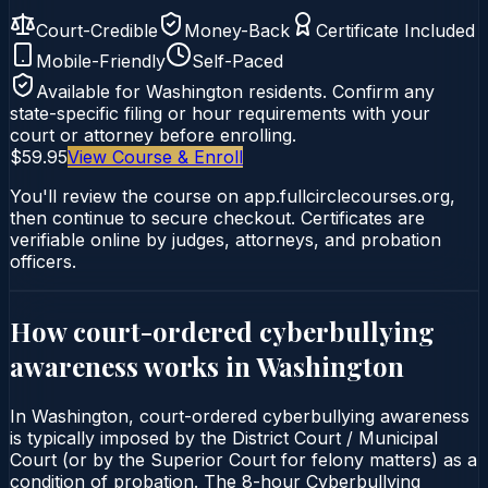
Court-Credible
Money-Back
Certificate Included
Mobile-Friendly
Self-Paced
Available for
Washington
residents. Confirm any
state-specific filing or hour requirements with your
court or attorney before enrolling.
$59.95
View Course & Enroll
You'll review the course on app.fullcirclecourses.org,
then continue to secure checkout. Certificates are
verifiable online by judges, attorneys, and probation
officers.
How court-ordered
cyberbullying
awareness
works in
Washington
In Washington, court-ordered cyberbullying awareness
is typically imposed by the District Court / Municipal
Court (or by the Superior Court for felony matters) as a
condition of probation. The 8-hour Cyberbullying