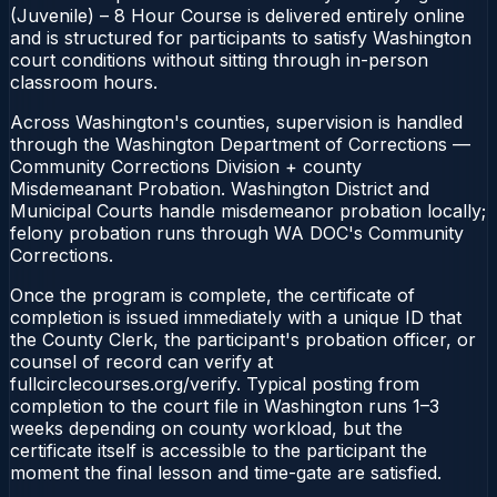
(Juvenile) – 8 Hour Course is delivered entirely online
and is structured for participants to satisfy Washington
court conditions without sitting through in-person
classroom hours.
Across Washington's counties, supervision is handled
through the Washington Department of Corrections —
Community Corrections Division + county
Misdemeanant Probation. Washington District and
Municipal Courts handle misdemeanor probation locally;
felony probation runs through WA DOC's Community
Corrections.
Once the program is complete, the certificate of
completion is issued immediately with a unique ID that
the County Clerk, the participant's probation officer, or
counsel of record can verify at
fullcirclecourses.org/verify. Typical posting from
completion to the court file in Washington runs 1–3
weeks depending on county workload, but the
certificate itself is accessible to the participant the
moment the final lesson and time-gate are satisfied.