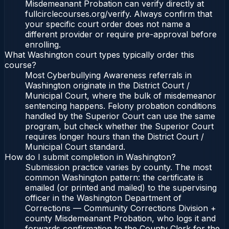
Misdemeanant Probation can verify directly at
fullcirclecourses.org/verify. Always confirm that
your specific court order does not name a
different provider or require pre-approval before
enrolling.
What Washington court types typically order this
course?
Most Cyberbullying Awareness referrals in
Washington originate in the District Court /
Municipal Court, where the bulk of misdemeanor
sentencing happens. Felony probation conditions
handled by the Superior Court can use the same
program, but check whether the Superior Court
requires longer hours than the District Court /
Municipal Court standard.
How do I submit completion in Washington?
Submission practice varies by county. The most
common Washington pattern: the certificate is
emailed (or printed and mailed) to the supervising
officer in the Washington Department of
Corrections — Community Corrections Division +
county Misdemeanant Probation, who logs it and
forwards confirmation to the County Clerk for the