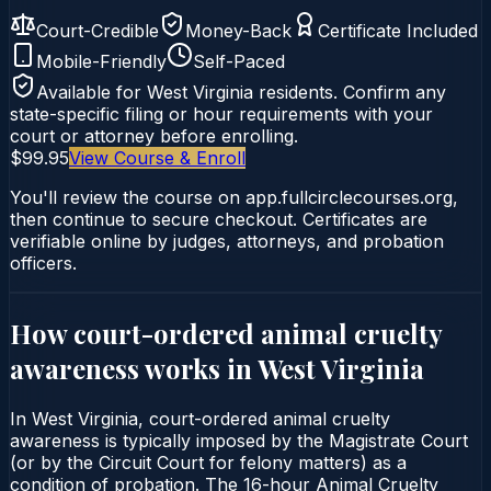
Court-Credible
Money-Back
Certificate Included
Mobile-Friendly
Self-Paced
Available for
West Virginia
residents. Confirm any
state-specific filing or hour requirements with your
court or attorney before enrolling.
$99.95
View Course & Enroll
You'll review the course on app.fullcirclecourses.org,
then continue to secure checkout. Certificates are
verifiable online by judges, attorneys, and probation
officers.
How court-ordered
animal cruelty
awareness
works in
West Virginia
In West Virginia, court-ordered animal cruelty
awareness is typically imposed by the Magistrate Court
(or by the Circuit Court for felony matters) as a
condition of probation. The 16-hour Animal Cruelty