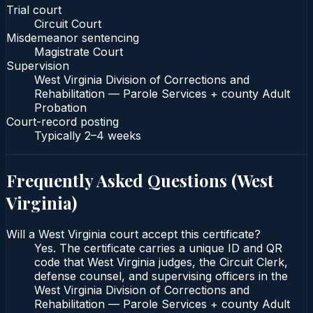
Trial court
Circuit Court
Misdemeanor sentencing
Magistrate Court
Supervision
West Virginia Division of Corrections and
Rehabilitation — Parole Services + county Adult
Probation
Court-record posting
Typically
2–4 weeks
Frequently Asked Questions (
West
Virginia
)
Will a West Virginia court accept this certificate?
Yes. The certificate carries a unique ID and QR
code that West Virginia judges, the Circuit Clerk,
defense counsel, and supervising officers in the
West Virginia Division of Corrections and
Rehabilitation — Parole Services + county Adult