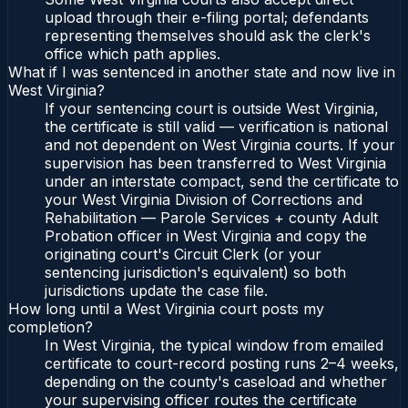
upload through their e-filing portal; defendants
representing themselves should ask the clerk's
office which path applies.
What if I was sentenced in another state and now live in
West Virginia?
If your sentencing court is outside West Virginia,
the certificate is still valid — verification is national
and not dependent on West Virginia courts. If your
supervision has been transferred to West Virginia
under an interstate compact, send the certificate to
your West Virginia Division of Corrections and
Rehabilitation — Parole Services + county Adult
Probation officer in West Virginia and copy the
originating court's Circuit Clerk (or your
sentencing jurisdiction's equivalent) so both
jurisdictions update the case file.
How long until a West Virginia court posts my
completion?
In West Virginia, the typical window from emailed
certificate to court-record posting runs 2–4 weeks,
depending on the county's caseload and whether
your supervising officer routes the certificate