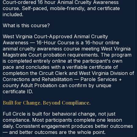
Court‑ordered 16 hour Animal Cruelty Awareness
course. Self‑paced, mobile‑friendly, and certificate
included.
What is this course?
West Virginia Court-Approved Animal Cruelty
Awareness — 16-Hour Course is a 16-hour online
animal cruelty awareness course meeting West Virginia
Magistrate Court probation requirements. The program
is completed entirely online at the participant's own
pace and concludes with a verifiable certificate of
completion the Circuit Clerk and West Virginia Division of
Corrections and Rehabilitation — Parole Services +
county Adult Probation can confirm by unique
certificate ID.
Built for Change. Beyond Compliance.
Full Circle is built for behavioral change, not just
compliance. Most participants complete one lesson
daily. Consistent engagement produces better outcomes
— and better outcomes are the whole point.