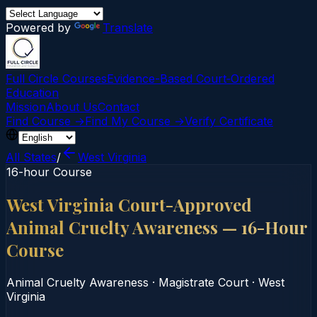
Powered by
Translate
Full Circle Courses
Evidence-Based Court‑Ordered
Education
Mission
About Us
Contact
Find Course →
Find My Course →
Verify Certificate
All States
/
West Virginia
16-hour Course
West Virginia Court-Approved
Animal Cruelty Awareness — 16-Hour
Course
Animal Cruelty Awareness
·
Magistrate Court
·
West
Virginia