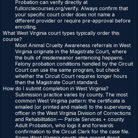
Probation can verify directly at
fullcirclecourses.org/verify. Always confirm that
your specific court order does not name a
different provider or require pre-approval before
enrolling.
What West Virginia court types typically order this
course?
Most Animal Cruelty Awareness referrals in West
Virginia originate in the Magistrate Court, where
the bulk of misdemeanor sentencing happens.
Felony probation conditions handled by the Circuit
Court can use the same program, but check
whether the Circuit Court requires longer hours
than the Magistrate Court standard.
How do I submit completion in West Virginia?
Submission practice varies by county. The most
common West Virginia pattern: the certificate is
emailed (or printed and mailed) to the supervising
officer in the West Virginia Division of Corrections
and Rehabilitation — Parole Services + county
Adult Probation, who logs it and forwards
confirmation to the Circuit Clerk for the case file.
Some West Virginia courts also accept direct