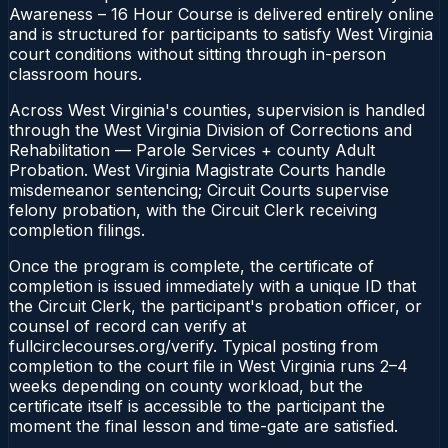
Awareness – 16 Hour Course is delivered entirely online
and is structured for participants to satisfy West Virginia
court conditions without sitting through in-person
classroom hours.
Across West Virginia's counties, supervision is handled
through the West Virginia Division of Corrections and
Rehabilitation — Parole Services + county Adult
Probation. West Virginia Magistrate Courts handle
misdemeanor sentencing; Circuit Courts supervise
felony probation, with the Circuit Clerk receiving
completion filings.
Once the program is complete, the certificate of
completion is issued immediately with a unique ID that
the Circuit Clerk, the participant's probation officer, or
counsel of record can verify at
fullcirclecourses.org/verify. Typical posting from
completion to the court file in West Virginia runs 2–4
weeks depending on county workload, but the
certificate itself is accessible to the participant the
moment the final lesson and time-gate are satisfied.