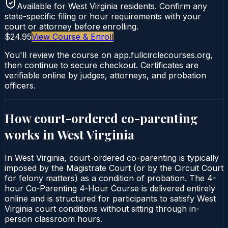
Available for
West Virginia
residents. Confirm any
state-specific filing or hour requirements with your
court or attorney before enrolling.
$24.95
View Course & Enroll
You'll review the course on app.fullcirclecourses.org,
then continue to secure checkout. Certificates are
verifiable online by judges, attorneys, and probation
officers.
How court-ordered
co-parenting
works in
West Virginia
In West Virginia, court-ordered co-parenting is typically
imposed by the Magistrate Court (or by the Circuit Court
for felony matters) as a condition of probation. The 4-
hour Co‑Parenting 4‑Hour Course is delivered entirely
online and is structured for participants to satisfy West
Virginia court conditions without sitting through in-
person classroom hours.