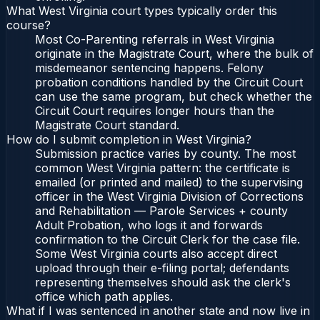
What West Virginia court types typically order this
course?
Most Co-Parenting referrals in West Virginia
originate in the Magistrate Court, where the bulk of
misdemeanor sentencing happens. Felony
probation conditions handled by the Circuit Court
can use the same program, but check whether the
Circuit Court requires longer hours than the
Magistrate Court standard.
How do I submit completion in West Virginia?
Submission practice varies by county. The most
common West Virginia pattern: the certificate is
emailed (or printed and mailed) to the supervising
officer in the West Virginia Division of Corrections
and Rehabilitation — Parole Services + county
Adult Probation, who logs it and forwards
confirmation to the Circuit Clerk for the case file.
Some West Virginia courts also accept direct
upload through their e-filing portal; defendants
representing themselves should ask the clerk's
office which path applies.
What if I was sentenced in another state and now live in