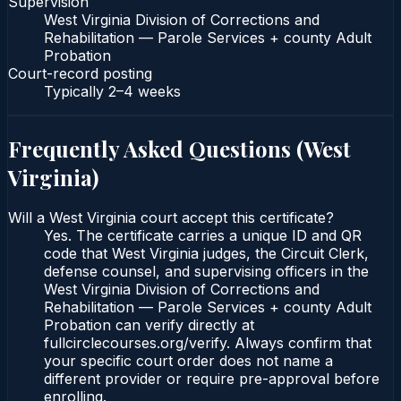
Supervision
West Virginia Division of Corrections and
Rehabilitation — Parole Services + county Adult
Probation
Court-record posting
Typically
2–4 weeks
Frequently Asked Questions (
West
Virginia
)
Will a West Virginia court accept this certificate?
Yes. The certificate carries a unique ID and QR
code that West Virginia judges, the Circuit Clerk,
defense counsel, and supervising officers in the
West Virginia Division of Corrections and
Rehabilitation — Parole Services + county Adult
Probation can verify directly at
fullcirclecourses.org/verify. Always confirm that
your specific court order does not name a
different provider or require pre-approval before
enrolling.