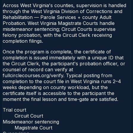
Across West Virginia's counties, supervision is handled
through the West Virginia Division of Corrections and
Rehabilitation — Parole Services + county Adult
Probation. West Virginia Magistrate Courts handle
misdemeanor sentencing; Circuit Courts supervise
felony probation, with the Circuit Clerk receiving
completion filings.
Once the program is complete, the certificate of
completion is issued immediately with a unique ID that
the Circuit Clerk, the participant's probation officer, or
counsel of record can verify at
fullcirclecourses.org/verify. Typical posting from
completion to the court file in West Virginia runs 2–4
weeks depending on county workload, but the
certificate itself is accessible to the participant the
moment the final lesson and time-gate are satisfied.
Trial court
Circuit Court
Misdemeanor sentencing
Magistrate Court