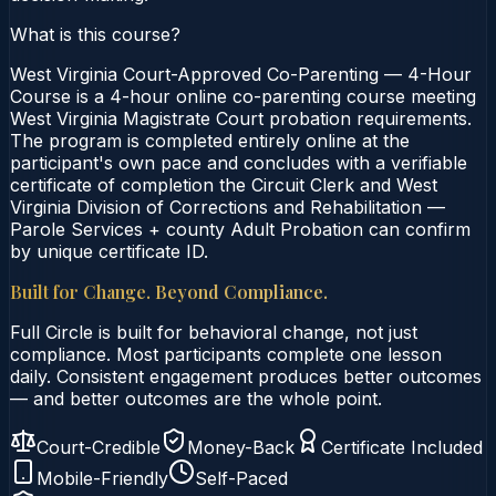
What is this course?
West Virginia Court-Approved Co-Parenting — 4-Hour
Course is a 4-hour online co-parenting course meeting
West Virginia Magistrate Court probation requirements.
The program is completed entirely online at the
participant's own pace and concludes with a verifiable
certificate of completion the Circuit Clerk and West
Virginia Division of Corrections and Rehabilitation —
Parole Services + county Adult Probation can confirm
by unique certificate ID.
Built for Change. Beyond Compliance.
Full Circle is built for behavioral change, not just
compliance. Most participants complete one lesson
daily. Consistent engagement produces better outcomes
— and better outcomes are the whole point.
Court-Credible
Money-Back
Certificate Included
Mobile-Friendly
Self-Paced