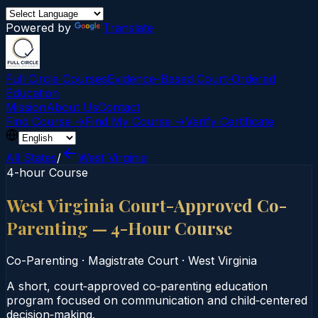
Powered by
Translate
Full Circle Courses
Evidence-Based Court‑Ordered
Education
Mission
About Us
Contact
Find Course →
Find My Course →
Verify Certificate
All States
/
West Virginia
4-hour Course
West Virginia Court-Approved Co-
Parenting — 4-Hour Course
Co-Parenting
·
Magistrate Court
·
West Virginia
A short, court‑approved co‑parenting education
program focused on communication and child‑centered
decision‑making.