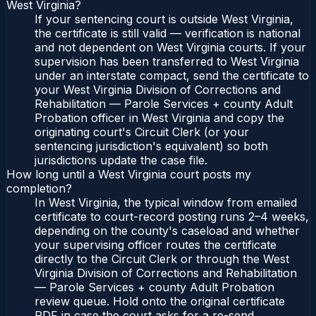
West Virginia?
If your sentencing court is outside West Virginia,
the certificate is still valid — verification is national
and not dependent on West Virginia courts. If your
supervision has been transferred to West Virginia
under an interstate compact, send the certificate to
your West Virginia Division of Corrections and
Rehabilitation — Parole Services + county Adult
Probation officer in West Virginia and copy the
originating court's Circuit Clerk (or your
sentencing jurisdiction's equivalent) so both
jurisdictions update the case file.
How long until a West Virginia court posts my
completion?
In West Virginia, the typical window from emailed
certificate to court-record posting runs 2–4 weeks,
depending on the county's caseload and whether
your supervising officer routes the certificate
directly to the Circuit Clerk or through the West
Virginia Division of Corrections and Rehabilitation
— Parole Services + county Adult Probation
review queue. Hold onto the original certificate
PDF in case the court asks for a re-send.