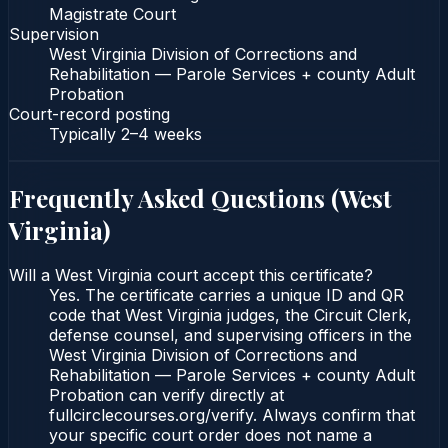
Magistrate Court
Supervision
West Virginia Division of Corrections and
Rehabilitation — Parole Services + county Adult
Probation
Court-record posting
Typically
2–4 weeks
Frequently Asked Questions (
West
Virginia
)
Will a West Virginia court accept this certificate?
Yes. The certificate carries a unique ID and QR
code that West Virginia judges, the Circuit Clerk,
defense counsel, and supervising officers in the
West Virginia Division of Corrections and
Rehabilitation — Parole Services + county Adult
Probation can verify directly at
fullcirclecourses.org/verify. Always confirm that
your specific court order does not name a