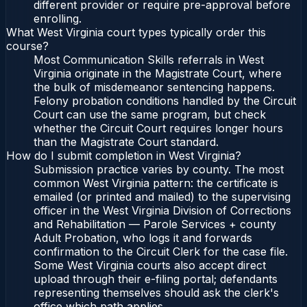
different provider or require pre-approval before
enrolling.
What West Virginia court types typically order this
course?
Most Communication Skills referrals in West
Virginia originate in the Magistrate Court, where
the bulk of misdemeanor sentencing happens.
Felony probation conditions handled by the Circuit
Court can use the same program, but check
whether the Circuit Court requires longer hours
than the Magistrate Court standard.
How do I submit completion in West Virginia?
Submission practice varies by county. The most
common West Virginia pattern: the certificate is
emailed (or printed and mailed) to the supervising
officer in the West Virginia Division of Corrections
and Rehabilitation — Parole Services + county
Adult Probation, who logs it and forwards
confirmation to the Circuit Clerk for the case file.
Some West Virginia courts also accept direct
upload through their e-filing portal; defendants
representing themselves should ask the clerk's
office which path applies.