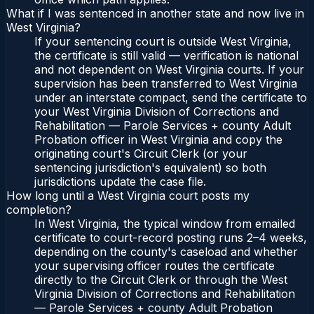
What if I was sentenced in another state and now live in
West Virginia?
If your sentencing court is outside West Virginia,
the certificate is still valid — verification is national
and not dependent on West Virginia courts. If your
supervision has been transferred to West Virginia
under an interstate compact, send the certificate to
your West Virginia Division of Corrections and
Rehabilitation — Parole Services + county Adult
Probation officer in West Virginia and copy the
originating court's Circuit Clerk (or your
sentencing jurisdiction's equivalent) so both
jurisdictions update the case file.
How long until a West Virginia court posts my
completion?
In West Virginia, the typical window from emailed
certificate to court-record posting runs 2–4 weeks,
depending on the county's caseload and whether
your supervising officer routes the certificate
directly to the Circuit Clerk or through the West
Virginia Division of Corrections and Rehabilitation
— Parole Services + county Adult Probation