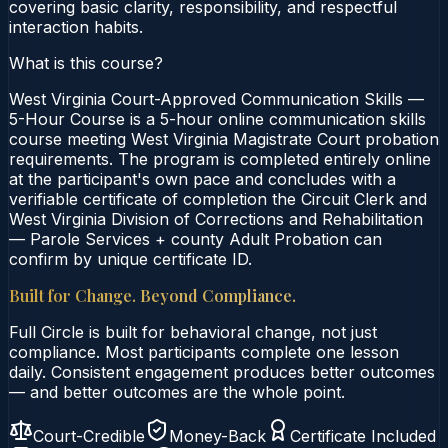
covering basic clarity, responsibility, and respectful
interaction habits.
What is this course?
West Virginia Court-Approved Communication Skills —
5-Hour Course is a 5-hour online communication skills
course meeting West Virginia Magistrate Court probation
requirements. The program is completed entirely online
at the participant's own pace and concludes with a
verifiable certificate of completion the Circuit Clerk and
West Virginia Division of Corrections and Rehabilitation
— Parole Services + county Adult Probation can
confirm by unique certificate ID.
Built for Change. Beyond Compliance.
Full Circle is built for behavioral change, not just
compliance. Most participants complete one lesson
daily. Consistent engagement produces better outcomes
— and better outcomes are the whole point.
Court-Credible
Money-Back
Certificate Included