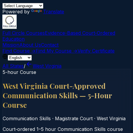
Powered by
Translate
Full Circle Courses
Evidence-Based Court‑Ordered
Education
Mission
About Us
Contact
Find Course →
Find My Course →
Verify Certificate
All States
/
West Virginia
5-hour Course
West Virginia Court-Approved
Communication Skills — 5-Hour
Course
Communication Skills
·
Magistrate Court
·
West Virginia
Court‑ordered 1–5 hour Communication Skills course