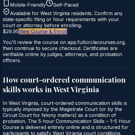
Mobile-Friendly
Self-Paced
Available for
West Virginia
residents. Confirm any
state-specific filing or hour requirements with your
court or attorney before enrolling.
$29.95
View Course & Enroll
You'll review the course on app.fullcirclecourses.org,
then continue to secure checkout. Certificates are
verifiable online by judges, attorneys, and probation
officers.
How court-ordered
communication
skills
works in
West Virginia
In West Virginia, court-ordered communication skills is
typically imposed by the Magistrate Court (or by the
Circuit Court for felony matters) as a condition of
probation. The 5-hour Communication Skills – 1–5 Hour
Course is delivered entirely online and is structured for
participants to satisfy West Virginia court conditions