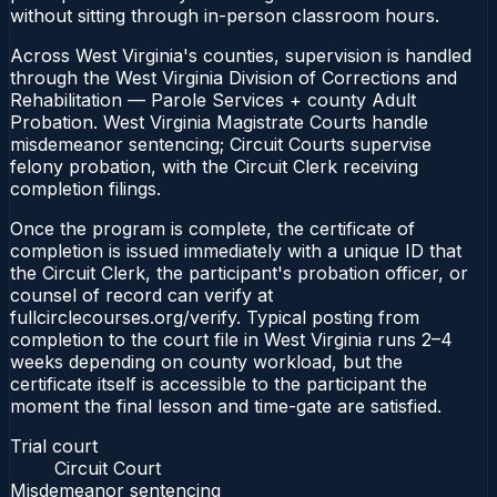
without sitting through in-person classroom hours.
Across West Virginia's counties, supervision is handled
through the West Virginia Division of Corrections and
Rehabilitation — Parole Services + county Adult
Probation. West Virginia Magistrate Courts handle
misdemeanor sentencing; Circuit Courts supervise
felony probation, with the Circuit Clerk receiving
completion filings.
Once the program is complete, the certificate of
completion is issued immediately with a unique ID that
the Circuit Clerk, the participant's probation officer, or
counsel of record can verify at
fullcirclecourses.org/verify. Typical posting from
completion to the court file in West Virginia runs 2–4
weeks depending on county workload, but the
certificate itself is accessible to the participant the
moment the final lesson and time-gate are satisfied.
Trial court
Circuit Court
Misdemeanor sentencing