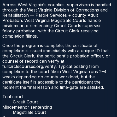
Across West Virginia's counties, supervision is handled
through the West Virginia Division of Corrections and
Rehabilitation — Parole Services + county Adult
Probation. West Virginia Magistrate Courts handle
misdemeanor sentencing; Circuit Courts supervise
felony probation, with the Circuit Clerk receiving
completion filings.
Once the program is complete, the certificate of
completion is issued immediately with a unique ID that
the Circuit Clerk, the participant's probation officer, or
counsel of record can verify at
fullcirclecourses.org/verify. Typical posting from
completion to the court file in West Virginia runs 2–4
weeks depending on county workload, but the
certificate itself is accessible to the participant the
moment the final lesson and time-gate are satisfied.
Trial court
Circuit Court
Misdemeanor sentencing
Magistrate Court