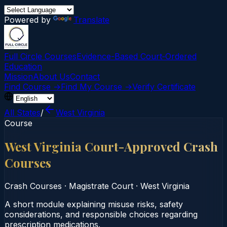
Powered by
Translate
Full Circle Courses
Evidence-Based Court‑Ordered
Education
Mission
About Us
Contact
Find Course →
Find My Course →
Verify Certificate
All States
/
West Virginia
Course
West Virginia Court-Approved Crash
Courses
Crash Courses
·
Magistrate Court
·
West Virginia
A short module explaining misuse risks, safety
considerations, and responsible choices regarding
prescription medications.