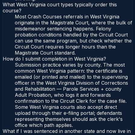
What West Virginia court types typically order this
course?
Most Crash Courses referrals in West Virginia
originate in the Magistrate Court, where the bulk of
misdemeanor sentencing happens. Felony
probation conditions handled by the Circuit Court
can use the same program, but check whether the
Circuit Court requires longer hours than the
Magistrate Court standard.
How do I submit completion in West Virginia?
Submission practice varies by county. The most
common West Virginia pattern: the certificate is
emailed (or printed and mailed) to the supervising
officer in the West Virginia Division of Corrections
and Rehabilitation — Parole Services + county
Adult Probation, who logs it and forwards
confirmation to the Circuit Clerk for the case file.
Some West Virginia courts also accept direct
upload through their e-filing portal; defendants
representing themselves should ask the clerk's
office which path applies.
What if I was sentenced in another state and now live in