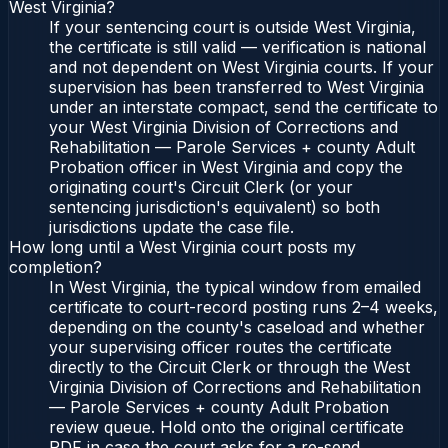
West Virginia?
If your sentencing court is outside West Virginia,
the certificate is still valid — verification is national
and not dependent on West Virginia courts. If your
supervision has been transferred to West Virginia
under an interstate compact, send the certificate to
your West Virginia Division of Corrections and
Rehabilitation — Parole Services + county Adult
Probation officer in West Virginia and copy the
originating court's Circuit Clerk (or your
sentencing jurisdiction's equivalent) so both
jurisdictions update the case file.
How long until a West Virginia court posts my
completion?
In West Virginia, the typical window from emailed
certificate to court-record posting runs 2–4 weeks,
depending on the county's caseload and whether
your supervising officer routes the certificate
directly to the Circuit Clerk or through the West
Virginia Division of Corrections and Rehabilitation
— Parole Services + county Adult Probation
review queue. Hold onto the original certificate
PDF in case the court asks for a re-send.