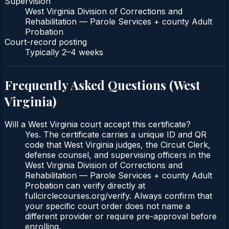
Supervision
West Virginia Division of Corrections and
Rehabilitation — Parole Services + county Adult
Probation
Court-record posting
Typically
2–4 weeks
Frequently Asked Questions (
West
Virginia
)
Will a West Virginia court accept this certificate?
Yes. The certificate carries a unique ID and QR
code that West Virginia judges, the Circuit Clerk,
defense counsel, and supervising officers in the
West Virginia Division of Corrections and
Rehabilitation — Parole Services + county Adult
Probation can verify directly at
fullcirclecourses.org/verify. Always confirm that
your specific court order does not name a
different provider or require pre-approval before
enrolling.