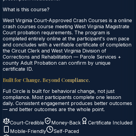
What is this course?
West Virginia Court-Approved Crash Courses is a online
crash courses course meeting West Virginia Magistrate
Court probation requirements. The program is
completed entirely online at the participant's own pace
and concludes with a verifiable certificate of completion
the Circuit Clerk and West Virginia Division of
Corrections and Rehabilitation — Parole Services +
county Adult Probation can confirm by unique
certificate ID.
Built for Change. Beyond Compliance.
Full Circle is built for behavioral change, not just
compliance. Most participants complete one lesson
daily. Consistent engagement produces better outcomes
— and better outcomes are the whole point.
Court-Credible
Money-Back
Certificate Included
Mobile-Friendly
Self-Paced