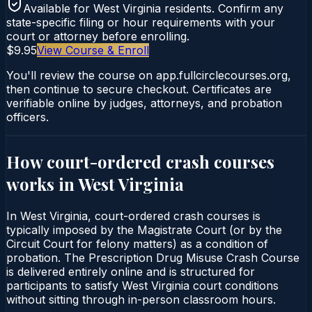
Available for
West Virginia
residents. Confirm any
state-specific filing or hour requirements with your
court or attorney before enrolling.
$9.95
View Course & Enroll
You'll review the course on app.fullcirclecourses.org,
then continue to secure checkout. Certificates are
verifiable online by judges, attorneys, and probation
officers.
How court-ordered
crash courses
works in
West Virginia
In West Virginia, court-ordered crash courses is
typically imposed by the Magistrate Court (or by the
Circuit Court for felony matters) as a condition of
probation. The Prescription Drug Misuse Crash Course
is delivered entirely online and is structured for
participants to satisfy West Virginia court conditions
without sitting through in-person classroom hours.