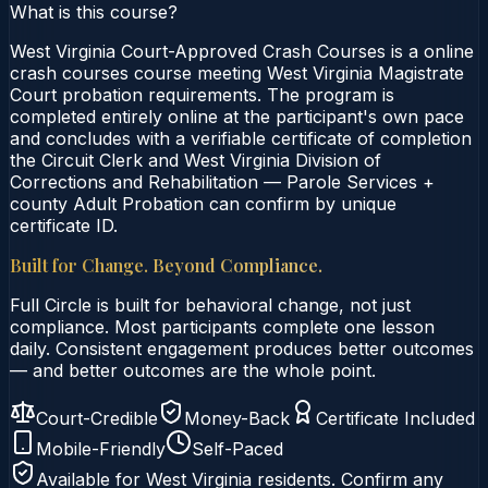
What is this course?
West Virginia Court-Approved Crash Courses is a online
crash courses course meeting West Virginia Magistrate
Court probation requirements. The program is
completed entirely online at the participant's own pace
and concludes with a verifiable certificate of completion
the Circuit Clerk and West Virginia Division of
Corrections and Rehabilitation — Parole Services +
county Adult Probation can confirm by unique
certificate ID.
Built for Change. Beyond Compliance.
Full Circle is built for behavioral change, not just
compliance. Most participants complete one lesson
daily. Consistent engagement produces better outcomes
— and better outcomes are the whole point.
Court-Credible
Money-Back
Certificate Included
Mobile-Friendly
Self-Paced
Available for
West Virginia
residents. Confirm any