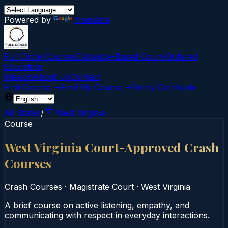
Powered by
Translate
Full Circle Courses
Evidence-Based Court‑Ordered
Education
Mission
About Us
Contact
Find Course →
Find My Course →
Verify Certificate
All States
/
West Virginia
Course
West Virginia Court-Approved Crash
Courses
Crash Courses
·
Magistrate Court
·
West Virginia
A brief course on active listening, empathy, and
communicating with respect in everyday interactions.