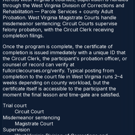
through the West Virginia Division of Corrections and
Rehabilitation — Parole Services + county Adult
Probation. West Virginia Magistrate Courts handle
misdemeanor sentencing; Circuit Courts supervise
felony probation, with the Circuit Clerk receiving
completion filings.
Once the program is complete, the certificate of
completion is issued immediately with a unique ID that
the Circuit Clerk, the participant's probation officer, or
counsel of record can verify at
fullcirclecourses.org/verify. Typical posting from
completion to the court file in West Virginia runs 2–4
weeks depending on county workload, but the
certificate itself is accessible to the participant the
moment the final lesson and time-gate are satisfied.
Trial court
Circuit Court
Misdemeanor sentencing
Magistrate Court
Supervision