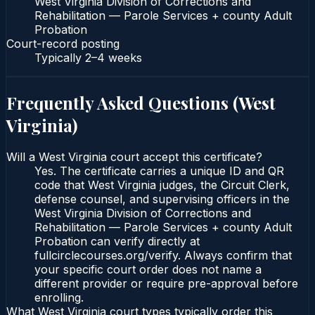
West Virginia Division of Corrections and
Rehabilitation — Parole Services + county Adult
Probation
Court-record posting
Typically
2–4 weeks
Frequently Asked Questions (
West
Virginia
)
Will a West Virginia court accept this certificate?
Yes. The certificate carries a unique ID and QR
code that West Virginia judges, the Circuit Clerk,
defense counsel, and supervising officers in the
West Virginia Division of Corrections and
Rehabilitation — Parole Services + county Adult
Probation can verify directly at
fullcirclecourses.org/verify. Always confirm that
your specific court order does not name a
different provider or require pre-approval before
enrolling.
What West Virginia court types typically order this