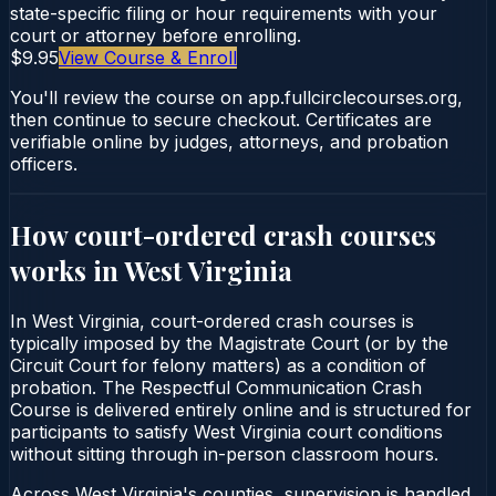
state-specific filing or hour requirements with your
court or attorney before enrolling.
$9.95
View Course & Enroll
You'll review the course on app.fullcirclecourses.org,
then continue to secure checkout. Certificates are
verifiable online by judges, attorneys, and probation
officers.
How court-ordered
crash courses
works in
West Virginia
In West Virginia, court-ordered crash courses is
typically imposed by the Magistrate Court (or by the
Circuit Court for felony matters) as a condition of
probation. The Respectful Communication Crash
Course is delivered entirely online and is structured for
participants to satisfy West Virginia court conditions
without sitting through in-person classroom hours.
Across West Virginia's counties, supervision is handled