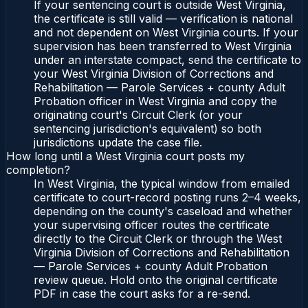
If your sentencing court is outside West Virginia,
the certificate is still valid — verification is national
and not dependent on West Virginia courts. If your
supervision has been transferred to West Virginia
under an interstate compact, send the certificate to
your West Virginia Division of Corrections and
Rehabilitation — Parole Services + county Adult
Probation officer in West Virginia and copy the
originating court's Circuit Clerk (or your
sentencing jurisdiction's equivalent) so both
jurisdictions update the case file.
How long until a West Virginia court posts my
completion?
In West Virginia, the typical window from emailed
certificate to court-record posting runs 2–4 weeks,
depending on the county's caseload and whether
your supervising officer routes the certificate
directly to the Circuit Clerk or through the West
Virginia Division of Corrections and Rehabilitation
— Parole Services + county Adult Probation
review queue. Hold onto the original certificate
PDF in case the court asks for a re-send.