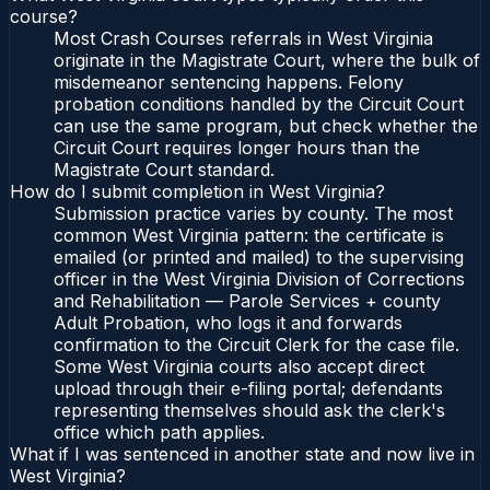
course?
Most Crash Courses referrals in West Virginia
originate in the Magistrate Court, where the bulk of
misdemeanor sentencing happens. Felony
probation conditions handled by the Circuit Court
can use the same program, but check whether the
Circuit Court requires longer hours than the
Magistrate Court standard.
How do I submit completion in West Virginia?
Submission practice varies by county. The most
common West Virginia pattern: the certificate is
emailed (or printed and mailed) to the supervising
officer in the West Virginia Division of Corrections
and Rehabilitation — Parole Services + county
Adult Probation, who logs it and forwards
confirmation to the Circuit Clerk for the case file.
Some West Virginia courts also accept direct
upload through their e-filing portal; defendants
representing themselves should ask the clerk's
office which path applies.
What if I was sentenced in another state and now live in
West Virginia?