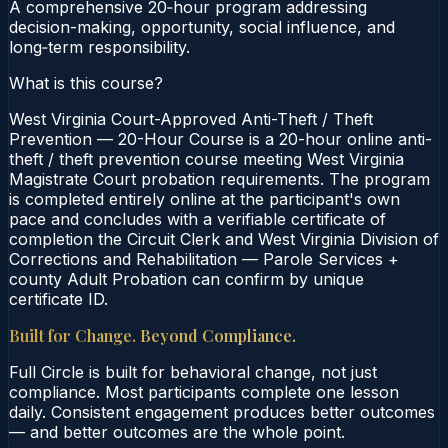
A comprehensive 20‑hour program addressing
decision-making, opportunity, social influence, and
long‑term responsibility.
What is this course?
West Virginia Court-Approved Anti-Theft / Theft
Prevention — 20-Hour Course is a 20-hour online anti-
theft / theft prevention course meeting West Virginia
Magistrate Court probation requirements. The program
is completed entirely online at the participant's own
pace and concludes with a verifiable certificate of
completion the Circuit Clerk and West Virginia Division of
Corrections and Rehabilitation — Parole Services +
county Adult Probation can confirm by unique
certificate ID.
Built for Change. Beyond Compliance.
Full Circle is built for behavioral change, not just
compliance. Most participants complete one lesson
daily. Consistent engagement produces better outcomes
— and better outcomes are the whole point.