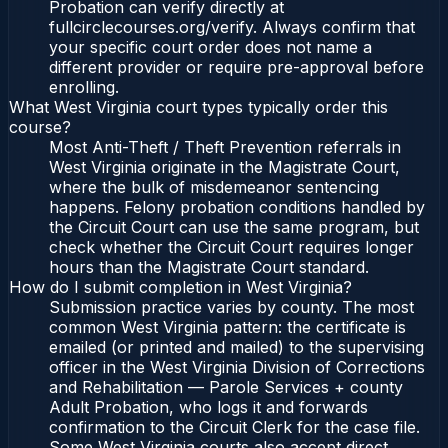
Probation can verify directly at
fullcirclecourses.org/verify. Always confirm that
your specific court order does not name a
different provider or require pre-approval before
enrolling.
What West Virginia court types typically order this
course?
Most Anti-Theft / Theft Prevention referrals in
West Virginia originate in the Magistrate Court,
where the bulk of misdemeanor sentencing
happens. Felony probation conditions handled by
the Circuit Court can use the same program, but
check whether the Circuit Court requires longer
hours than the Magistrate Court standard.
How do I submit completion in West Virginia?
Submission practice varies by county. The most
common West Virginia pattern: the certificate is
emailed (or printed and mailed) to the supervising
officer in the West Virginia Division of Corrections
and Rehabilitation — Parole Services + county
Adult Probation, who logs it and forwards
confirmation to the Circuit Clerk for the case file.
Some West Virginia courts also accept direct