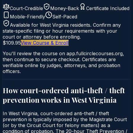
Court-Credible
Money-Back
Certificate Included
Mobile-Friendly
Self-Paced
Available for
West Virginia
residents. Confirm any
state-specific filing or hour requirements with your
court or attorney before enrolling.
$109.95
View Course & Enroll
You'll review the course on app.fullcirclecourses.org,
then continue to secure checkout. Certificates are
verifiable online by judges, attorneys, and probation
officers.
How court-ordered
anti-theft / theft
prevention
works in
West Virginia
In West Virginia, court-ordered anti-theft / theft
prevention is typically imposed by the Magistrate Court
(or by the Circuit Court for felony matters) as a
condition of probation. The 20-hour Theft Prevention /