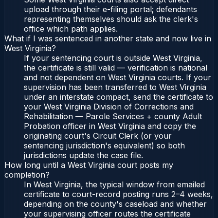
upload through their e-filing portal; defendants
representing themselves should ask the clerk's
office which path applies.
What if I was sentenced in another state and now live in
West Virginia?
If your sentencing court is outside West Virginia,
the certificate is still valid — verification is national
and not dependent on West Virginia courts. If your
supervision has been transferred to West Virginia
under an interstate compact, send the certificate to
your West Virginia Division of Corrections and
Rehabilitation — Parole Services + county Adult
Probation officer in West Virginia and copy the
originating court's Circuit Clerk (or your
sentencing jurisdiction's equivalent) so both
jurisdictions update the case file.
How long until a West Virginia court posts my
completion?
In West Virginia, the typical window from emailed
certificate to court-record posting runs 2–4 weeks,
depending on the county's caseload and whether
your supervising officer routes the certificate