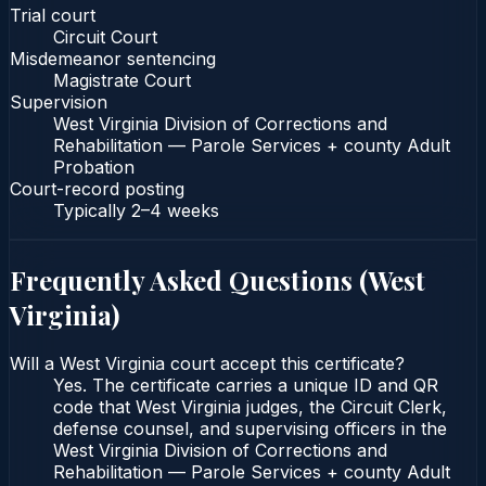
Trial court
Circuit Court
Misdemeanor sentencing
Magistrate Court
Supervision
West Virginia Division of Corrections and
Rehabilitation — Parole Services + county Adult
Probation
Court-record posting
Typically
2–4 weeks
Frequently Asked Questions (
West
Virginia
)
Will a West Virginia court accept this certificate?
Yes. The certificate carries a unique ID and QR
code that West Virginia judges, the Circuit Clerk,
defense counsel, and supervising officers in the
West Virginia Division of Corrections and
Rehabilitation — Parole Services + county Adult