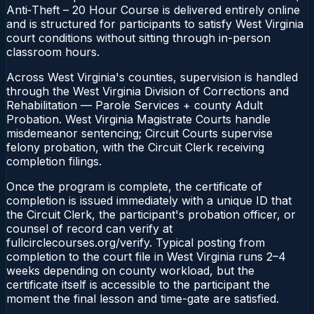
Anti‑Theft – 20 Hour Course is delivered entirely online
and is structured for participants to satisfy West Virginia
court conditions without sitting through in-person
classroom hours.
Across West Virginia's counties, supervision is handled
through the West Virginia Division of Corrections and
Rehabilitation — Parole Services + county Adult
Probation. West Virginia Magistrate Courts handle
misdemeanor sentencing; Circuit Courts supervise
felony probation, with the Circuit Clerk receiving
completion filings.
Once the program is complete, the certificate of
completion is issued immediately with a unique ID that
the Circuit Clerk, the participant's probation officer, or
counsel of record can verify at
fullcirclecourses.org/verify. Typical posting from
completion to the court file in West Virginia runs 2–4
weeks depending on county workload, but the
certificate itself is accessible to the participant the
moment the final lesson and time-gate are satisfied.