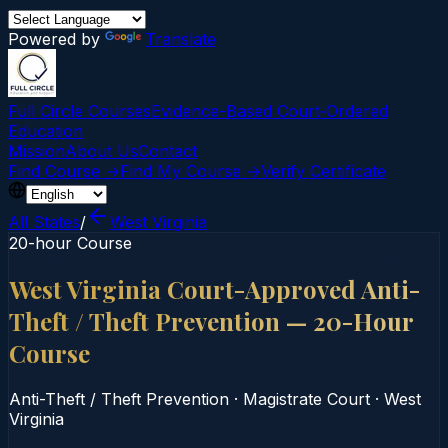
Powered by
Translate
Full Circle Courses
Evidence-Based Court‑Ordered
Education
Mission
About Us
Contact
Find Course →
Find My Course →
Verify Certificate
All States
/
West Virginia
20-hour Course
West Virginia Court-Approved Anti-
Theft / Theft Prevention — 20-Hour
Course
Anti-Theft / Theft Prevention
·
Magistrate Court
·
West
Virginia