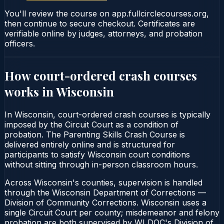
You'll review the course on app.fullcirclecourses.org,
then continue to secure checkout. Certificates are
verifiable online by judges, attorneys, and probation
officers.
How court-ordered
crash courses
works in
Wisconsin
In Wisconsin, court-ordered crash courses is typically
imposed by the Circuit Court as a condition of
probation. The Parenting Skills Crash Course is
delivered entirely online and is structured for
participants to satisfy Wisconsin court conditions
without sitting through in-person classroom hours.
Across Wisconsin's counties, supervision is handled
through the Wisconsin Department of Corrections —
Division of Community Corrections. Wisconsin uses a
single Circuit Court per county; misdemeanor and felony
probation are both supervised by WI DOC's Division of