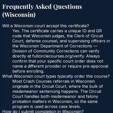
Frequently Asked Questions
(
Wisconsin
)
Will a Wisconsin court accept this certificate?
Yes. The certificate carries a unique ID and QR
code that Wisconsin judges, the Clerk of Circuit
Court, defense counsel, and supervising officers in
the Wisconsin Department of Corrections —
Division of Community Corrections can verify
directly at fullcirclecourses.org/verify. Always
confirm that your specific court order does not
name a different provider or require pre-approval
before enrolling.
What Wisconsin court types typically order this course?
Most Crash Courses referrals in Wisconsin
originate in the Circuit Court, where the bulk of
misdemeanor sentencing happens. The Circuit
Court handles both misdemeanor and felony
probation matters in Wisconsin, so the same
program is used across case levels.
How do I submit completion in Wisconsin?