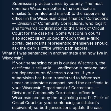
Submission practice varies by county. The most
common Wisconsin pattern: the certificate is
emailed (or printed and mailed) to the supervising
officer in the Wisconsin Department of Corrections
— Division of Community Corrections, who logs it
and forwards confirmation to the Clerk of Circuit
Court for the case file. Some Wisconsin courts
also accept direct upload through their e-filing
portal; defendants representing themselves should
ask the clerk's office which path applies.
What if I was sentenced in another state and now live in
Wisconsin?
If your sentencing court is outside Wisconsin, the
certificate is still valid — verification is national and
not dependent on Wisconsin courts. If your
supervision has been transferred to Wisconsin
under an interstate compact, send the certificate to
your Wisconsin Department of Corrections —
Division of Community Corrections officer in
Wisconsin and copy the originating court's Clerk of
Circuit Court (or your sentencing jurisdiction's
equivalent) so both jurisdictions update the case