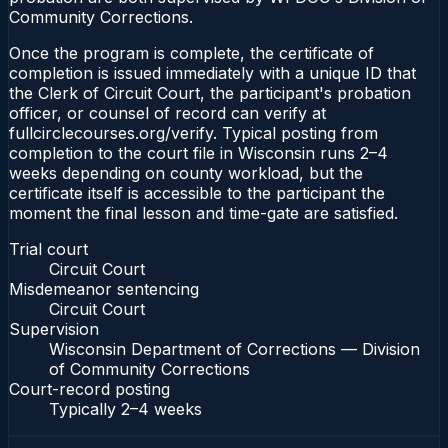
Community Corrections.
Once the program is complete, the certificate of
completion is issued immediately with a unique ID that
the Clerk of Circuit Court, the participant's probation
officer, or counsel of record can verify at
fullcirclecourses.org/verify. Typical posting from
completion to the court file in Wisconsin runs 2–4
weeks depending on county workload, but the
certificate itself is accessible to the participant the
moment the final lesson and time-gate are satisfied.
Trial court
Circuit Court
Misdemeanor sentencing
Circuit Court
Supervision
Wisconsin Department of Corrections — Division
of Community Corrections
Court-record posting
Typically
2–4 weeks