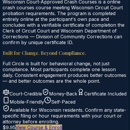
Wisconsin Court-Approved Crash Courses is a online
crash courses course meeting Wisconsin Circuit Court
probation requirements. The program is completed
entirely online at the participant's own pace and
concludes with a verifiable certificate of completion the
Clerk of Circuit Court and Wisconsin Department of
Corrections — Division of Community Corrections can
confirm by unique certificate ID.
Built for Change. Beyond Compliance.
Full Circle is built for behavioral change, not just
compliance. Most participants complete one lesson
daily. Consistent engagement produces better outcomes
— and better outcomes are the whole point.
Court-Credible
Money-Back
Certificate Included
Mobile-Friendly
Self-Paced
Available for
Wisconsin
residents. Confirm any state-
specific filing or hour requirements with your court or
attorney before enrolling.
$9.95
View Course & Enroll