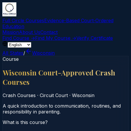
Full Circle Courses
Evidence-Based Court‑Ordered
Education
Mission
About Us
Contact
Find Course →
Find My Course →
Verify Certificate
All States
/
Wisconsin
Course
Wisconsin Court-Approved Crash
Courses
Crash Courses
·
Circuit Court
·
Wisconsin
A quick introduction to communication, routines, and
responsibility in parenting.
What is this course?