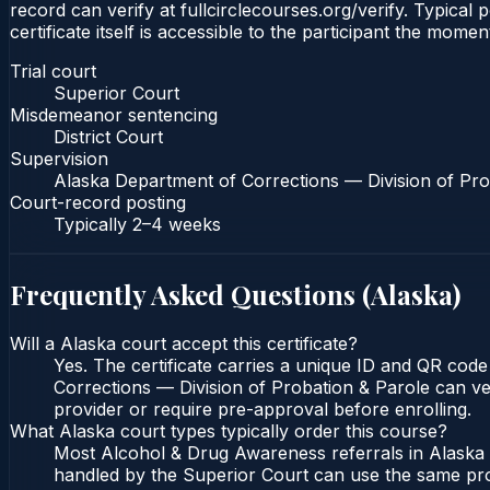
record can verify at fullcirclecourses.org/verify. Typica
certificate itself is accessible to the participant the momen
Trial court
Superior Court
Misdemeanor sentencing
District Court
Supervision
Alaska Department of Corrections — Division of Pro
Court-record posting
Typically
2–4 weeks
Frequently Asked Questions (
Alaska
)
Will a Alaska court accept this certificate?
Yes. The certificate carries a unique ID and QR code
Corrections — Division of Probation & Parole can veri
provider or require pre-approval before enrolling.
What Alaska court types typically order this course?
Most Alcohol & Drug Awareness referrals in Alaska o
handled by the Superior Court can use the same pro