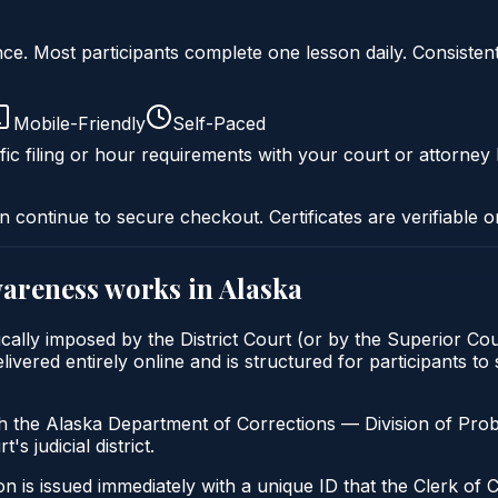
liance. Most participants complete one lesson daily. Consi
Mobile-Friendly
Self-Paced
fic filing or hour requirements with your court or attorney 
n continue to secure checkout. Certificates are verifiable o
wareness
works in
Alaska
cally imposed by the District Court (or by the Superior Cou
ed entirely online and is structured for participants to sa
h the Alaska Department of Corrections — Division of Pro
's judicial district.
n is issued immediately with a unique ID that the Clerk of C