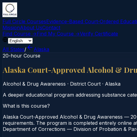
Full Circle Courses
Evidence-Based Court‑Ordered Educat
Mission
About Us
Contact
Find Course →
Find My Course →
Verify Certificate
All States
/
Alaska
20-hour Course
Alaska Court-Approved Alcohol & Dr
Alcohol & Drug Awareness
·
District Court
·
Alaska
A deeper educational program addressing substance categ
What is this course?
Alaska Court-Approved Alcohol & Drug Awareness — 20-Ho
requirements. The program is completed entirely online at
Department of Corrections — Division of Probation & Paro