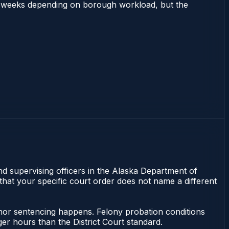
 2–4 weeks depending on borough workload, but the
nd supervising officers in the Alaska Department of
 that your specific court order does not name a different
anor sentencing happens. Felony probation conditions
r hours than the District Court standard.