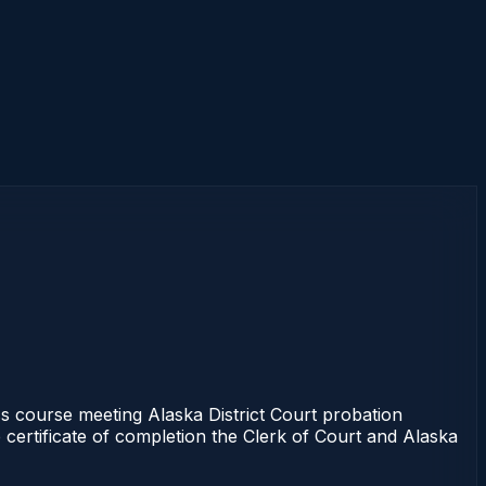
course meeting Alaska District Court probation
 certificate of completion the Clerk of Court and Alaska