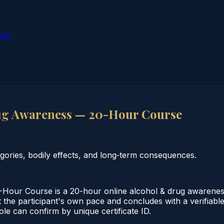
ion
ug Awareness — 20-Hour Course
ories, bodily effects, and long‑term consequences.
ur Course is a 20-hour online alcohol & drug awareness 
 the participant's own pace and concludes with a verifiable
le can confirm by unique certificate ID.