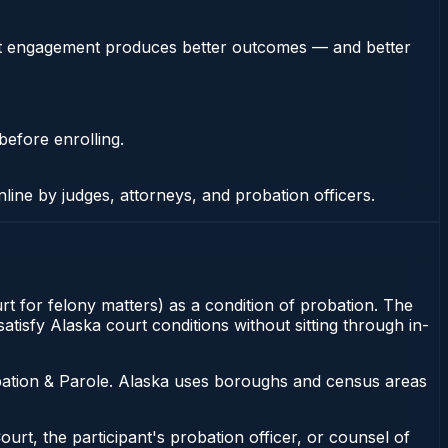
stent engagement produces better outcomes — and better
before enrolling.
nline by judges, attorneys, and probation officers.
rt for felony matters) as a condition of probation. The
tisfy Alaska court conditions without sitting through in-
bation & Parole. Alaska uses boroughs and census areas
ourt, the participant's probation officer, or counsel of