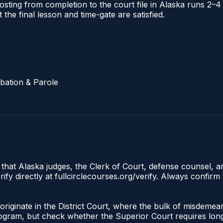
l posting from completion to the court file in Alaska runs
t the final lesson and time-gate are satisfied.
bation & Parole
 that Alaska judges, the Clerk of Court, defense counsel, a
fy directly at fullcirclecourses.org/verify. Always confirm
riginate in the District Court, where the bulk of misdeme
gram, but check whether the Superior Court requires longe