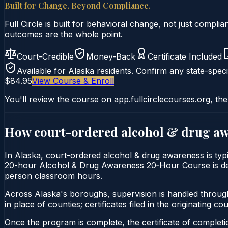
Built for Change. Beyond Compliance.
Full Circle is built for behavioral change, not just comp
outcomes are the whole point.
Court-Credible
Money-Back
Certificate Included
Available for
Alaska
residents. Confirm any state-speci
$84.95
View Course & Enroll
You'll review the course on app.fullcirclecourses.org, the
How court-ordered
alcohol & drug a
In Alaska, court-ordered alcohol & drug awareness is typi
20-hour Alcohol & Drug Awareness 20‑Hour Course is deliver
person classroom hours.
Across Alaska's boroughs, supervision is handled throug
in place of counties; certificates filed in the originating court
Once the program is complete, the certificate of completio