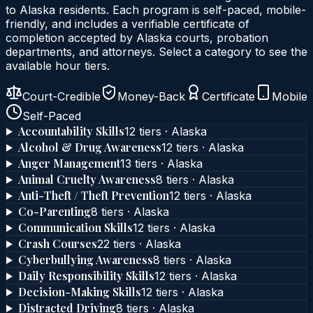
to
Alaska
residents. Each program is self-paced, mobile-
friendly, and includes a verifiable certificate of
completion accepted by
Alaska
courts, probation
departments, and attorneys. Select a category to see the
available hour tiers.
Court-Credible
Money-Back
Certificate
Mobile
Self-Paced
Accountability Skills
12
tier
s
·
Alaska
Alcohol & Drug Awareness
12
tier
s
·
Alaska
Anger Management
13
tier
s
·
Alaska
Animal Cruelty Awareness
8
tier
s
·
Alaska
Anti-Theft / Theft Prevention
12
tier
s
·
Alaska
Co-Parenting
8
tier
s
·
Alaska
Communication Skills
12
tier
s
·
Alaska
Crash Courses
22
tier
s
·
Alaska
Cyberbullying Awareness
8
tier
s
·
Alaska
Daily Responsibility Skills
12
tier
s
·
Alaska
Decision-Making Skills
12
tier
s
·
Alaska
Distracted Driving
8
tier
s
·
Alaska