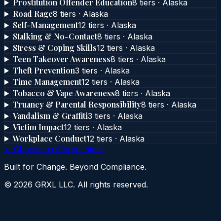
Prostitution Offender Education
8
tier
s
·
Alaska
Road Rage
8
tier
s
·
Alaska
Self-Management
12
tier
s
·
Alaska
Stalking & No-Contact
8
tier
s
·
Alaska
Stress & Coping Skills
12
tier
s
·
Alaska
Teen Takeover Awareness
8
tier
s
·
Alaska
Theft Prevention
3
tier
s
·
Alaska
Time Management
12
tier
s
·
Alaska
Tobacco & Vape Awareness
8
tier
s
·
Alaska
Truancy & Parental Responsibility
8
tier
s
·
Alaska
Vandalism & Graffiti
3
tier
s
·
Alaska
Victim Impact
12
tier
s
·
Alaska
Workplace Conduct
12
tier
s
·
Alaska
← Choose a different state
Built for Change. Beyond Compliance.
©
2026
GRXL LLC. All rights reserved.