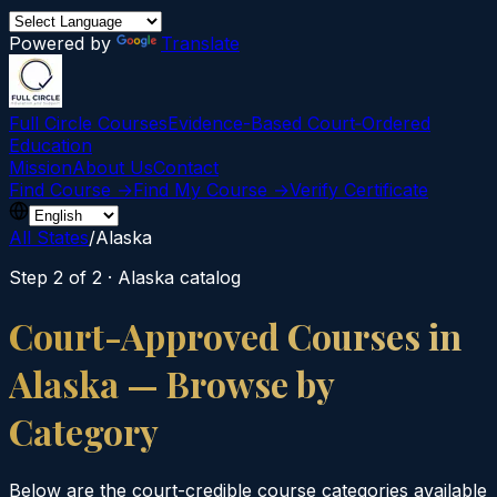
Powered by
Translate
Full Circle Courses
Evidence-Based Court‑Ordered
Education
Mission
About Us
Contact
Find Course →
Find My Course →
Verify Certificate
All States
/
Alaska
Step 2 of 2 ·
Alaska
catalog
Court-Approved Courses in
Alaska
— Browse by
Category
Below are the court-credible course categories available