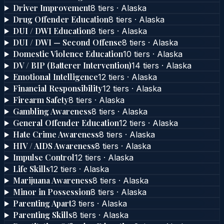
Driver Improvement
8
tier
s
·
Alaska
Drug Offender Education
8
tier
s
·
Alaska
DUI / DWI Education
8
tier
s
·
Alaska
DUI / DWI — Second Offense
8
tier
s
·
Alaska
Domestic Violence Education
10
tier
s
·
Alaska
DV / BIP (Batterer Intervention)
14
tier
s
·
Alaska
Emotional Intelligence
12
tier
s
·
Alaska
Financial Responsibility
12
tier
s
·
Alaska
Firearm Safety
8
tier
s
·
Alaska
Gambling Awareness
8
tier
s
·
Alaska
General Offender Education
12
tier
s
·
Alaska
Hate Crime Awareness
8
tier
s
·
Alaska
HIV / AIDS Awareness
8
tier
s
·
Alaska
Impulse Control
12
tier
s
·
Alaska
Life Skills
12
tier
s
·
Alaska
Marijuana Awareness
8
tier
s
·
Alaska
Minor in Possession
8
tier
s
·
Alaska
Parenting Apart
3
tier
s
·
Alaska
Parenting Skills
8
tier
s
·
Alaska