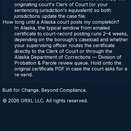
originating court's Clerk of Court (or your
sentencing jurisdiction's equivalent) so both
jurisdictions update the case file.
How long until a Alaska court posts my completion?
In Alaska, the typical window from emailed
certificate to court-record posting runs 2–4 weeks,
depending on the borough's caseload and whether
your supervising officer routes the certificate
directly to the Clerk of Court or through the
Alaska Department of Corrections — Division of
Probation & Parole review queue. Hold onto the
original certificate PDF in case the court asks for a
re-send.
Built for Change. Beyond Compliance.
©
2026
GRXL LLC. All rights reserved.