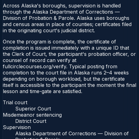
Across Alaska's boroughs, supervision is handled
through the Alaska Department of Corrections —
Division of Probation & Parole. Alaska uses boroughs
and census areas in place of counties; certificates filed
in the originating court's judicial district.
Once the program is complete, the certificate of
completion is issued immediately with a unique ID that
the Clerk of Court, the participant's probation officer, or
counsel of record can verify at
fullcirclecourses.org/verify. Typical posting from
completion to the court file in Alaska runs 2–4 weeks
depending on borough workload, but the certificate
itself is accessible to the participant the moment the final
lesson and time-gate are satisfied.
Trial court
Superior Court
Misdemeanor sentencing
District Court
Supervision
Alaska Department of Corrections — Division of