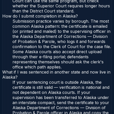
Court can use the same program, but check
whether the Superior Court requires longer hours
than the District Court standard.
How do I submit completion in Alaska?
Submission practice varies by borough. The most
common Alaska pattern: the certificate is emailed
(or printed and mailed) to the supervising officer in
the Alaska Department of Corrections — Division
of Probation & Parole, who logs it and forwards
confirmation to the Clerk of Court for the case file.
Some Alaska courts also accept direct upload
through their e-filing portal; defendants
representing themselves should ask the clerk's
office which path applies.
What if I was sentenced in another state and now live in
Alaska?
If your sentencing court is outside Alaska, the
certificate is still valid — verification is national and
not dependent on Alaska courts. If your
supervision has been transferred to Alaska under
an interstate compact, send the certificate to your
Alaska Department of Corrections — Division of
Probation & Parole officer in Alaska and copy the