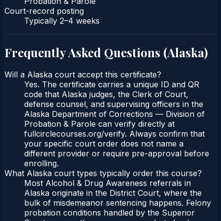
Probation & Parole
Court-record posting
Typically
2–4 weeks
Frequently Asked Questions (
Alaska
)
Will a Alaska court accept this certificate?
Yes. The certificate carries a unique ID and QR
code that Alaska judges, the Clerk of Court,
defense counsel, and supervising officers in the
Alaska Department of Corrections — Division of
Probation & Parole can verify directly at
fullcirclecourses.org/verify. Always confirm that
your specific court order does not name a
different provider or require pre-approval before
enrolling.
What Alaska court types typically order this course?
Most Alcohol & Drug Awareness referrals in
Alaska originate in the District Court, where the
bulk of misdemeanor sentencing happens. Felony
probation conditions handled by the Superior