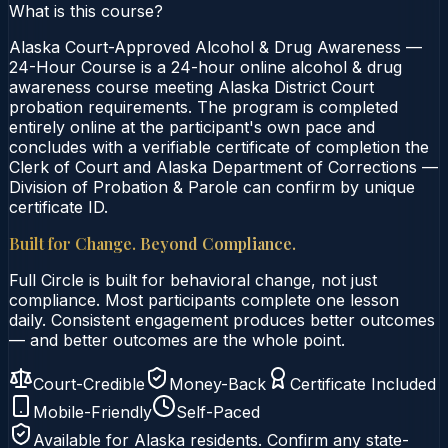
What is this course?
Alaska Court-Approved Alcohol & Drug Awareness —
24-Hour Course is a 24-hour online alcohol & drug
awareness course meeting Alaska District Court
probation requirements. The program is completed
entirely online at the participant's own pace and
concludes with a verifiable certificate of completion the
Clerk of Court and Alaska Department of Corrections —
Division of Probation & Parole can confirm by unique
certificate ID.
Built for Change. Beyond Compliance.
Full Circle is built for behavioral change, not just
compliance. Most participants complete one lesson
daily. Consistent engagement produces better outcomes
— and better outcomes are the whole point.
Court-Credible
Money-Back
Certificate Included
Mobile-Friendly
Self-Paced
Available for
Alaska
residents. Confirm any state-