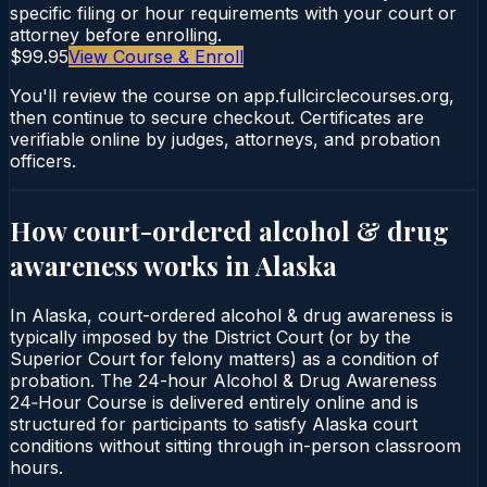
specific filing or hour requirements with your court or
attorney before enrolling.
$99.95
View Course & Enroll
You'll review the course on app.fullcirclecourses.org,
then continue to secure checkout. Certificates are
verifiable online by judges, attorneys, and probation
officers.
How court-ordered
alcohol & drug
awareness
works in
Alaska
In Alaska, court-ordered alcohol & drug awareness is
typically imposed by the District Court (or by the
Superior Court for felony matters) as a condition of
probation. The 24-hour Alcohol & Drug Awareness
24‑Hour Course is delivered entirely online and is
structured for participants to satisfy Alaska court
conditions without sitting through in-person classroom
hours.