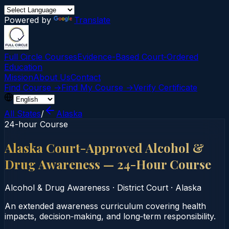
Powered by
Translate
Full Circle Courses
Evidence-Based Court‑Ordered
Education
Mission
About Us
Contact
Find Course →
Find My Course →
Verify Certificate
All States
/
Alaska
24-hour Course
Alaska Court-Approved Alcohol &
Drug Awareness — 24-Hour Course
Alcohol & Drug Awareness
·
District Court
·
Alaska
An extended awareness curriculum covering health
impacts, decision‑making, and long‑term responsibility.