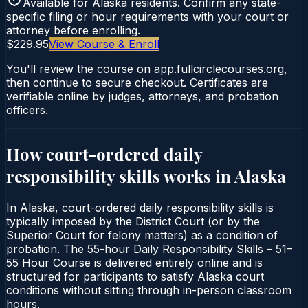
Available for
Alaska
residents. Confirm any state-
specific filing or hour requirements with your court or
attorney before enrolling.
$229.95
View Course & Enroll
You'll review the course on app.fullcirclecourses.org,
then continue to secure checkout. Certificates are
verifiable online by judges, attorneys, and probation
officers.
How court-ordered
daily
responsibility skills
works in
Alaska
In Alaska, court-ordered daily responsibility skills is
typically imposed by the District Court (or by the
Superior Court for felony matters) as a condition of
probation. The 55-hour Daily Responsibility Skills – 51–
55 Hour Course is delivered entirely online and is
structured for participants to satisfy Alaska court
conditions without sitting through in-person classroom
hours.