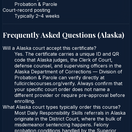
Probation & Parole
Court-record posting
Typically
2–4 weeks
Frequently Asked Questions (
Alaska
)
Will a Alaska court accept this certificate?
Yes. The certificate carries a unique ID and QR
code that Alaska judges, the Clerk of Court,
defense counsel, and supervising officers in the
Alaska Department of Corrections — Division of
Probation & Parole can verify directly at
fullcirclecourses.org/verify. Always confirm that
your specific court order does not name a
different provider or require pre-approval before
enrolling.
What Alaska court types typically order this course?
Most Daily Responsibility Skills referrals in Alaska
originate in the District Court, where the bulk of
misdemeanor sentencing happens. Felony
probation conditions handled by the Superior