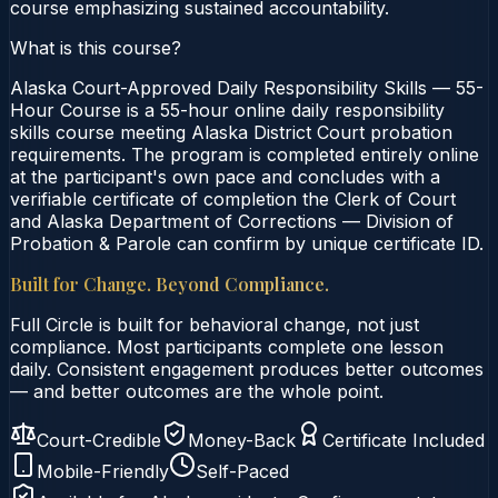
course emphasizing sustained accountability.
What is this course?
Alaska Court-Approved Daily Responsibility Skills — 55-
Hour Course is a 55-hour online daily responsibility
skills course meeting Alaska District Court probation
requirements. The program is completed entirely online
at the participant's own pace and concludes with a
verifiable certificate of completion the Clerk of Court
and Alaska Department of Corrections — Division of
Probation & Parole can confirm by unique certificate ID.
Built for Change. Beyond Compliance.
Full Circle is built for behavioral change, not just
compliance. Most participants complete one lesson
daily. Consistent engagement produces better outcomes
— and better outcomes are the whole point.
Court-Credible
Money-Back
Certificate Included
Mobile-Friendly
Self-Paced