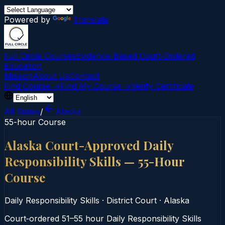
Powered by
Translate
Full Circle Courses
Evidence-Based Court‑Ordered
Education
Mission
About Us
Contact
Find Course →
Find My Course →
Verify Certificate
All States
/
Alaska
55-hour Course
Alaska Court-Approved Daily
Responsibility Skills — 55-Hour
Course
Daily Responsibility Skills
·
District Court
·
Alaska
Court‑ordered 51–55 hour Daily Responsibility Skills