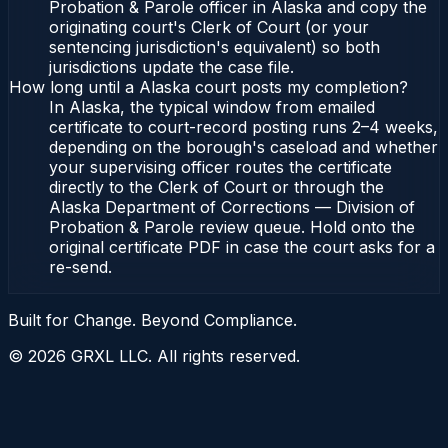
Probation & Parole officer in Alaska and copy the
originating court's Clerk of Court (or your
sentencing jurisdiction's equivalent) so both
jurisdictions update the case file.
How long until a Alaska court posts my completion?
In Alaska, the typical window from emailed
certificate to court-record posting runs 2–4 weeks,
depending on the borough's caseload and whether
your supervising officer routes the certificate
directly to the Clerk of Court or through the
Alaska Department of Corrections — Division of
Probation & Parole review queue. Hold onto the
original certificate PDF in case the court asks for a
re-send.
Built for Change. Beyond Compliance.
©
2026
GRXL LLC. All rights reserved.