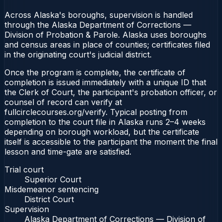
Across Alaska's boroughs, supervision is handled
through the Alaska Department of Corrections —
Division of Probation & Parole. Alaska uses boroughs
and census areas in place of counties; certificates filed
in the originating court's judicial district.
Once the program is complete, the certificate of
completion is issued immediately with a unique ID that
the Clerk of Court, the participant's probation officer, or
counsel of record can verify at
fullcirclecourses.org/verify. Typical posting from
completion to the court file in Alaska runs 2–4 weeks
depending on borough workload, but the certificate
itself is accessible to the participant the moment the final
lesson and time-gate are satisfied.
Trial court
Superior Court
Misdemeanor sentencing
District Court
Supervision
Alaska Department of Corrections — Division of