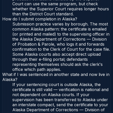
Court can use the same program, but check
whether the Superior Court requires longer hours
than the District Court standard.
How do I submit completion in Alaska?
Submission practice varies by borough. The most
common Alaska pattern: the certificate is emailed
(or printed and mailed) to the supervising officer in
the Alaska Department of Corrections — Division
of Probation & Parole, who logs it and forwards
confirmation to the Clerk of Court for the case file.
Some Alaska courts also accept direct upload
through their e-filing portal; defendants
representing themselves should ask the clerk's
office which path applies.
What if I was sentenced in another state and now live in
Alaska?
If your sentencing court is outside Alaska, the
certificate is still valid — verification is national and
not dependent on Alaska courts. If your
supervision has been transferred to Alaska under
an interstate compact, send the certificate to your
Alaska Department of Corrections — Division of