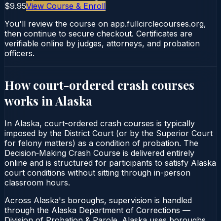
$9.95
View Course & Enroll
You'll review the course on app.fullcirclecourses.org,
then continue to secure checkout. Certificates are
verifiable online by judges, attorneys, and probation
officers.
How court-ordered
crash courses
works in
Alaska
In Alaska, court-ordered crash courses is typically
imposed by the District Court (or by the Superior Court
for felony matters) as a condition of probation. The
Decision‑Making Crash Course is delivered entirely
online and is structured for participants to satisfy Alaska
court conditions without sitting through in-person
classroom hours.
Across Alaska's boroughs, supervision is handled
through the Alaska Department of Corrections —
Division of Probation & Parole. Alaska uses boroughs