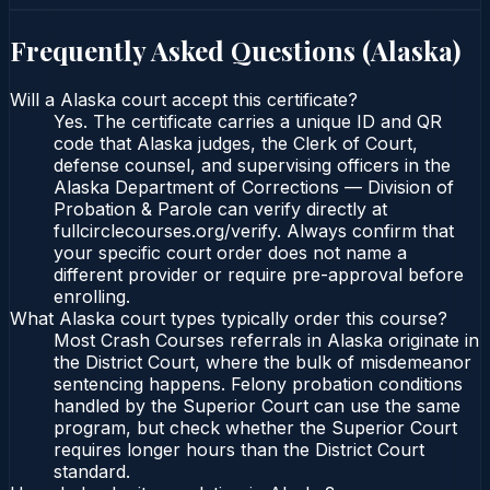
Frequently Asked Questions (
Alaska
)
Will a Alaska court accept this certificate?
Yes. The certificate carries a unique ID and QR
code that Alaska judges, the Clerk of Court,
defense counsel, and supervising officers in the
Alaska Department of Corrections — Division of
Probation & Parole can verify directly at
fullcirclecourses.org/verify. Always confirm that
your specific court order does not name a
different provider or require pre-approval before
enrolling.
What Alaska court types typically order this course?
Most Crash Courses referrals in Alaska originate in
the District Court, where the bulk of misdemeanor
sentencing happens. Felony probation conditions
handled by the Superior Court can use the same
program, but check whether the Superior Court
requires longer hours than the District Court
standard.