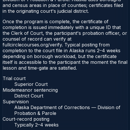
and census areas in place of counties; certificates filed
in the originating court's judicial district.
Once the program is complete, the certificate of
completion is issued immediately with a unique ID that
the Clerk of Court, the participant's probation officer, or
counsel of record can verify at
fullcirclecourses.org/verify. Typical posting from
completion to the court file in Alaska runs 2–4 weeks
depending on borough workload, but the certificate
itself is accessible to the participant the moment the final
lesson and time-gate are satisfied.
Trial court
Superior Court
Misdemeanor sentencing
District Court
Supervision
Alaska Department of Corrections — Division of
Probation & Parole
Court-record posting
Typically
2–4 weeks