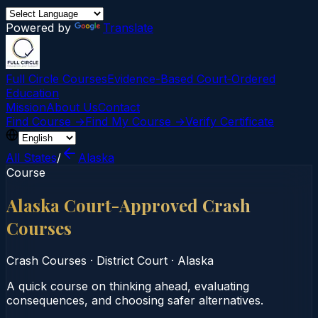
Powered by
Translate
Full Circle Courses
Evidence-Based Court‑Ordered
Education
Mission
About Us
Contact
Find Course →
Find My Course →
Verify Certificate
All States
/
Alaska
Course
Alaska Court-Approved Crash
Courses
Crash Courses
·
District Court
·
Alaska
A quick course on thinking ahead, evaluating
consequences, and choosing safer alternatives.