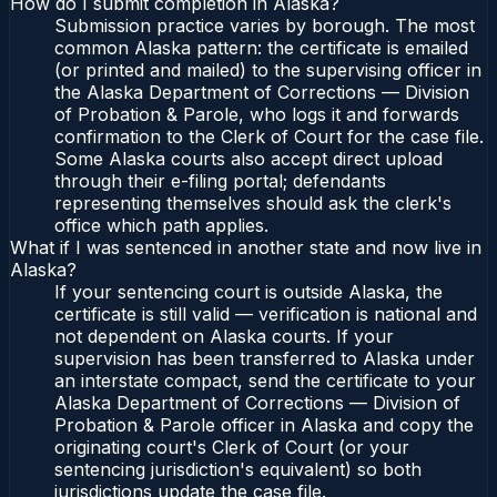
How do I submit completion in Alaska?
Submission practice varies by borough. The most
common Alaska pattern: the certificate is emailed
(or printed and mailed) to the supervising officer in
the Alaska Department of Corrections — Division
of Probation & Parole, who logs it and forwards
confirmation to the Clerk of Court for the case file.
Some Alaska courts also accept direct upload
through their e-filing portal; defendants
representing themselves should ask the clerk's
office which path applies.
What if I was sentenced in another state and now live in
Alaska?
If your sentencing court is outside Alaska, the
certificate is still valid — verification is national and
not dependent on Alaska courts. If your
supervision has been transferred to Alaska under
an interstate compact, send the certificate to your
Alaska Department of Corrections — Division of
Probation & Parole officer in Alaska and copy the
originating court's Clerk of Court (or your
sentencing jurisdiction's equivalent) so both
jurisdictions update the case file.