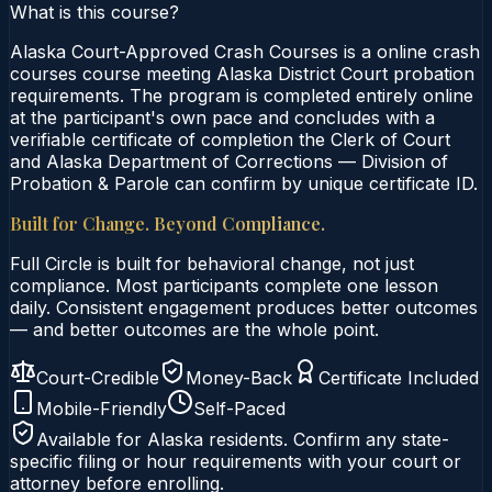
What is this course?
Alaska Court-Approved Crash Courses is a online crash
courses course meeting Alaska District Court probation
requirements. The program is completed entirely online
at the participant's own pace and concludes with a
verifiable certificate of completion the Clerk of Court
and Alaska Department of Corrections — Division of
Probation & Parole can confirm by unique certificate ID.
Built for Change. Beyond Compliance.
Full Circle is built for behavioral change, not just
compliance. Most participants complete one lesson
daily. Consistent engagement produces better outcomes
— and better outcomes are the whole point.
Court-Credible
Money-Back
Certificate Included
Mobile-Friendly
Self-Paced
Available for
Alaska
residents. Confirm any state-
specific filing or hour requirements with your court or
attorney before enrolling.