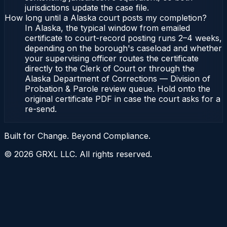
jurisdictions update the case file.
How long until a Alaska court posts my completion?
In Alaska, the typical window from emailed
certificate to court-record posting runs 2–4 weeks,
depending on the borough's caseload and whether
your supervising officer routes the certificate
directly to the Clerk of Court or through the
Alaska Department of Corrections — Division of
Probation & Parole review queue. Hold onto the
original certificate PDF in case the court asks for a
re-send.
Built for Change. Beyond Compliance.
©
2026
GRXL LLC. All rights reserved.