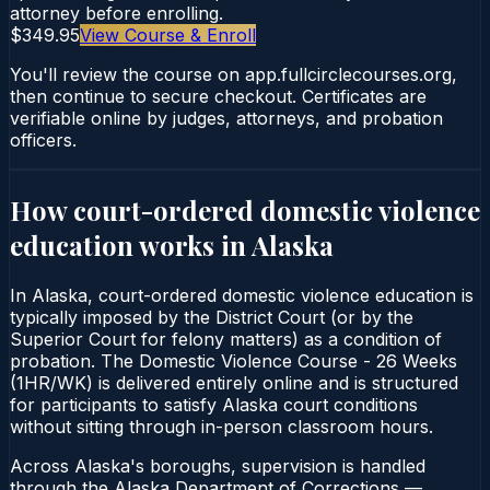
attorney before enrolling.
$349.95
View Course & Enroll
You'll review the course on app.fullcirclecourses.org,
then continue to secure checkout. Certificates are
verifiable online by judges, attorneys, and probation
officers.
How court-ordered
domestic violence
education
works in
Alaska
In Alaska, court-ordered domestic violence education is
typically imposed by the District Court (or by the
Superior Court for felony matters) as a condition of
probation. The Domestic Violence Course - 26 Weeks
(1HR/WK) is delivered entirely online and is structured
for participants to satisfy Alaska court conditions
without sitting through in-person classroom hours.
Across Alaska's boroughs, supervision is handled
through the Alaska Department of Corrections —