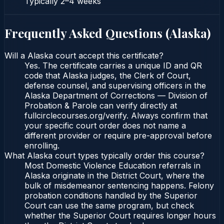
Typically
2–4 weeks
Frequently Asked Questions (
Alaska
)
Will a Alaska court accept this certificate?
Yes. The certificate carries a unique ID and QR
code that Alaska judges, the Clerk of Court,
defense counsel, and supervising officers in the
Alaska Department of Corrections — Division of
Probation & Parole can verify directly at
fullcirclecourses.org/verify. Always confirm that
your specific court order does not name a
different provider or require pre-approval before
enrolling.
What Alaska court types typically order this course?
Most Domestic Violence Education referrals in
Alaska originate in the District Court, where the
bulk of misdemeanor sentencing happens. Felony
probation conditions handled by the Superior
Court can use the same program, but check
whether the Superior Court requires longer hours