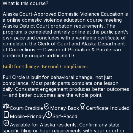
What is this course?
Alaska Court-Approved Domestic Violence Education is
a online domestic violence education course meeting
Alaska District Court probation requirements. The
program is completed entirely online at the participant's
own pace and concludes with a verifiable certificate of
completion the Clerk of Court and Alaska Department
of Corrections — Division of Probation & Parole can
confirm by unique certificate ID.
Built for Change. Beyond Compliance.
Full Circle is built for behavioral change, not just
compliance. Most participants complete one lesson
daily. Consistent engagement produces better outcomes
— and better outcomes are the whole point.
Court-Credible
Money-Back
Certificate Included
Mobile-Friendly
Self-Paced
Available for
Alaska
residents. Confirm any state-
specific filing or hour requirements with your court or