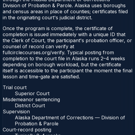
Division of Probation & Parole. Alaska uses boroughs
and census areas in place of counties; certificates filed
in the originating court's judicial district.
Once the program is complete, the certificate of
completion is issued immediately with a unique ID that
the Clerk of Court, the participant's probation officer, or
counsel of record can verify at
fullcirclecourses.org/verify. Typical posting from
completion to the court file in Alaska runs 2–4 weeks
depending on borough workload, but the certificate
itself is accessible to the participant the moment the final
lesson and time-gate are satisfied.
Trial court
Superior Court
Misdemeanor sentencing
District Court
Supervision
Alaska Department of Corrections — Division of
Probation & Parole
Court-record posting