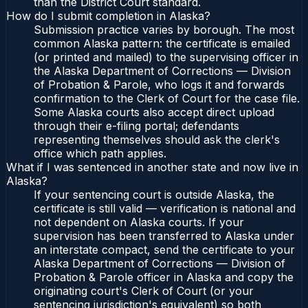
than the District Court standard.
How do I submit completion in Alaska?
Submission practice varies by borough. The most
common Alaska pattern: the certificate is emailed
(or printed and mailed) to the supervising officer in
the Alaska Department of Corrections — Division
of Probation & Parole, who logs it and forwards
confirmation to the Clerk of Court for the case file.
Some Alaska courts also accept direct upload
through their e-filing portal; defendants
representing themselves should ask the clerk's
office which path applies.
What if I was sentenced in another state and now live in
Alaska?
If your sentencing court is outside Alaska, the
certificate is still valid — verification is national and
not dependent on Alaska courts. If your
supervision has been transferred to Alaska under
an interstate compact, send the certificate to your
Alaska Department of Corrections — Division of
Probation & Parole officer in Alaska and copy the
originating court's Clerk of Court (or your
sentencing jurisdiction's equivalent) so both