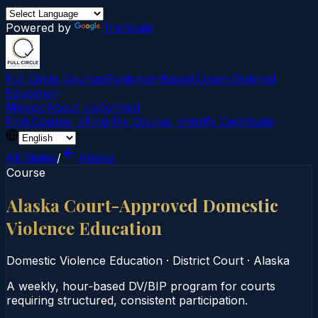
Powered by
Translate
Full Circle Courses
Evidence-Based Court‑Ordered
Education
Mission
About Us
Contact
Find Course →
Find My Course →
Verify Certificate
All States
/
Alaska
Course
Alaska Court-Approved Domestic
Violence Education
Domestic Violence Education
·
District Court
·
Alaska
A weekly, hour‑based DV/BIP program for courts
requiring structured, consistent participation.