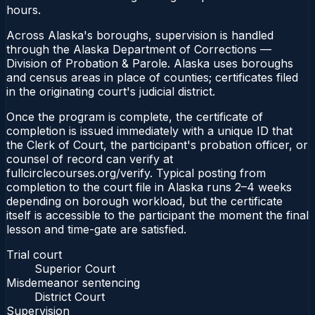
hours.
Across Alaska's boroughs, supervision is handled
through the Alaska Department of Corrections —
Division of Probation & Parole. Alaska uses boroughs
and census areas in place of counties; certificates filed
in the originating court's judicial district.
Once the program is complete, the certificate of
completion is issued immediately with a unique ID that
the Clerk of Court, the participant's probation officer, or
counsel of record can verify at
fullcirclecourses.org/verify. Typical posting from
completion to the court file in Alaska runs 2–4 weeks
depending on borough workload, but the certificate
itself is accessible to the participant the moment the final
lesson and time-gate are satisfied.
Trial court
Superior Court
Misdemeanor sentencing
District Court
Supervision