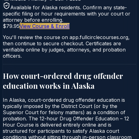
Available for
Alaska
residents. Confirm any state-
specific filing or hour requirements with your court or
attorney before enrolling.
$79.95
View Course & Enroll
You'll review the course on app.fullcirclecourses.org,
then continue to secure checkout. Certificates are
verifiable online by judges, attorneys, and probation
officers.
How court-ordered
drug offender
education
works in
Alaska
In Alaska, court-ordered drug offender education is
typically imposed by the District Court (or by the
Superior Court for felony matters) as a condition of
probation. The 12-hour Drug Offender Education – 12
Hour Course is delivered entirely online and is
structured for participants to satisfy Alaska court
conditions without sitting through in-person classroom