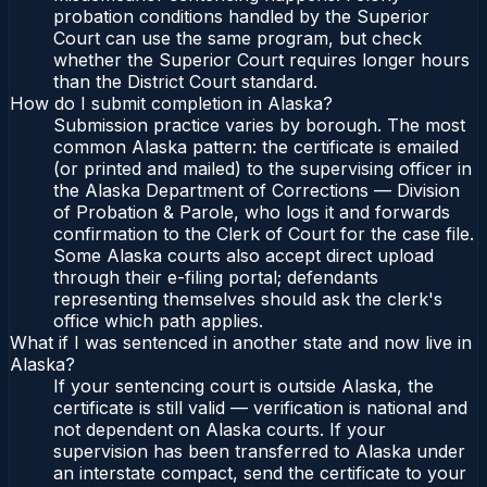
probation conditions handled by the Superior
Court can use the same program, but check
whether the Superior Court requires longer hours
than the District Court standard.
How do I submit completion in Alaska?
Submission practice varies by borough. The most
common Alaska pattern: the certificate is emailed
(or printed and mailed) to the supervising officer in
the Alaska Department of Corrections — Division
of Probation & Parole, who logs it and forwards
confirmation to the Clerk of Court for the case file.
Some Alaska courts also accept direct upload
through their e-filing portal; defendants
representing themselves should ask the clerk's
office which path applies.
What if I was sentenced in another state and now live in
Alaska?
If your sentencing court is outside Alaska, the
certificate is still valid — verification is national and
not dependent on Alaska courts. If your
supervision has been transferred to Alaska under
an interstate compact, send the certificate to your