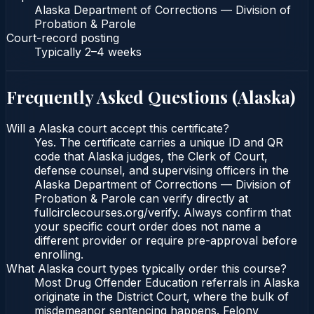
Alaska Department of Corrections — Division of
Probation & Parole
Court-record posting
Typically
2–4 weeks
Frequently Asked Questions (
Alaska
)
Will a Alaska court accept this certificate?
Yes. The certificate carries a unique ID and QR
code that Alaska judges, the Clerk of Court,
defense counsel, and supervising officers in the
Alaska Department of Corrections — Division of
Probation & Parole can verify directly at
fullcirclecourses.org/verify. Always confirm that
your specific court order does not name a
different provider or require pre-approval before
enrolling.
What Alaska court types typically order this course?
Most Drug Offender Education referrals in Alaska
originate in the District Court, where the bulk of
misdemeanor sentencing happens. Felony