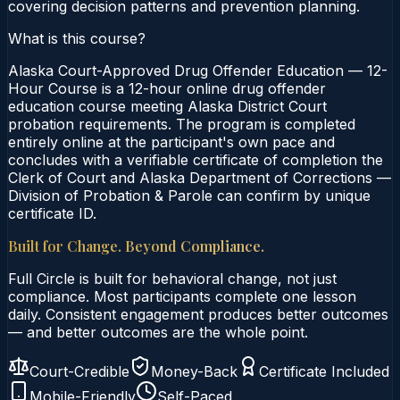
covering decision patterns and prevention planning.
What is this course?
Alaska Court-Approved Drug Offender Education — 12-
Hour Course is a 12-hour online drug offender
education course meeting Alaska District Court
probation requirements. The program is completed
entirely online at the participant's own pace and
concludes with a verifiable certificate of completion the
Clerk of Court and Alaska Department of Corrections —
Division of Probation & Parole can confirm by unique
certificate ID.
Built for Change. Beyond Compliance.
Full Circle is built for behavioral change, not just
compliance. Most participants complete one lesson
daily. Consistent engagement produces better outcomes
— and better outcomes are the whole point.
Court-Credible
Money-Back
Certificate Included
Mobile-Friendly
Self-Paced