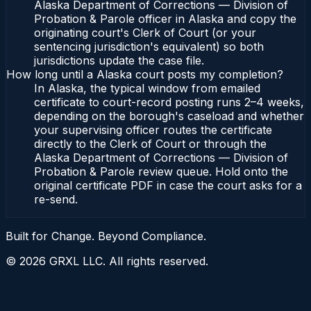
Alaska Department of Corrections — Division of
Probation & Parole officer in Alaska and copy the
originating court's Clerk of Court (or your
sentencing jurisdiction's equivalent) so both
jurisdictions update the case file.
How long until a Alaska court posts my completion?
In Alaska, the typical window from emailed
certificate to court-record posting runs 2–4 weeks,
depending on the borough's caseload and whether
your supervising officer routes the certificate
directly to the Clerk of Court or through the
Alaska Department of Corrections — Division of
Probation & Parole review queue. Hold onto the
original certificate PDF in case the court asks for a
re-send.
Built for Change. Beyond Compliance.
©
2026
GRXL LLC. All rights reserved.