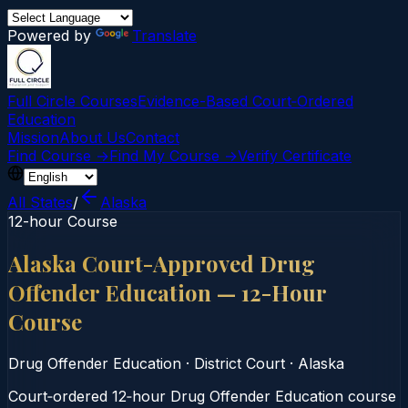
Powered by
Translate
Full Circle Courses
Evidence-Based Court‑Ordered
Education
Mission
About Us
Contact
Find Course →
Find My Course →
Verify Certificate
All States
/
Alaska
12-hour Course
Alaska Court-Approved Drug
Offender Education — 12-Hour
Course
Drug Offender Education
·
District Court
·
Alaska
Court‑ordered 12‑hour Drug Offender Education course