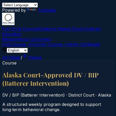
Powered by
Translate
Full Circle Courses
Evidence-Based Court‑Ordered
Education
Mission
About Us
Contact
Find Course →
Find My Course →
Verify Certificate
All States
/
Alaska
Course
Alaska Court-Approved DV / BIP
(Batterer Intervention)
DV / BIP (Batterer Intervention)
·
District Court
·
Alaska
A structured weekly program designed to support
long‑term behavioral change.