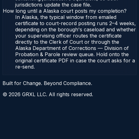
jurisdictions update the case file.
How long until a Alaska court posts my completion?
In Alaska, the typical window from emailed
certificate to court-record posting runs 2–4 weeks,
depending on the borough's caseload and whether
your supervising officer routes the certificate
directly to the Clerk of Court or through the
Alaska Department of Corrections — Division of
Probation & Parole review queue. Hold onto the
original certificate PDF in case the court asks for a
re-send.
Built for Change. Beyond Compliance.
©
2026
GRXL LLC. All rights reserved.