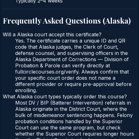
Typically
2–4 weeks
Frequently Asked Questions (
Alaska
)
Will a Alaska court accept this certificate?
Yes. The certificate carries a unique ID and QR
code that Alaska judges, the Clerk of Court,
defense counsel, and supervising officers in the
Alaska Department of Corrections — Division of
Probation & Parole can verify directly at
fullcirclecourses.org/verify. Always confirm that
your specific court order does not name a
different provider or require pre-approval before
enrolling.
What Alaska court types typically order this course?
Most DV / BIP (Batterer Intervention) referrals in
Alaska originate in the District Court, where the
bulk of misdemeanor sentencing happens. Felony
probation conditions handled by the Superior
Court can use the same program, but check
whether the Superior Court requires longer hours