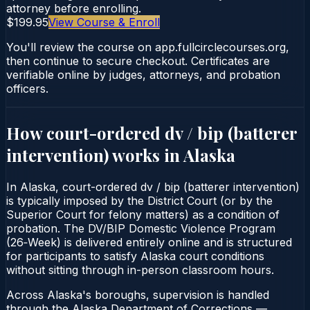
attorney before enrolling.
$199.95
View Course & Enroll
You'll review the course on app.fullcirclecourses.org,
then continue to secure checkout. Certificates are
verifiable online by judges, attorneys, and probation
officers.
How court-ordered
dv / bip (batterer
intervention)
works in
Alaska
In Alaska, court-ordered dv / bip (batterer intervention)
is typically imposed by the District Court (or by the
Superior Court for felony matters) as a condition of
probation. The DV/BIP Domestic Violence Program
(26‑Week) is delivered entirely online and is structured
for participants to satisfy Alaska court conditions
without sitting through in-person classroom hours.
Across Alaska's boroughs, supervision is handled
through the Alaska Department of Corrections —