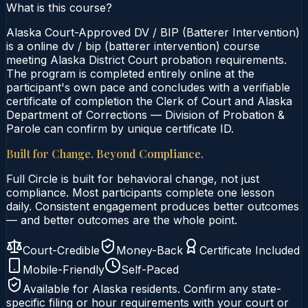
What is this course?
Alaska Court-Approved DV / BIP (Batterer Intervention)
is a online dv / bip (batterer intervention) course
meeting Alaska District Court probation requirements.
The program is completed entirely online at the
participant's own pace and concludes with a verifiable
certificate of completion the Clerk of Court and Alaska
Department of Corrections — Division of Probation &
Parole can confirm by unique certificate ID.
Built for Change. Beyond Compliance.
Full Circle is built for behavioral change, not just
compliance. Most participants complete one lesson
daily. Consistent engagement produces better outcomes
— and better outcomes are the whole point.
Court-Credible
Money-Back
Certificate Included
Mobile-Friendly
Self-Paced
Available for
Alaska
residents. Confirm any state-
specific filing or hour requirements with your court or