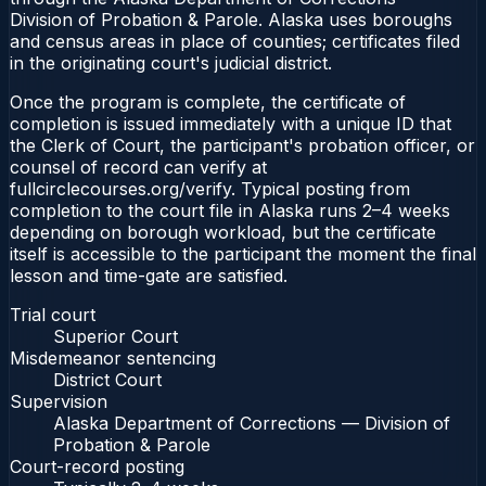
Division of Probation & Parole. Alaska uses boroughs
and census areas in place of counties; certificates filed
in the originating court's judicial district.
Once the program is complete, the certificate of
completion is issued immediately with a unique ID that
the Clerk of Court, the participant's probation officer, or
counsel of record can verify at
fullcirclecourses.org/verify. Typical posting from
completion to the court file in Alaska runs 2–4 weeks
depending on borough workload, but the certificate
itself is accessible to the participant the moment the final
lesson and time-gate are satisfied.
Trial court
Superior Court
Misdemeanor sentencing
District Court
Supervision
Alaska Department of Corrections — Division of
Probation & Parole
Court-record posting