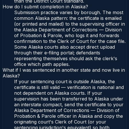
than the District Court standard.
How do I submit completion in Alaska?
Submission practice varies by borough. The most
common Alaska pattern: the certificate is emailed
(or printed and mailed) to the supervising officer in
the Alaska Department of Corrections — Division
of Probation & Parole, who logs it and forwards
confirmation to the Clerk of Court for the case file.
Some Alaska courts also accept direct upload
through their e-filing portal; defendants
representing themselves should ask the clerk's
office which path applies.
What if I was sentenced in another state and now live in
Alaska?
If your sentencing court is outside Alaska, the
certificate is still valid — verification is national and
not dependent on Alaska courts. If your
supervision has been transferred to Alaska under
an interstate compact, send the certificate to your
Alaska Department of Corrections — Division of
Probation & Parole officer in Alaska and copy the
originating court's Clerk of Court (or your
sentencing jurisdiction's equivalent) so both