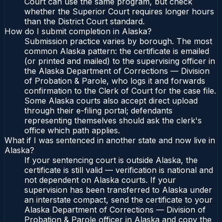
Court can use the same program, but check
whether the Superior Court requires longer hours
than the District Court standard.
How do I submit completion in Alaska?
Submission practice varies by borough. The most
common Alaska pattern: the certificate is emailed
(or printed and mailed) to the supervising officer in
the Alaska Department of Corrections — Division
of Probation & Parole, who logs it and forwards
confirmation to the Clerk of Court for the case file.
Some Alaska courts also accept direct upload
through their e-filing portal; defendants
representing themselves should ask the clerk's
office which path applies.
What if I was sentenced in another state and now live in
Alaska?
If your sentencing court is outside Alaska, the
certificate is still valid — verification is national and
not dependent on Alaska courts. If your
supervision has been transferred to Alaska under
an interstate compact, send the certificate to your
Alaska Department of Corrections — Division of
Probation & Parole officer in Alaska and copy the