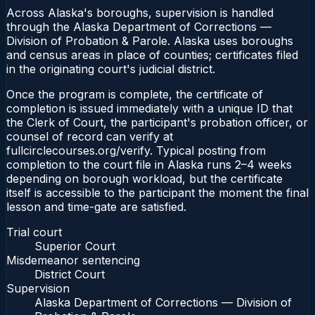
Across Alaska's boroughs, supervision is handled
through the Alaska Department of Corrections —
Division of Probation & Parole. Alaska uses boroughs
and census areas in place of counties; certificates filed
in the originating court's judicial district.
Once the program is complete, the certificate of
completion is issued immediately with a unique ID that
the Clerk of Court, the participant's probation officer, or
counsel of record can verify at
fullcirclecourses.org/verify. Typical posting from
completion to the court file in Alaska runs 2–4 weeks
depending on borough workload, but the certificate
itself is accessible to the participant the moment the final
lesson and time-gate are satisfied.
Trial court
Superior Court
Misdemeanor sentencing
District Court
Supervision
Alaska Department of Corrections — Division of