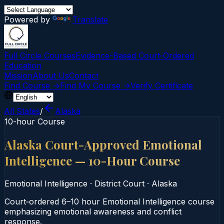
Powered by
Translate
Full Circle Courses
Evidence-Based Court‑Ordered
Education
Mission
About Us
Contact
Find Course →
Find My Course →
Verify Certificate
All States
/
Alaska
10-hour Course
Alaska Court-Approved Emotional
Intelligence — 10-Hour Course
Emotional Intelligence
·
District Court
·
Alaska
Court‑ordered 6–10 hour Emotional Intelligence course
emphasizing emotional awareness and conflict
response.