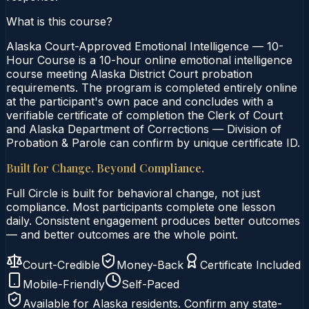
What is this course?
Alaska Court-Approved Emotional Intelligence — 10-
Hour Course is a 10-hour online emotional intelligence
course meeting Alaska District Court probation
requirements. The program is completed entirely online
at the participant's own pace and concludes with a
verifiable certificate of completion the Clerk of Court
and Alaska Department of Corrections — Division of
Probation & Parole can confirm by unique certificate ID.
Built for Change. Beyond Compliance.
Full Circle is built for behavioral change, not just
compliance. Most participants complete one lesson
daily. Consistent engagement produces better outcomes
— and better outcomes are the whole point.
Court-Credible
Money-Back
Certificate Included
Mobile-Friendly
Self-Paced
Available for
Alaska
residents. Confirm any state-