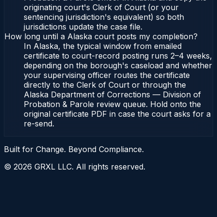
originating court's Clerk of Court (or your
sentencing jurisdiction's equivalent) so both
jurisdictions update the case file.
How long until a Alaska court posts my completion?
In Alaska, the typical window from emailed
certificate to court-record posting runs 2–4 weeks,
depending on the borough's caseload and whether
your supervising officer routes the certificate
directly to the Clerk of Court or through the
Alaska Department of Corrections — Division of
Probation & Parole review queue. Hold onto the
original certificate PDF in case the court asks for a
re-send.
Built for Change. Beyond Compliance.
©
2026
GRXL LLC. All rights reserved.