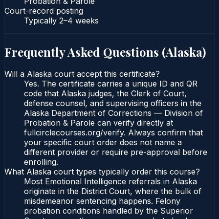
Probation & Parole
Court-record posting
Typically
2–4 weeks
Frequently Asked Questions (
Alaska
)
Will a Alaska court accept this certificate?
Yes. The certificate carries a unique ID and QR
code that Alaska judges, the Clerk of Court,
defense counsel, and supervising officers in the
Alaska Department of Corrections — Division of
Probation & Parole can verify directly at
fullcirclecourses.org/verify. Always confirm that
your specific court order does not name a
different provider or require pre-approval before
enrolling.
What Alaska court types typically order this course?
Most Emotional Intelligence referrals in Alaska
originate in the District Court, where the bulk of
misdemeanor sentencing happens. Felony
probation conditions handled by the Superior