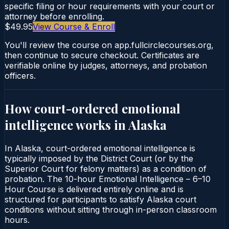
specific filing or hour requirements with your court or
attorney before enrolling.
$49.95
View Course & Enroll
You'll review the course on app.fullcirclecourses.org,
then continue to secure checkout. Certificates are
verifiable online by judges, attorneys, and probation
officers.
How court-ordered
emotional
intelligence
works in
Alaska
In Alaska, court-ordered emotional intelligence is
typically imposed by the District Court (or by the
Superior Court for felony matters) as a condition of
probation. The 10-hour Emotional Intelligence – 6–10
Hour Course is delivered entirely online and is
structured for participants to satisfy Alaska court
conditions without sitting through in-person classroom
hours.