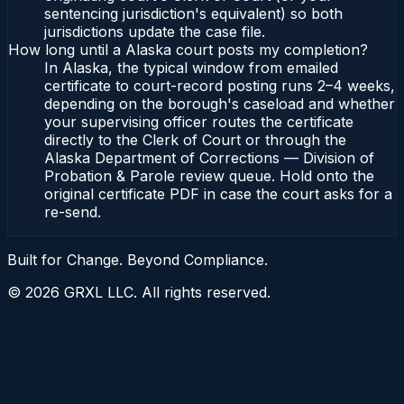
sentencing jurisdiction's equivalent) so both
jurisdictions update the case file.
How long until a Alaska court posts my completion?
In Alaska, the typical window from emailed
certificate to court-record posting runs 2–4 weeks,
depending on the borough's caseload and whether
your supervising officer routes the certificate
directly to the Clerk of Court or through the
Alaska Department of Corrections — Division of
Probation & Parole review queue. Hold onto the
original certificate PDF in case the court asks for a
re-send.
Built for Change. Beyond Compliance.
©
2026
GRXL LLC. All rights reserved.