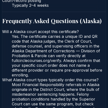
Court-record posting
Typically
2–4 weeks
Frequently Asked Questions (
Alaska
)
Will a Alaska court accept this certificate?
Yes. The certificate carries a unique ID and QR
code that Alaska judges, the Clerk of Court,
defense counsel, and supervising officers in the
Alaska Department of Corrections — Division of
Probation & Parole can verify directly at
fullcirclecourses.org/verify. Always confirm that
your specific court order does not name a
different provider or require pre-approval before
enrolling.
What Alaska court types typically order this course?
Most Financial Responsibility referrals in Alaska
originate in the District Court, where the bulk of
misdemeanor sentencing happens. Felony
probation conditions handled by the Superior
Court can use the same program, but check