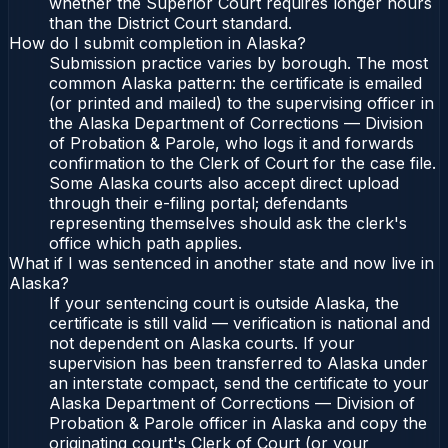
whether the Superior Court requires longer hours
than the District Court standard.
How do I submit completion in Alaska?
Submission practice varies by borough. The most
common Alaska pattern: the certificate is emailed
(or printed and mailed) to the supervising officer in
the Alaska Department of Corrections — Division
of Probation & Parole, who logs it and forwards
confirmation to the Clerk of Court for the case file.
Some Alaska courts also accept direct upload
through their e-filing portal; defendants
representing themselves should ask the clerk's
office which path applies.
What if I was sentenced in another state and now live in
Alaska?
If your sentencing court is outside Alaska, the
certificate is still valid — verification is national and
not dependent on Alaska courts. If your
supervision has been transferred to Alaska under
an interstate compact, send the certificate to your
Alaska Department of Corrections — Division of
Probation & Parole officer in Alaska and copy the
originating court's Clerk of Court (or your