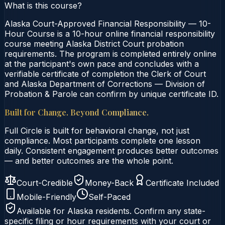
What is this course?
Alaska Court-Approved Financial Responsibility — 10-
Hour Course is a 10-hour online financial responsibility
course meeting Alaska District Court probation
requirements. The program is completed entirely online
at the participant's own pace and concludes with a
verifiable certificate of completion the Clerk of Court
and Alaska Department of Corrections — Division of
Probation & Parole can confirm by unique certificate ID.
Built for Change. Beyond Compliance.
Full Circle is built for behavioral change, not just
compliance. Most participants complete one lesson
daily. Consistent engagement produces better outcomes
— and better outcomes are the whole point.
Court-Credible
Money-Back
Certificate Included
Mobile-Friendly
Self-Paced
Available for
Alaska
residents. Confirm any state-
specific filing or hour requirements with your court or