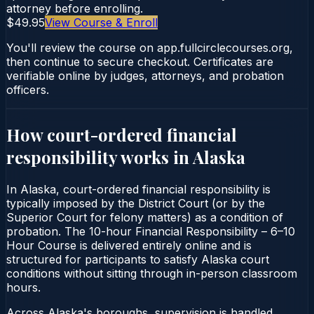
attorney before enrolling.
$49.95
View Course & Enroll
You'll review the course on app.fullcirclecourses.org,
then continue to secure checkout. Certificates are
verifiable online by judges, attorneys, and probation
officers.
How court-ordered
financial
responsibility
works in
Alaska
In Alaska, court-ordered financial responsibility is
typically imposed by the District Court (or by the
Superior Court for felony matters) as a condition of
probation. The 10-hour Financial Responsibility – 6–10
Hour Course is delivered entirely online and is
structured for participants to satisfy Alaska court
conditions without sitting through in-person classroom
hours.
Across Alaska's boroughs, supervision is handled