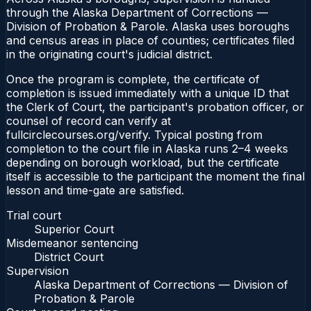
through the Alaska Department of Corrections —
Division of Probation & Parole. Alaska uses boroughs
and census areas in place of counties; certificates filed
in the originating court's judicial district.
Once the program is complete, the certificate of
completion is issued immediately with a unique ID that
the Clerk of Court, the participant's probation officer, or
counsel of record can verify at
fullcirclecourses.org/verify. Typical posting from
completion to the court file in Alaska runs 2–4 weeks
depending on borough workload, but the certificate
itself is accessible to the participant the moment the final
lesson and time-gate are satisfied.
Trial court
Superior Court
Misdemeanor sentencing
District Court
Supervision
Alaska Department of Corrections — Division of
Probation & Parole