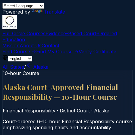
Powered by
Translate
Full Circle Courses
Evidence-Based Court‑Ordered
Education
Mission
About Us
Contact
Find Course →
Find My Course →
Verify Certificate
All States
/
Alaska
10-hour Course
Alaska Court-Approved Financial
Responsibility — 10-Hour Course
Financial Responsibility
·
District Court
·
Alaska
Court‑ordered 6–10 hour Financial Responsibility course
emphasizing spending habits and accountability.