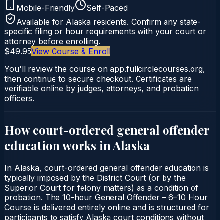
Mobile-Friendly
Self-Paced
Available for
Alaska
residents. Confirm any state-
specific filing or hour requirements with your court or
attorney before enrolling.
$49.95
View Course & Enroll
You'll review the course on app.fullcirclecourses.org,
then continue to secure checkout. Certificates are
verifiable online by judges, attorneys, and probation
officers.
How court-ordered
general offender
education
works in
Alaska
In Alaska, court-ordered general offender education is
typically imposed by the District Court (or by the
Superior Court for felony matters) as a condition of
probation. The 10-hour General Offender – 6–10 Hour
Course is delivered entirely online and is structured for
participants to satisfy Alaska court conditions without