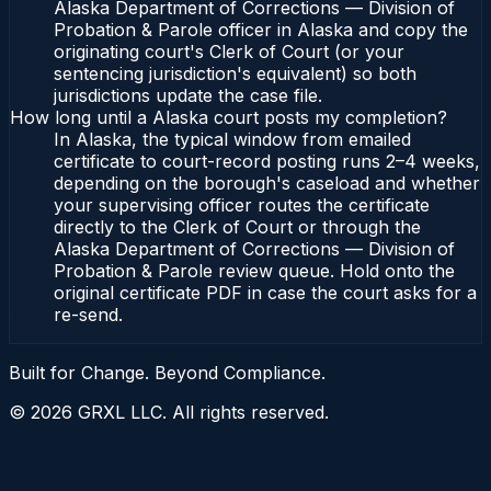
Alaska Department of Corrections — Division of
Probation & Parole officer in Alaska and copy the
originating court's Clerk of Court (or your
sentencing jurisdiction's equivalent) so both
jurisdictions update the case file.
How long until a Alaska court posts my completion?
In Alaska, the typical window from emailed
certificate to court-record posting runs 2–4 weeks,
depending on the borough's caseload and whether
your supervising officer routes the certificate
directly to the Clerk of Court or through the
Alaska Department of Corrections — Division of
Probation & Parole review queue. Hold onto the
original certificate PDF in case the court asks for a
re-send.
Built for Change. Beyond Compliance.
©
2026
GRXL LLC. All rights reserved.