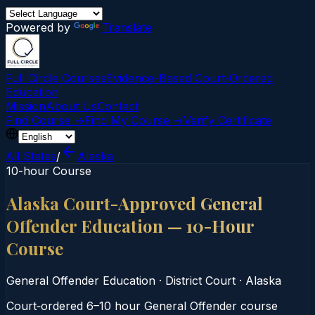
Powered by
Translate
Full Circle Courses
Evidence-Based Court‑Ordered
Education
Mission
About Us
Contact
Find Course →
Find My Course →
Verify Certificate
All States
/
Alaska
10-hour Course
Alaska Court-Approved General
Offender Education — 10-Hour
Course
General Offender Education
·
District Court
·
Alaska
Court‑ordered 6–10 hour General Offender course