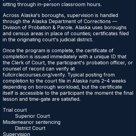
sitting through in-person classroom hours.
Across Alaska's boroughs, supervision is handled
through the Alaska Department of Corrections —
Division of Probation & Parole. Alaska uses boroughs
and census areas in place of counties; certificates filed
in the originating court's judicial district.
Once the program is complete, the certificate of
completion is issued immediately with a unique ID that
the Clerk of Court, the participant's probation officer, or
counsel of record can verify at
fullcirclecourses.org/verify. Typical posting from
completion to the court file in Alaska runs 2–4 weeks
depending on borough workload, but the certificate
itself is accessible to the participant the moment the final
lesson and time-gate are satisfied.
Trial court
Superior Court
Misdemeanor sentencing
District Court
Supervision