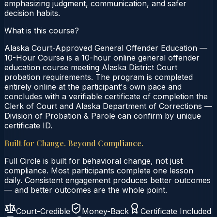
emphasizing judgment, communication, and safer
decision habits.
What is this course?
Alaska Court-Approved General Offender Education —
10-Hour Course is a 10-hour online general offender
education course meeting Alaska District Court
probation requirements. The program is completed
entirely online at the participant's own pace and
concludes with a verifiable certificate of completion the
Clerk of Court and Alaska Department of Corrections —
Division of Probation & Parole can confirm by unique
certificate ID.
Built for Change. Beyond Compliance.
Full Circle is built for behavioral change, not just
compliance. Most participants complete one lesson
daily. Consistent engagement produces better outcomes
— and better outcomes are the whole point.
Court-Credible
Money-Back
Certificate Included