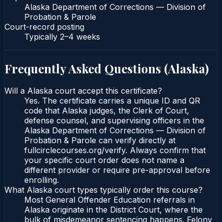
Alaska Department of Corrections — Division of
Probation & Parole
Court-record posting
Typically
2–4 weeks
Frequently Asked Questions (
Alaska
)
Will a Alaska court accept this certificate?
Yes. The certificate carries a unique ID and QR
code that Alaska judges, the Clerk of Court,
defense counsel, and supervising officers in the
Alaska Department of Corrections — Division of
Probation & Parole can verify directly at
fullcirclecourses.org/verify. Always confirm that
your specific court order does not name a
different provider or require pre-approval before
enrolling.
What Alaska court types typically order this course?
Most General Offender Education referrals in
Alaska originate in the District Court, where the
bulk of misdemeanor sentencing happens. Felony