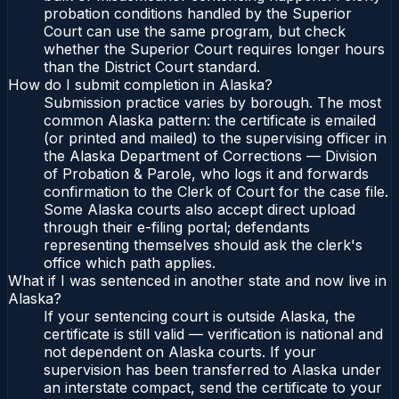
probation conditions handled by the Superior
Court can use the same program, but check
whether the Superior Court requires longer hours
than the District Court standard.
How do I submit completion in Alaska?
Submission practice varies by borough. The most
common Alaska pattern: the certificate is emailed
(or printed and mailed) to the supervising officer in
the Alaska Department of Corrections — Division
of Probation & Parole, who logs it and forwards
confirmation to the Clerk of Court for the case file.
Some Alaska courts also accept direct upload
through their e-filing portal; defendants
representing themselves should ask the clerk's
office which path applies.
What if I was sentenced in another state and now live in
Alaska?
If your sentencing court is outside Alaska, the
certificate is still valid — verification is national and
not dependent on Alaska courts. If your
supervision has been transferred to Alaska under
an interstate compact, send the certificate to your