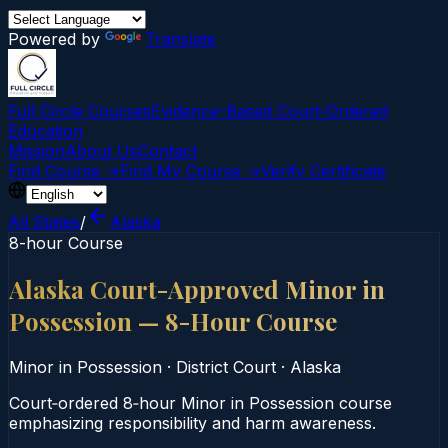
Powered by
Translate
Full Circle Courses
Evidence-Based Court‑Ordered
Education
Mission
About Us
Contact
Find Course →
Find My Course →
Verify Certificate
All States
/
Alaska
8-hour Course
Alaska Court-Approved Minor in
Possession — 8-Hour Course
Minor in Possession
·
District Court
·
Alaska
Court‑ordered 8‑hour Minor in Possession course
emphasizing responsibility and harm awareness.