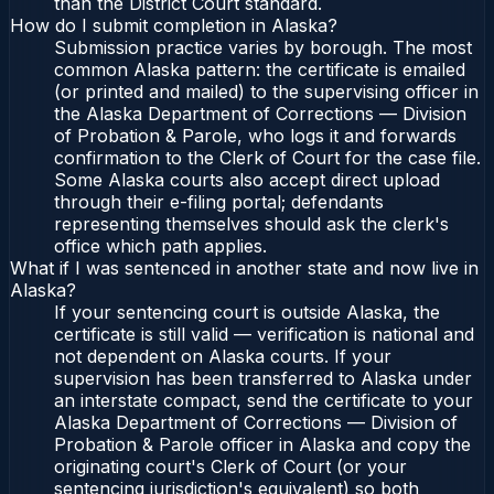
than the District Court standard.
How do I submit completion in Alaska?
Submission practice varies by borough. The most
common Alaska pattern: the certificate is emailed
(or printed and mailed) to the supervising officer in
the Alaska Department of Corrections — Division
of Probation & Parole, who logs it and forwards
confirmation to the Clerk of Court for the case file.
Some Alaska courts also accept direct upload
through their e-filing portal; defendants
representing themselves should ask the clerk's
office which path applies.
What if I was sentenced in another state and now live in
Alaska?
If your sentencing court is outside Alaska, the
certificate is still valid — verification is national and
not dependent on Alaska courts. If your
supervision has been transferred to Alaska under
an interstate compact, send the certificate to your
Alaska Department of Corrections — Division of
Probation & Parole officer in Alaska and copy the
originating court's Clerk of Court (or your
sentencing jurisdiction's equivalent) so both