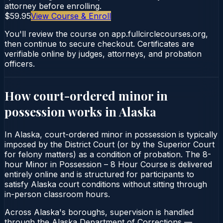
attorney before enrolling.
$59.95
View Course & Enroll
You'll review the course on app.fullcirclecourses.org,
then continue to secure checkout. Certificates are
verifiable online by judges, attorneys, and probation
officers.
How court-ordered
minor in
possession
works in
Alaska
In Alaska, court-ordered minor in possession is typically
imposed by the District Court (or by the Superior Court
for felony matters) as a condition of probation. The 8-
hour Minor in Possession – 8 Hour Course is delivered
entirely online and is structured for participants to
satisfy Alaska court conditions without sitting through
in-person classroom hours.
Across Alaska's boroughs, supervision is handled
through the Alaska Department of Corrections —