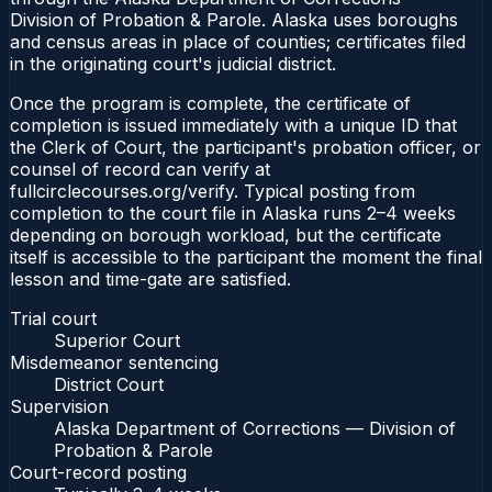
Division of Probation & Parole. Alaska uses boroughs
and census areas in place of counties; certificates filed
in the originating court's judicial district.
Once the program is complete, the certificate of
completion is issued immediately with a unique ID that
the Clerk of Court, the participant's probation officer, or
counsel of record can verify at
fullcirclecourses.org/verify. Typical posting from
completion to the court file in Alaska runs 2–4 weeks
depending on borough workload, but the certificate
itself is accessible to the participant the moment the final
lesson and time-gate are satisfied.
Trial court
Superior Court
Misdemeanor sentencing
District Court
Supervision
Alaska Department of Corrections — Division of
Probation & Parole
Court-record posting