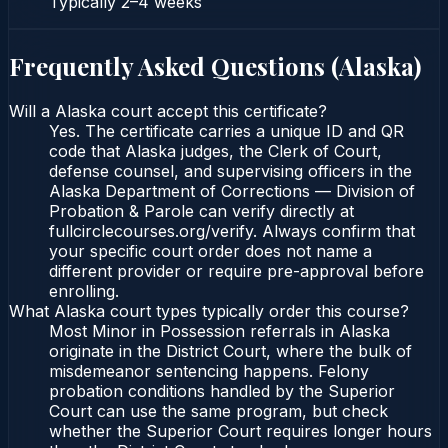
Typically
2–4 weeks
Frequently Asked Questions (
Alaska
)
Will a Alaska court accept this certificate?
Yes. The certificate carries a unique ID and QR
code that Alaska judges, the Clerk of Court,
defense counsel, and supervising officers in the
Alaska Department of Corrections — Division of
Probation & Parole can verify directly at
fullcirclecourses.org/verify. Always confirm that
your specific court order does not name a
different provider or require pre-approval before
enrolling.
What Alaska court types typically order this course?
Most Minor in Possession referrals in Alaska
originate in the District Court, where the bulk of
misdemeanor sentencing happens. Felony
probation conditions handled by the Superior
Court can use the same program, but check
whether the Superior Court requires longer hours