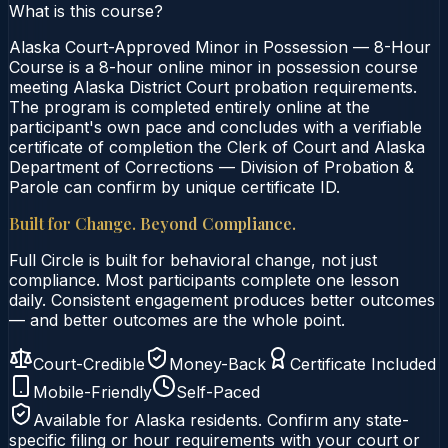
What is this course?
Alaska Court-Approved Minor in Possession — 8-Hour
Course is a 8-hour online minor in possession course
meeting Alaska District Court probation requirements.
The program is completed entirely online at the
participant's own pace and concludes with a verifiable
certificate of completion the Clerk of Court and Alaska
Department of Corrections — Division of Probation &
Parole can confirm by unique certificate ID.
Built for Change. Beyond Compliance.
Full Circle is built for behavioral change, not just
compliance. Most participants complete one lesson
daily. Consistent engagement produces better outcomes
— and better outcomes are the whole point.
Court-Credible
Money-Back
Certificate Included
Mobile-Friendly
Self-Paced
Available for
Alaska
residents. Confirm any state-
specific filing or hour requirements with your court or