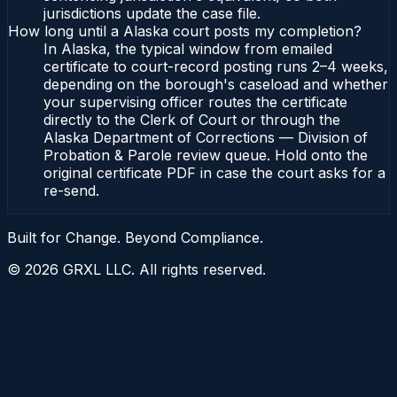
jurisdictions update the case file.
How long until a Alaska court posts my completion?
In Alaska, the typical window from emailed
certificate to court-record posting runs 2–4 weeks,
depending on the borough's caseload and whether
your supervising officer routes the certificate
directly to the Clerk of Court or through the
Alaska Department of Corrections — Division of
Probation & Parole review queue. Hold onto the
original certificate PDF in case the court asks for a
re-send.
Built for Change. Beyond Compliance.
©
2026
GRXL LLC. All rights reserved.