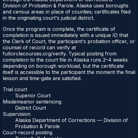
Division of Probation & Parole. Alaska uses boroughs
and census areas in place of counties; certificates filed
in the originating court's judicial district.
Once the program is complete, the certificate of
completion is issued immediately with a unique ID that
the Clerk of Court, the participant's probation officer, or
counsel of record can verify at
fullcirclecourses.org/verify. Typical posting from
completion to the court file in Alaska runs 2–4 weeks
depending on borough workload, but the certificate
itself is accessible to the participant the moment the final
lesson and time-gate are satisfied.
Trial court
Superior Court
Misdemeanor sentencing
District Court
Supervision
Alaska Department of Corrections — Division of
Probation & Parole
Court-record posting