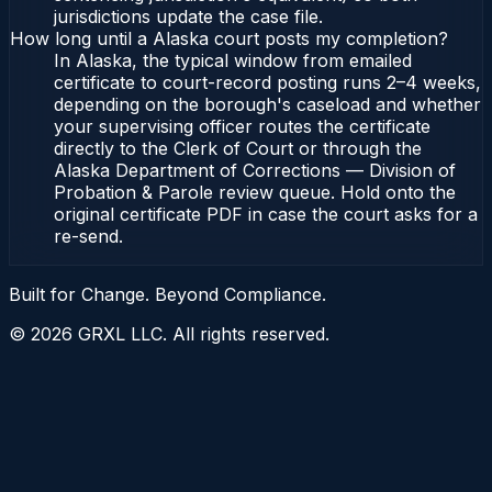
jurisdictions update the case file.
How long until a Alaska court posts my completion?
In Alaska, the typical window from emailed
certificate to court-record posting runs 2–4 weeks,
depending on the borough's caseload and whether
your supervising officer routes the certificate
directly to the Clerk of Court or through the
Alaska Department of Corrections — Division of
Probation & Parole review queue. Hold onto the
original certificate PDF in case the court asks for a
re-send.
Built for Change. Beyond Compliance.
©
2026
GRXL LLC. All rights reserved.