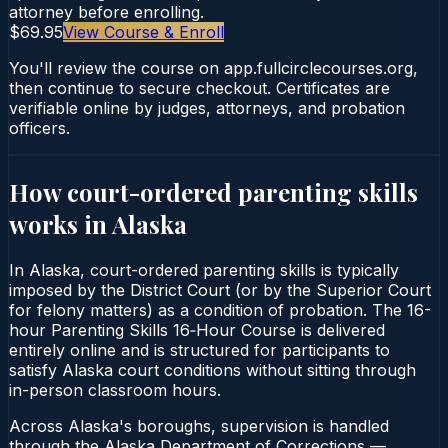
attorney before enrolling.
$69.95
View Course & Enroll
You'll review the course on app.fullcirclecourses.org,
then continue to secure checkout. Certificates are
verifiable online by judges, attorneys, and probation
officers.
How court-ordered
parenting skills
works in
Alaska
In Alaska, court-ordered parenting skills is typically
imposed by the District Court (or by the Superior Court
for felony matters) as a condition of probation. The 16-
hour Parenting Skills 16‑Hour Course is delivered
entirely online and is structured for participants to
satisfy Alaska court conditions without sitting through
in-person classroom hours.
Across Alaska's boroughs, supervision is handled
through the Alaska Department of Corrections —