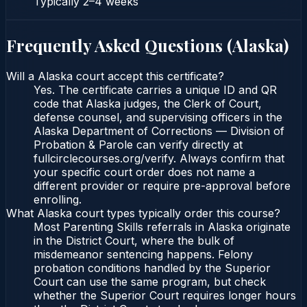
Typically
2–4 weeks
Frequently Asked Questions (
Alaska
)
Will a Alaska court accept this certificate?
Yes. The certificate carries a unique ID and QR
code that Alaska judges, the Clerk of Court,
defense counsel, and supervising officers in the
Alaska Department of Corrections — Division of
Probation & Parole can verify directly at
fullcirclecourses.org/verify. Always confirm that
your specific court order does not name a
different provider or require pre-approval before
enrolling.
What Alaska court types typically order this course?
Most Parenting Skills referrals in Alaska originate
in the District Court, where the bulk of
misdemeanor sentencing happens. Felony
probation conditions handled by the Superior
Court can use the same program, but check
whether the Superior Court requires longer hours