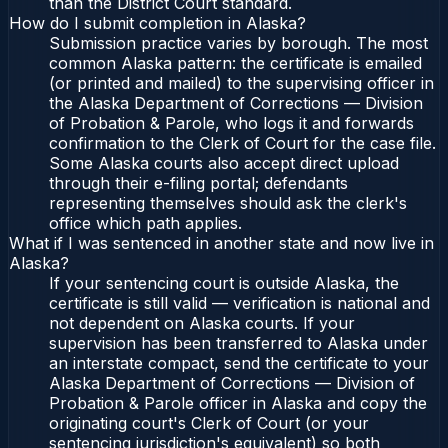
than the District Court standard.
How do I submit completion in Alaska?
Submission practice varies by borough. The most
common Alaska pattern: the certificate is emailed
(or printed and mailed) to the supervising officer in
the Alaska Department of Corrections — Division
of Probation & Parole, who logs it and forwards
confirmation to the Clerk of Court for the case file.
Some Alaska courts also accept direct upload
through their e-filing portal; defendants
representing themselves should ask the clerk's
office which path applies.
What if I was sentenced in another state and now live in
Alaska?
If your sentencing court is outside Alaska, the
certificate is still valid — verification is national and
not dependent on Alaska courts. If your
supervision has been transferred to Alaska under
an interstate compact, send the certificate to your
Alaska Department of Corrections — Division of
Probation & Parole officer in Alaska and copy the
originating court's Clerk of Court (or your
sentencing jurisdiction's equivalent) so both