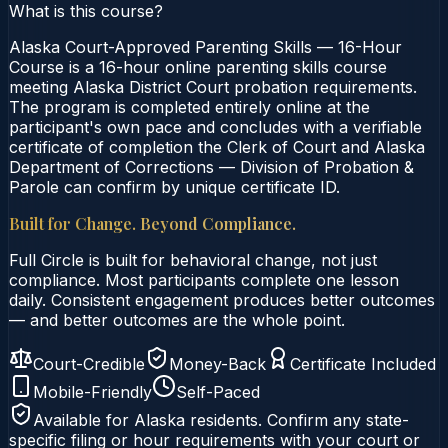
What is this course?
Alaska Court-Approved Parenting Skills — 16-Hour
Course is a 16-hour online parenting skills course
meeting Alaska District Court probation requirements.
The program is completed entirely online at the
participant's own pace and concludes with a verifiable
certificate of completion the Clerk of Court and Alaska
Department of Corrections — Division of Probation &
Parole can confirm by unique certificate ID.
Built for Change. Beyond Compliance.
Full Circle is built for behavioral change, not just
compliance. Most participants complete one lesson
daily. Consistent engagement produces better outcomes
— and better outcomes are the whole point.
Court-Credible
Money-Back
Certificate Included
Mobile-Friendly
Self-Paced
Available for
Alaska
residents. Confirm any state-
specific filing or hour requirements with your court or