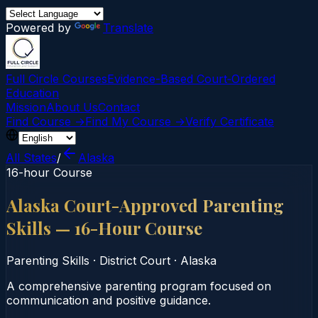
Powered by
Translate
Full Circle Courses
Evidence-Based Court‑Ordered
Education
Mission
About Us
Contact
Find Course →
Find My Course →
Verify Certificate
All States
/
Alaska
16-hour Course
Alaska Court-Approved Parenting
Skills — 16-Hour Course
Parenting Skills
·
District Court
·
Alaska
A comprehensive parenting program focused on
communication and positive guidance.