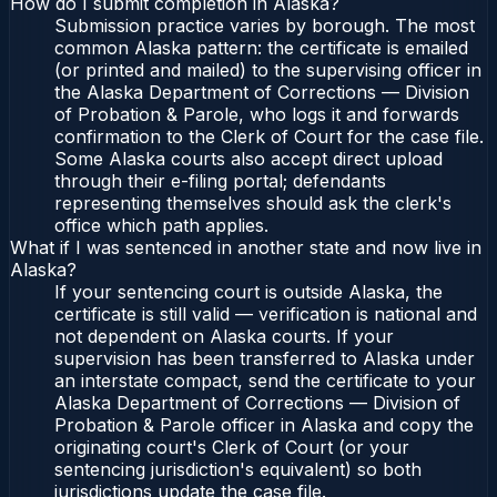
How do I submit completion in Alaska?
Submission practice varies by borough. The most
common Alaska pattern: the certificate is emailed
(or printed and mailed) to the supervising officer in
the Alaska Department of Corrections — Division
of Probation & Parole, who logs it and forwards
confirmation to the Clerk of Court for the case file.
Some Alaska courts also accept direct upload
through their e-filing portal; defendants
representing themselves should ask the clerk's
office which path applies.
What if I was sentenced in another state and now live in
Alaska?
If your sentencing court is outside Alaska, the
certificate is still valid — verification is national and
not dependent on Alaska courts. If your
supervision has been transferred to Alaska under
an interstate compact, send the certificate to your
Alaska Department of Corrections — Division of
Probation & Parole officer in Alaska and copy the
originating court's Clerk of Court (or your
sentencing jurisdiction's equivalent) so both
jurisdictions update the case file.