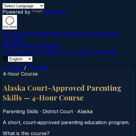
Powered by
Translate
Full Circle Courses
Evidence-Based Court‑Ordered
Education
Mission
About Us
Contact
Find Course →
Find My Course →
Verify Certificate
All States
/
Alaska
4-hour Course
Alaska Court-Approved Parenting
Skills — 4-Hour Course
Parenting Skills
·
District Court
·
Alaska
A short, court‑approved parenting education program.
What is this course?