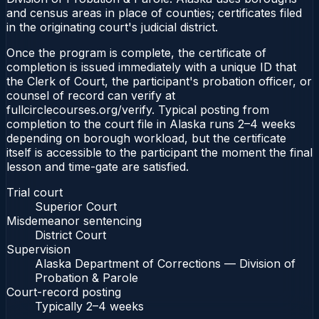
and census areas in place of counties; certificates filed
in the originating court's judicial district.
Once the program is complete, the certificate of
completion is issued immediately with a unique ID that
the Clerk of Court, the participant's probation officer, or
counsel of record can verify at
fullcirclecourses.org/verify. Typical posting from
completion to the court file in Alaska runs 2–4 weeks
depending on borough workload, but the certificate
itself is accessible to the participant the moment the final
lesson and time-gate are satisfied.
Trial court
Superior Court
Misdemeanor sentencing
District Court
Supervision
Alaska Department of Corrections — Division of
Probation & Parole
Court-record posting
Typically
2–4 weeks