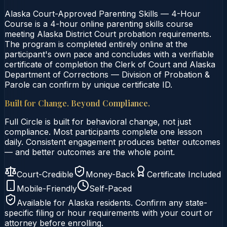
Alaska Court-Approved Parenting Skills — 4-Hour
Course is a 4-hour online parenting skills course
meeting Alaska District Court probation requirements.
The program is completed entirely online at the
participant's own pace and concludes with a verifiable
certificate of completion the Clerk of Court and Alaska
Department of Corrections — Division of Probation &
Parole can confirm by unique certificate ID.
Built for Change. Beyond Compliance.
Full Circle is built for behavioral change, not just
compliance. Most participants complete one lesson
daily. Consistent engagement produces better outcomes
— and better outcomes are the whole point.
Court-Credible
Money-Back
Certificate Included
Mobile-Friendly
Self-Paced
Available for
Alaska
residents. Confirm any state-
specific filing or hour requirements with your court or
attorney before enrolling.