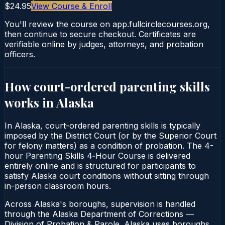
$24.95
View Course & Enroll
You'll review the course on app.fullcirclecourses.org,
then continue to secure checkout. Certificates are
verifiable online by judges, attorneys, and probation
officers.
How court-ordered
parenting skills
works in
Alaska
In Alaska, court-ordered parenting skills is typically
imposed by the District Court (or by the Superior Court
for felony matters) as a condition of probation. The 4-
hour Parenting Skills 4‑Hour Course is delivered
entirely online and is structured for participants to
satisfy Alaska court conditions without sitting through
in-person classroom hours.
Across Alaska's boroughs, supervision is handled
through the Alaska Department of Corrections —
Division of Probation & Parole. Alaska uses boroughs