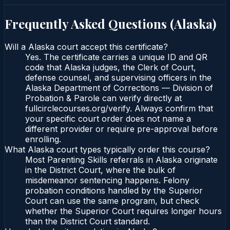
Frequently Asked Questions (
Alaska
)
Will a Alaska court accept this certificate?
Yes. The certificate carries a unique ID and QR
code that Alaska judges, the Clerk of Court,
defense counsel, and supervising officers in the
Alaska Department of Corrections — Division of
Probation & Parole can verify directly at
fullcirclecourses.org/verify. Always confirm that
your specific court order does not name a
different provider or require pre-approval before
enrolling.
What Alaska court types typically order this course?
Most Parenting Skills referrals in Alaska originate
in the District Court, where the bulk of
misdemeanor sentencing happens. Felony
probation conditions handled by the Superior
Court can use the same program, but check
whether the Superior Court requires longer hours
than the District Court standard.