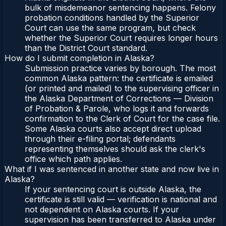
bulk of misdemeanor sentencing happens. Felony
probation conditions handled by the Superior
Court can use the same program, but check
whether the Superior Court requires longer hours
than the District Court standard.
How do I submit completion in Alaska?
Submission practice varies by borough. The most
common Alaska pattern: the certificate is emailed
(or printed and mailed) to the supervising officer in
the Alaska Department of Corrections — Division
of Probation & Parole, who logs it and forwards
confirmation to the Clerk of Court for the case file.
Some Alaska courts also accept direct upload
through their e-filing portal; defendants
representing themselves should ask the clerk's
office which path applies.
What if I was sentenced in another state and now live in
Alaska?
If your sentencing court is outside Alaska, the
certificate is still valid — verification is national and
not dependent on Alaska courts. If your
supervision has been transferred to Alaska under