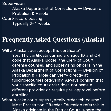
Supervision
Alaska Department of Corrections — Division of
Probation & Parole
Court-record posting
Typically
2–4 weeks
Frequently Asked Questions (
Alaska
)
Will a Alaska court accept this certificate?
Yes. The certificate carries a unique ID and QR
code that Alaska judges, the Clerk of Court,
defense counsel, and supervising officers in the
Alaska Department of Corrections — Division of
Probation & Parole can verify directly at
fullcirclecourses.org/verify. Always confirm that
your specific court order does not name a
different provider or require pre-approval before
enrolling.
What Alaska court types typically order this course?
Most Prostitution Offender Education referrals in
Alaska originate in the District Court, where the