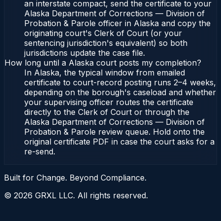
an interstate compact, send the certificate to your
Alaska Department of Corrections — Division of
Probation & Parole officer in Alaska and copy the
originating court's Clerk of Court (or your
sentencing jurisdiction's equivalent) so both
jurisdictions update the case file.
How long until a Alaska court posts my completion?
In Alaska, the typical window from emailed
certificate to court-record posting runs 2–4 weeks,
depending on the borough's caseload and whether
your supervising officer routes the certificate
directly to the Clerk of Court or through the
Alaska Department of Corrections — Division of
Probation & Parole review queue. Hold onto the
original certificate PDF in case the court asks for a
re-send.
Built for Change. Beyond Compliance.
©
2026
GRXL LLC. All rights reserved.