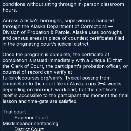
conditions without sitting through in-person classroom
hours.
Across Alaska's boroughs, supervision is handled
through the Alaska Department of Corrections —
Division of Probation & Parole. Alaska uses boroughs
and census areas in place of counties; certificates filed
in the originating court's judicial district.
Once the program is complete, the certificate of
completion is issued immediately with a unique ID that
the Clerk of Court, the participant's probation officer, or
counsel of record can verify at
fullcirclecourses.org/verify. Typical posting from
completion to the court file in Alaska runs 2–4 weeks
depending on borough workload, but the certificate
itself is accessible to the participant the moment the final
lesson and time-gate are satisfied.
Trial court
Superior Court
Misdemeanor sentencing
District Court