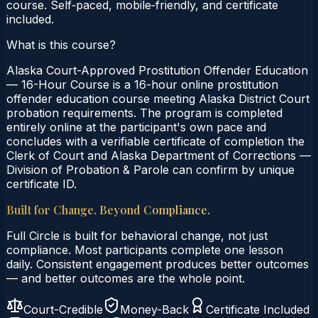
course. Self‑paced, mobile‑friendly, and certificate
included.
What is this course?
Alaska Court-Approved Prostitution Offender Education
— 16-Hour Course is a 16-hour online prostitution
offender education course meeting Alaska District Court
probation requirements. The program is completed
entirely online at the participant's own pace and
concludes with a verifiable certificate of completion the
Clerk of Court and Alaska Department of Corrections —
Division of Probation & Parole can confirm by unique
certificate ID.
Built for Change. Beyond Compliance.
Full Circle is built for behavioral change, not just
compliance. Most participants complete one lesson
daily. Consistent engagement produces better outcomes
— and better outcomes are the whole point.
Court-Credible
Money-Back
Certificate Included