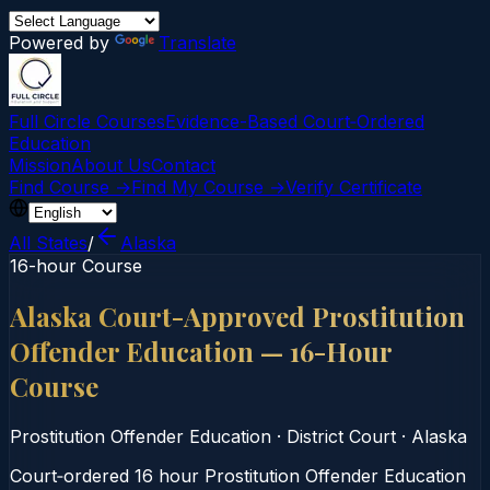
Powered by
Translate
Full Circle Courses
Evidence-Based Court‑Ordered
Education
Mission
About Us
Contact
Find Course →
Find My Course →
Verify Certificate
All States
/
Alaska
16-hour Course
Alaska Court-Approved Prostitution
Offender Education — 16-Hour
Course
Prostitution Offender Education
·
District Court
·
Alaska
Court‑ordered 16 hour Prostitution Offender Education