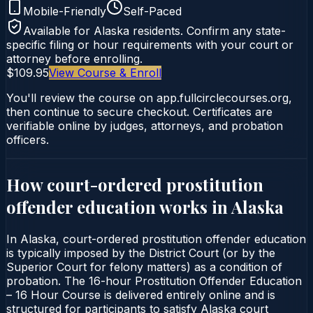
Mobile-Friendly
Self-Paced
Available for
Alaska
residents. Confirm any state-
specific filing or hour requirements with your court or
attorney before enrolling.
$109.95
View Course & Enroll
You'll review the course on app.fullcirclecourses.org,
then continue to secure checkout. Certificates are
verifiable online by judges, attorneys, and probation
officers.
How court-ordered
prostitution
offender education
works in
Alaska
In Alaska, court-ordered prostitution offender education
is typically imposed by the District Court (or by the
Superior Court for felony matters) as a condition of
probation. The 16-hour Prostitution Offender Education
– 16 Hour Course is delivered entirely online and is
structured for participants to satisfy Alaska court