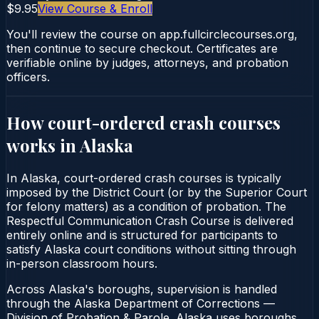
$9.95
View Course & Enroll
You'll review the course on app.fullcirclecourses.org,
then continue to secure checkout. Certificates are
verifiable online by judges, attorneys, and probation
officers.
How court-ordered
crash courses
works in
Alaska
In Alaska, court-ordered crash courses is typically
imposed by the District Court (or by the Superior Court
for felony matters) as a condition of probation. The
Respectful Communication Crash Course is delivered
entirely online and is structured for participants to
satisfy Alaska court conditions without sitting through
in-person classroom hours.
Across Alaska's boroughs, supervision is handled
through the Alaska Department of Corrections —
Division of Probation & Parole. Alaska uses boroughs