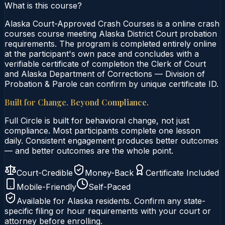
What is this course?
Alaska Court-Approved Crash Courses is a online crash
courses course meeting Alaska District Court probation
requirements. The program is completed entirely online
at the participant's own pace and concludes with a
verifiable certificate of completion the Clerk of Court
and Alaska Department of Corrections — Division of
Probation & Parole can confirm by unique certificate ID.
Built for Change. Beyond Compliance.
Full Circle is built for behavioral change, not just
compliance. Most participants complete one lesson
daily. Consistent engagement produces better outcomes
— and better outcomes are the whole point.
Court-Credible
Money-Back
Certificate Included
Mobile-Friendly
Self-Paced
Available for
Alaska
residents. Confirm any state-
specific filing or hour requirements with your court or
attorney before enrolling.