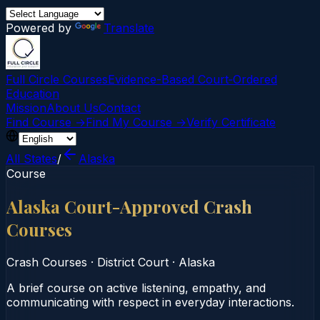
Powered by
Translate
Full Circle Courses
Evidence-Based Court‑Ordered
Education
Mission
About Us
Contact
Find Course →
Find My Course →
Verify Certificate
All States
/
Alaska
Course
Alaska Court-Approved Crash
Courses
Crash Courses
·
District Court
·
Alaska
A brief course on active listening, empathy, and
communicating with respect in everyday interactions.