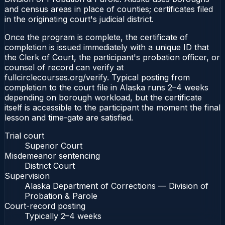
and census areas in place of counties; certificates filed
in the originating court's judicial district.
Once the program is complete, the certificate of
completion is issued immediately with a unique ID that
the Clerk of Court, the participant's probation officer, or
counsel of record can verify at
fullcirclecourses.org/verify. Typical posting from
completion to the court file in Alaska runs 2–4 weeks
depending on borough workload, but the certificate
itself is accessible to the participant the moment the final
lesson and time-gate are satisfied.
Trial court
Superior Court
Misdemeanor sentencing
District Court
Supervision
Alaska Department of Corrections — Division of
Probation & Parole
Court-record posting
Typically
2–4 weeks