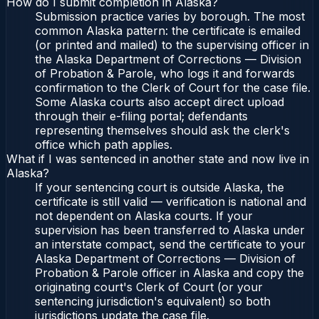
How do I submit completion in Alaska?
Submission practice varies by borough. The most
common Alaska pattern: the certificate is emailed
(or printed and mailed) to the supervising officer in
the Alaska Department of Corrections — Division
of Probation & Parole, who logs it and forwards
confirmation to the Clerk of Court for the case file.
Some Alaska courts also accept direct upload
through their e-filing portal; defendants
representing themselves should ask the clerk's
office which path applies.
What if I was sentenced in another state and now live in
Alaska?
If your sentencing court is outside Alaska, the
certificate is still valid — verification is national and
not dependent on Alaska courts. If your
supervision has been transferred to Alaska under
an interstate compact, send the certificate to your
Alaska Department of Corrections — Division of
Probation & Parole officer in Alaska and copy the
originating court's Clerk of Court (or your
sentencing jurisdiction's equivalent) so both
jurisdictions update the case file.