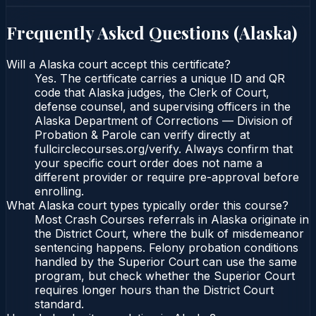
Frequently Asked Questions (
Alaska
)
Will a Alaska court accept this certificate?
Yes. The certificate carries a unique ID and QR
code that Alaska judges, the Clerk of Court,
defense counsel, and supervising officers in the
Alaska Department of Corrections — Division of
Probation & Parole can verify directly at
fullcirclecourses.org/verify. Always confirm that
your specific court order does not name a
different provider or require pre-approval before
enrolling.
What Alaska court types typically order this course?
Most Crash Courses referrals in Alaska originate in
the District Court, where the bulk of misdemeanor
sentencing happens. Felony probation conditions
handled by the Superior Court can use the same
program, but check whether the Superior Court
requires longer hours than the District Court
standard.