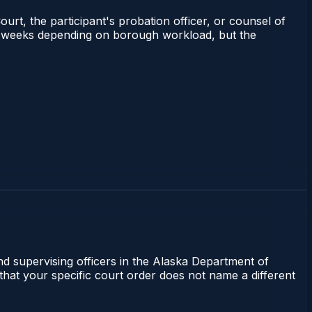
ourt, the participant's probation officer, or counsel of
 2–4 weeks depending on borough workload, but the
nd supervising officers in the Alaska Department of
 that your specific court order does not name a different