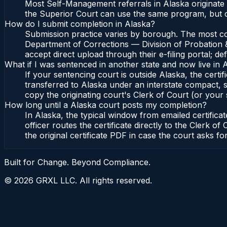
Most Self-Management referrals in Alaska originate 
the Superior Court can use the same program, but c
How do I submit completion in Alaska?
Submission practice varies by borough. The most comm
Department of Corrections — Division of Probation &
accept direct upload through their e-filing portal; d
What if I was sentenced in another state and now live in 
If your sentencing court is outside Alaska, the certif
transferred to Alaska under an interstate compact, s
copy the originating court's Clerk of Court (or your s
How long until a Alaska court posts my completion?
In Alaska, the typical window from emailed certifi
officer routes the certificate directly to the Clerk
the original certificate PDF in case the court asks fo
Built for Change. Beyond Compliance.
©
2026
GRXL LLC. All rights reserved.