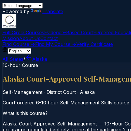
Powered by
Translate
Full Circle Courses
Evidence-Based Court‑Ordered Educat
Mission
About Us
Contact
Find Course →
Find My Course →
Verify Certificate
All States
/
Alaska
10-hour Course
Alaska Court-Approved Self-Managem
Self-Management
·
District Court
·
Alaska
Court‑ordered 6–10 hour Self‑Management Skills course
What is this course?
Alaska Court-Approved Self-Management — 10-Hour Cours
program is completed entirely online at the participant's