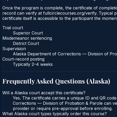
Once the program is complete, the certificate of completio
record can verify at fullcirclecourses.org/verify. Typica
certificate itself is accessible to the participant the momen
Trial court
Superior Court
Misdemeanor sentencing
District Court
Supervision
Alaska Department of Corrections — Division of Pro
Court-record posting
Typically
2–4 weeks
Frequently Asked Questions (
Alaska
)
Will a Alaska court accept this certificate?
Yes. The certificate carries a unique ID and QR code
Corrections — Division of Probation & Parole can veri
provider or require pre-approval before enrolling.
What Alaska court types typically order this course?