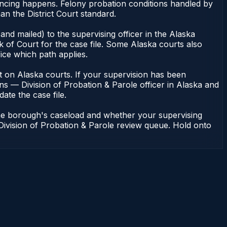
encing happens. Felony probation conditions handled by
n the District Court standard.
nd mailed) to the supervising officer in the Alaska
 of Court for the case file. Some Alaska courts also
fice which path applies.
dent on Alaska courts. If your supervision has been
ns — Division of Probation & Parole officer in Alaska and
ate the case file.
the borough's caseload and whether your supervising
 Division of Probation & Parole review queue. Hold onto