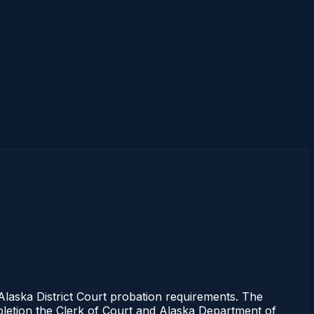
aska District Court probation requirements. The
mpletion the Clerk of Court and Alaska Department of