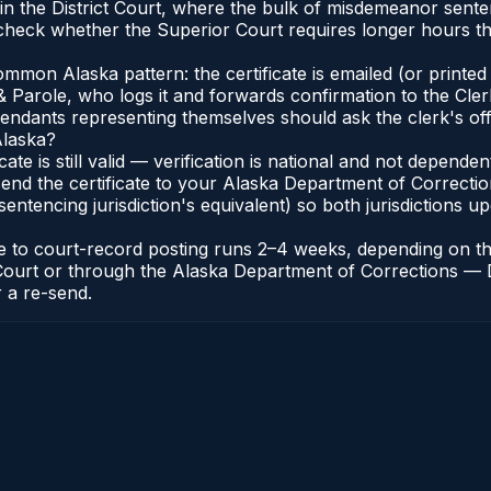
in the District Court, where the bulk of misdemeanor sent
heck whether the Superior Court requires longer hours tha
on Alaska pattern: the certificate is emailed (or printed a
 Parole, who logs it and forwards confirmation to the Clerk
efendants representing themselves should ask the clerk's of
Alaska?
icate is still valid — verification is national and not depen
end the certificate to your Alaska Department of Correctio
entencing jurisdiction's equivalent) so both jurisdictions upd
cate to court-record posting runs 2–4 weeks, depending on 
 of Court or through the Alaska Department of Corrections —
r a re-send.