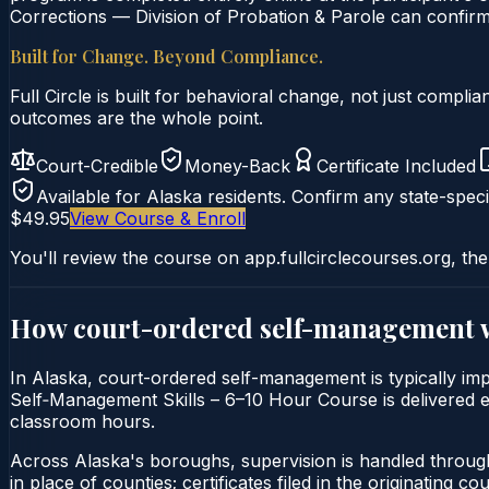
Corrections — Division of Probation & Parole can confirm 
Built for Change. Beyond Compliance.
Full Circle is built for behavioral change, not just comp
outcomes are the whole point.
Court-Credible
Money-Back
Certificate Included
Available for
Alaska
residents. Confirm any state-speci
$49.95
View Course & Enroll
You'll review the course on app.fullcirclecourses.org, the
How court-ordered
self-management
In Alaska, court-ordered self-management is typically imp
Self‑Management Skills – 6–10 Hour Course is delivered ent
classroom hours.
Across Alaska's boroughs, supervision is handled throug
in place of counties; certificates filed in the originating court