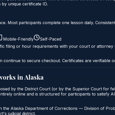
by unique certificate ID.
liance. Most participants complete one lesson daily. Consi
Mobile-Friendly
Self-Paced
fic filing or hour requirements with your court or attorney 
n continue to secure checkout. Certificates are verifiable o
works in
Alaska
osed by the District Court (or by the Superior Court for f
irely online and is structured for participants to satisfy A
h the Alaska Department of Corrections — Division of Pro
's judicial district.