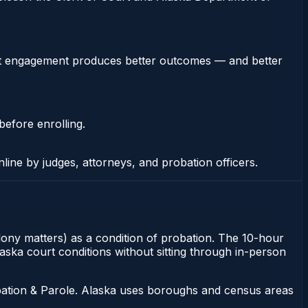
stent engagement produces better outcomes — and better
before enrolling.
nline by judges, attorneys, and probation officers.
elony matters) as a condition of probation. The 10-hour
laska court conditions without sitting through in-person
bation & Parole. Alaska uses boroughs and census areas