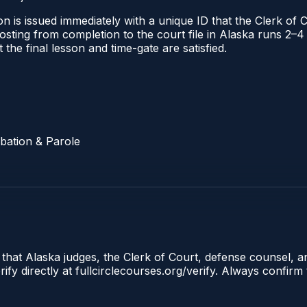
n is issued immediately with a unique ID that the Clerk of C
l posting from completion to the court file in Alaska runs
t the final lesson and time-gate are satisfied.
bation & Parole
 that Alaska judges, the Clerk of Court, defense counsel, a
fy directly at fullcirclecourses.org/verify. Always confirm