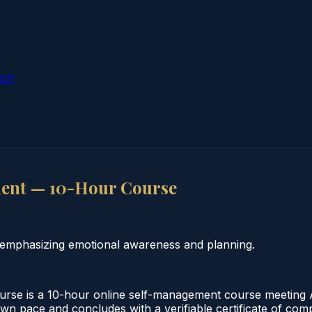
ion
ent — 10-Hour Course
 emphasizing emotional awareness and planning.
e is a 10-hour online self-management course meeting Al
 own pace and concludes with a verifiable certificate of co