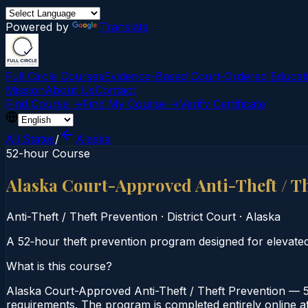
Powered by
Translate
Full Circle Courses
Evidence-Based Court‑Ordered Educat
Mission
About Us
Contact
Find Course →
Find My Course →
Verify Certificate
All States
/
Alaska
52-hour Course
Alaska Court-Approved Anti-Theft / T
Anti-Theft / Theft Prevention
·
District Court
·
Alaska
A 52‑hour theft prevention program designed for elevate
What is this course?
Alaska Court-Approved Anti-Theft / Theft Prevention — 52
requirements. The program is completed entirely online at