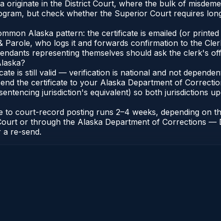
ka originate in the District Court, where the bulk of misd
gram, but check whether the Superior Court requires longe
on Alaska pattern: the certificate is emailed (or printed a
 Parole, who logs it and forwards confirmation to the Clerk
efendants representing themselves should ask the clerk's of
Alaska?
icate is still valid — verification is national and not depen
end the certificate to your Alaska Department of Correctio
entencing jurisdiction's equivalent) so both jurisdictions upd
cate to court-record posting runs 2–4 weeks, depending on 
 of Court or through the Alaska Department of Corrections —
r a re-send.