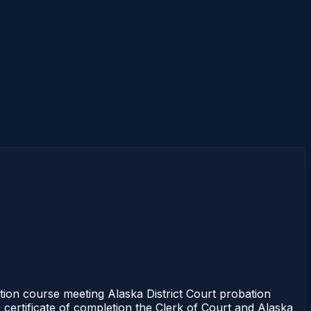
tion course meeting Alaska District Court probation
 certificate of completion the Clerk of Court and Alaska