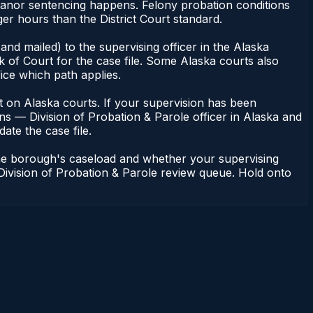
emeanor sentencing happens. Felony probation conditions
r hours than the District Court standard.
nd mailed) to the supervising officer in the Alaska
 of Court for the case file. Some Alaska courts also
fice which path applies.
dent on Alaska courts. If your supervision has been
ns — Division of Probation & Parole officer in Alaska and
ate the case file.
the borough's caseload and whether your supervising
 Division of Probation & Parole review queue. Hold onto