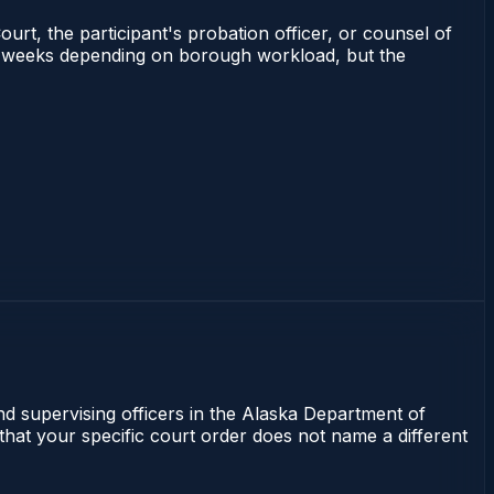
ourt, the participant's probation officer, or counsel of
 2–4 weeks depending on borough workload, but the
nd supervising officers in the Alaska Department of
 that your specific court order does not name a different