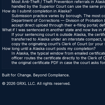
Most Anti-Theft / Theft Prevention referrals in Alas
handled by the Superior Court can use the same pro
How do I submit completion in Alaska?
Submission practice varies by borough. The most comm
Department of Corrections — Division of Probation &
accept direct upload through their e-filing portal; d
What if I was sentenced in another state and now live in 
If your sentencing court is outside Alaska, the certif
transferred to Alaska under an interstate compact, s
copy the originating court's Clerk of Court (or your s
How long until a Alaska court posts my completion?
In Alaska, the typical window from emailed certifi
officer routes the certificate directly to the Clerk
the original certificate PDF in case the court asks fo
Built for Change. Beyond Compliance.
©
2026
GRXL LLC. All rights reserved.