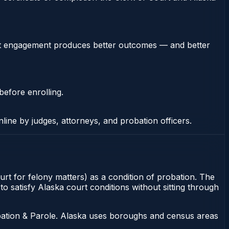
stent engagement produces better outcomes — and better
before enrolling.
nline by judges, attorneys, and probation officers.
ourt for felony matters) as a condition of probation. The
to satisfy Alaska court conditions without sitting through
bation & Parole. Alaska uses boroughs and census areas