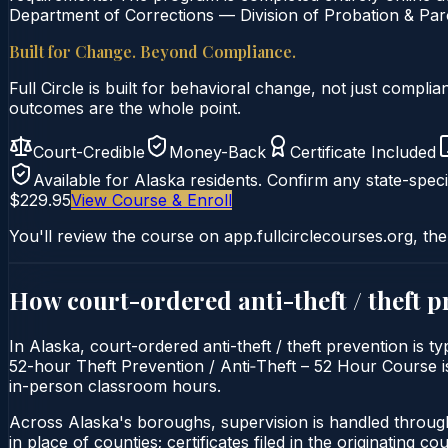
Department of Corrections — Division of Probation & Paro
Built for Change. Beyond Compliance.
Full Circle is built for behavioral change, not just comp
outcomes are the whole point.
Court-Credible
Money-Back
Certificate Included
Available for
Alaska
residents. Confirm any state-speci
$229.95
View Course & Enroll
You'll review the course on app.fullcirclecourses.org, the
How court-ordered
anti-theft / theft 
In Alaska, court-ordered anti-theft / theft prevention is t
52-hour Theft Prevention / Anti‑Theft – 52 Hour Course is d
in-person classroom hours.
Across Alaska's boroughs, supervision is handled throug
in place of counties; certificates filed in the originating court