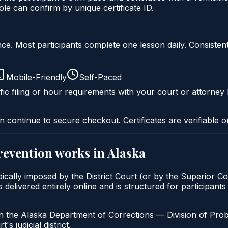
le can confirm by unique certificate ID.
liance. Most participants complete one lesson daily. Consi
Mobile-Friendly
Self-Paced
fic filing or hour requirements with your court or attorney 
n continue to secure checkout. Certificates are verifiable o
prevention
works in
Alaska
ypically imposed by the District Court (or by the Superior C
elivered entirely online and is structured for participants 
h the Alaska Department of Corrections — Division of Pro
's judicial district.