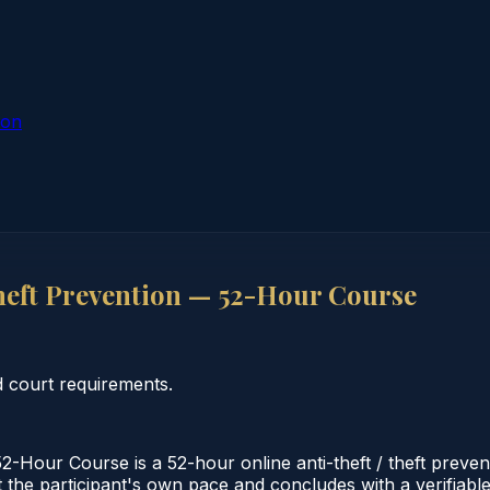
ion
heft Prevention — 52-Hour Course
d court requirements.
-Hour Course is a 52-hour online anti-theft / theft preven
 the participant's own pace and concludes with a verifiable