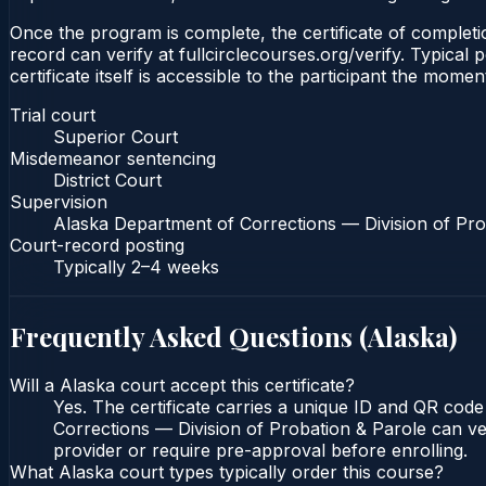
Once the program is complete, the certificate of completio
record can verify at fullcirclecourses.org/verify. Typica
certificate itself is accessible to the participant the momen
Trial court
Superior Court
Misdemeanor sentencing
District Court
Supervision
Alaska Department of Corrections — Division of Pro
Court-record posting
Typically
2–4 weeks
Frequently Asked Questions (
Alaska
)
Will a Alaska court accept this certificate?
Yes. The certificate carries a unique ID and QR code
Corrections — Division of Probation & Parole can veri
provider or require pre-approval before enrolling.
What Alaska court types typically order this course?