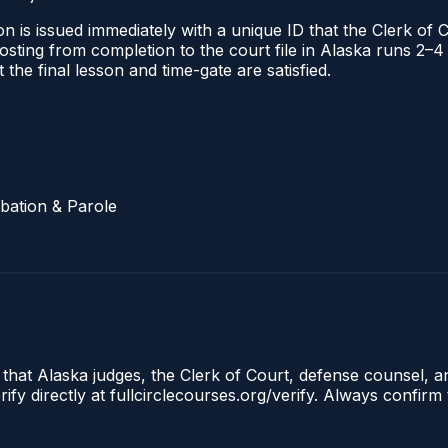
n is issued immediately with a unique ID that the Clerk of C
l posting from completion to the court file in Alaska runs
t the final lesson and time-gate are satisfied.
bation & Parole
 that Alaska judges, the Clerk of Court, defense counsel, a
fy directly at fullcirclecourses.org/verify. Always confirm