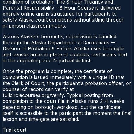
condition of probation. The 8-hour Truancy and
Parental Responsibility – 8 Hour Course is delivered
entirely online and is structured for participants to
satisfy Alaska court conditions without sitting through
in-person classroom hours.
Across Alaska's boroughs, supervision is handled
through the Alaska Department of Corrections —
Division of Probation & Parole. Alaska uses boroughs
and census areas in place of counties; certificates filed
in the originating court's judicial district.
Once the program is complete, the certificate of
completion is issued immediately with a unique ID that
the Clerk of Court, the participant's probation officer, or
counsel of record can verify at
fullcirclecourses.org/verify. Typical posting from
completion to the court file in Alaska runs 2–4 weeks
depending on borough workload, but the certificate
itself is accessible to the participant the moment the final
lesson and time-gate are satisfied.
Trial court