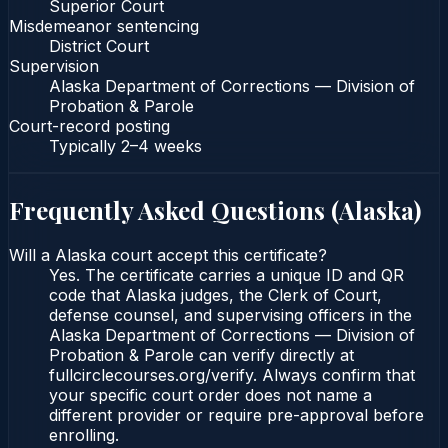
Superior Court
Misdemeanor sentencing
District Court
Supervision
Alaska Department of Corrections — Division of
Probation & Parole
Court-record posting
Typically
2–4 weeks
Frequently Asked Questions (
Alaska
)
Will a Alaska court accept this certificate?
Yes. The certificate carries a unique ID and QR
code that Alaska judges, the Clerk of Court,
defense counsel, and supervising officers in the
Alaska Department of Corrections — Division of
Probation & Parole can verify directly at
fullcirclecourses.org/verify. Always confirm that
your specific court order does not name a
different provider or require pre-approval before
enrolling.