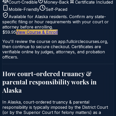
Court-Credible
Money-Back
Certificate Included
Mobile-Friendly
Self-Paced
Available for
Alaska
residents. Confirm any state-
specific filing or hour requirements with your court or
attorney before enrolling.
$59.95
View Course & Enroll
You'll review the course on app.fullcirclecourses.org,
then continue to secure checkout. Certificates are
verifiable online by judges, attorneys, and probation
officers.
How court-ordered
truancy &
parental responsibility
works in
Alaska
In Alaska, court-ordered truancy & parental
responsibility is typically imposed by the District Court
(or by the Superior Court for felony matters) as a