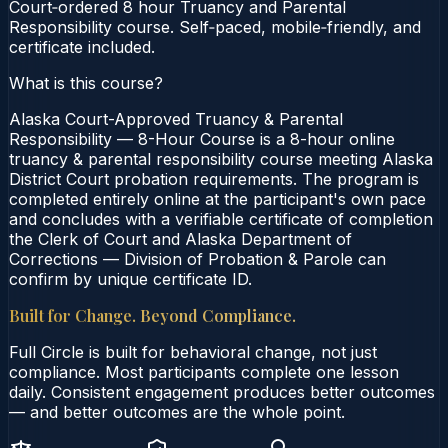
Court‑ordered 8 hour Truancy and Parental
Responsibility course. Self‑paced, mobile‑friendly, and
certificate included.
What is this course?
Alaska Court-Approved Truancy & Parental
Responsibility — 8-Hour Course is a 8-hour online
truancy & parental responsibility course meeting Alaska
District Court probation requirements. The program is
completed entirely online at the participant's own pace
and concludes with a verifiable certificate of completion
the Clerk of Court and Alaska Department of
Corrections — Division of Probation & Parole can
confirm by unique certificate ID.
Built for Change. Beyond Compliance.
Full Circle is built for behavioral change, not just
compliance. Most participants complete one lesson
daily. Consistent engagement produces better outcomes
— and better outcomes are the whole point.