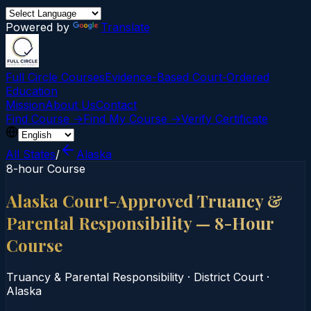
Powered by
Translate
Full Circle Courses
Evidence-Based Court‑Ordered
Education
Mission
About Us
Contact
Find Course →
Find My Course →
Verify Certificate
All States
/
Alaska
8-hour Course
Alaska Court-Approved Truancy &
Parental Responsibility — 8-Hour
Course
Truancy & Parental Responsibility
·
District Court
·
Alaska