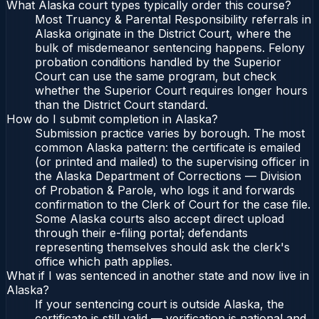
What Alaska court types typically order this course?
Most Truancy & Parental Responsibility referrals in
Alaska originate in the District Court, where the
bulk of misdemeanor sentencing happens. Felony
probation conditions handled by the Superior
Court can use the same program, but check
whether the Superior Court requires longer hours
than the District Court standard.
How do I submit completion in Alaska?
Submission practice varies by borough. The most
common Alaska pattern: the certificate is emailed
(or printed and mailed) to the supervising officer in
the Alaska Department of Corrections — Division
of Probation & Parole, who logs it and forwards
confirmation to the Clerk of Court for the case file.
Some Alaska courts also accept direct upload
through their e-filing portal; defendants
representing themselves should ask the clerk's
office which path applies.
What if I was sentenced in another state and now live in
Alaska?
If your sentencing court is outside Alaska, the
certificate is still valid — verification is national and