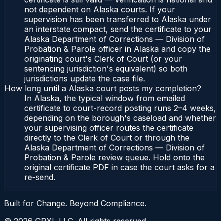
not dependent on Alaska courts. If your
supervision has been transferred to Alaska under
an interstate compact, send the certificate to your
Alaska Department of Corrections — Division of
Probation & Parole officer in Alaska and copy the
originating court's Clerk of Court (or your
sentencing jurisdiction's equivalent) so both
jurisdictions update the case file.
How long until a Alaska court posts my completion?
In Alaska, the typical window from emailed
certificate to court-record posting runs 2–4 weeks,
depending on the borough's caseload and whether
your supervising officer routes the certificate
directly to the Clerk of Court or through the
Alaska Department of Corrections — Division of
Probation & Parole review queue. Hold onto the
original certificate PDF in case the court asks for a
re-send.
Built for Change. Beyond Compliance.