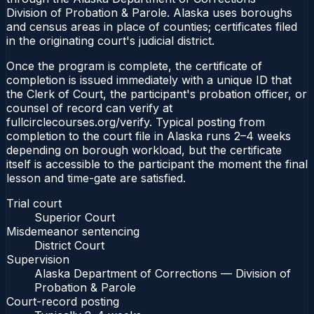
Division of Probation & Parole. Alaska uses boroughs
and census areas in place of counties; certificates filed
in the originating court's judicial district.
Once the program is complete, the certificate of
completion is issued immediately with a unique ID that
the Clerk of Court, the participant's probation officer, or
counsel of record can verify at
fullcirclecourses.org/verify. Typical posting from
completion to the court file in Alaska runs 2–4 weeks
depending on borough workload, but the certificate
itself is accessible to the participant the moment the final
lesson and time-gate are satisfied.
Trial court
Superior Court
Misdemeanor sentencing
District Court
Supervision
Alaska Department of Corrections — Division of
Probation & Parole
Court-record posting