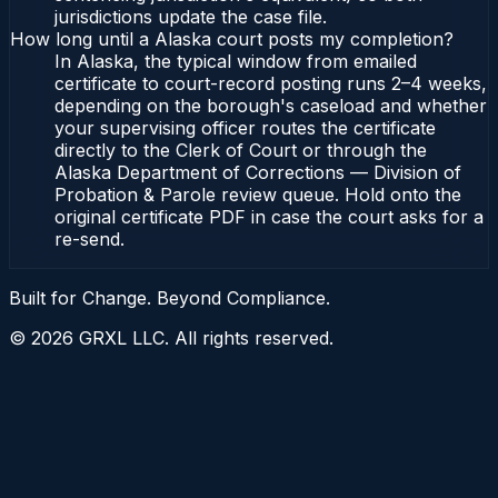
jurisdictions update the case file.
How long until a Alaska court posts my completion?
In Alaska, the typical window from emailed
certificate to court-record posting runs 2–4 weeks,
depending on the borough's caseload and whether
your supervising officer routes the certificate
directly to the Clerk of Court or through the
Alaska Department of Corrections — Division of
Probation & Parole review queue. Hold onto the
original certificate PDF in case the court asks for a
re-send.
Built for Change. Beyond Compliance.
©
2026
GRXL LLC. All rights reserved.