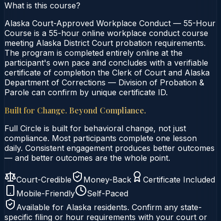
What is this course?
Alaska Court-Approved Workplace Conduct — 55-Hour
Course is a 55-hour online workplace conduct course
meeting Alaska District Court probation requirements.
The program is completed entirely online at the
participant's own pace and concludes with a verifiable
certificate of completion the Clerk of Court and Alaska
Department of Corrections — Division of Probation &
Parole can confirm by unique certificate ID.
Built for Change. Beyond Compliance.
Full Circle is built for behavioral change, not just
compliance. Most participants complete one lesson
daily. Consistent engagement produces better outcomes
— and better outcomes are the whole point.
Court-Credible
Money-Back
Certificate Included
Mobile-Friendly
Self-Paced
Available for
Alaska
residents. Confirm any state-
specific filing or hour requirements with your court or