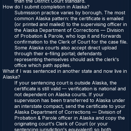
than the District Court standard.
How do I submit completion in Alaska?
Submission practice varies by borough. The most
common Alaska pattern: the certificate is emailed
(or printed and mailed) to the supervising officer in
the Alaska Department of Corrections — Division
of Probation & Parole, who logs it and forwards
confirmation to the Clerk of Court for the case file.
Some Alaska courts also accept direct upload
through their e-filing portal; defendants
representing themselves should ask the clerk's
office which path applies.
What if I was sentenced in another state and now live in
Alaska?
If your sentencing court is outside Alaska, the
certificate is still valid — verification is national and
not dependent on Alaska courts. If your
supervision has been transferred to Alaska under
an interstate compact, send the certificate to your
Alaska Department of Corrections — Division of
Probation & Parole officer in Alaska and copy the
originating court's Clerk of Court (or your
sentencing jurisdiction's equivalent) so both