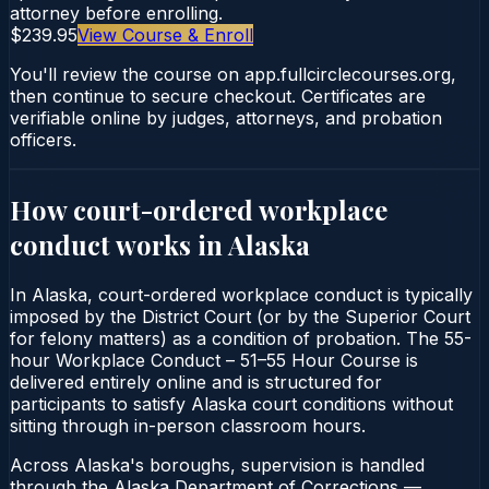
attorney before enrolling.
$239.95
View Course & Enroll
You'll review the course on app.fullcirclecourses.org,
then continue to secure checkout. Certificates are
verifiable online by judges, attorneys, and probation
officers.
How court-ordered
workplace
conduct
works in
Alaska
In Alaska, court-ordered workplace conduct is typically
imposed by the District Court (or by the Superior Court
for felony matters) as a condition of probation. The 55-
hour Workplace Conduct – 51–55 Hour Course is
delivered entirely online and is structured for
participants to satisfy Alaska court conditions without
sitting through in-person classroom hours.
Across Alaska's boroughs, supervision is handled
through the Alaska Department of Corrections —