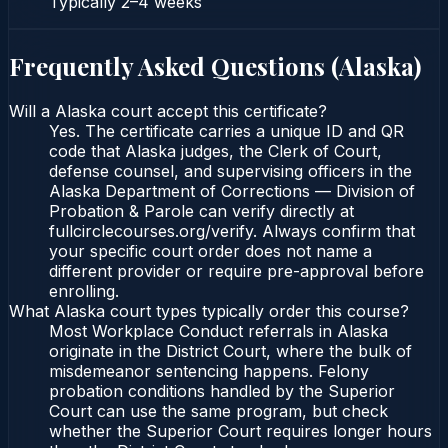
Typically
2–4 weeks
Frequently Asked Questions (
Alaska
)
Will a Alaska court accept this certificate?
Yes. The certificate carries a unique ID and QR
code that Alaska judges, the Clerk of Court,
defense counsel, and supervising officers in the
Alaska Department of Corrections — Division of
Probation & Parole can verify directly at
fullcirclecourses.org/verify. Always confirm that
your specific court order does not name a
different provider or require pre-approval before
enrolling.
What Alaska court types typically order this course?
Most Workplace Conduct referrals in Alaska
originate in the District Court, where the bulk of
misdemeanor sentencing happens. Felony
probation conditions handled by the Superior
Court can use the same program, but check
whether the Superior Court requires longer hours