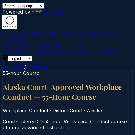
Powered by
Translate
Full Circle Courses
Evidence-Based Court‑Ordered
Education
Mission
About Us
Contact
Find Course →
Find My Course →
Verify Certificate
All States
/
Alaska
55-hour Course
Alaska Court-Approved Workplace
Conduct — 55-Hour Course
Workplace Conduct
·
District Court
·
Alaska
Court‑ordered 51–55 hour Workplace Conduct course
offering advanced instruction.