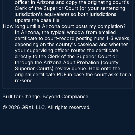
officer in Arizona and copy the originating court's
Clerk of the Superior Court (or your sentencing
jurisdiction's equivalent) so both jurisdictions
update the case file.
How long until a Arizona court posts my completion?
In Arizona, the typical window from emailed
certificate to court-record posting runs 1–3 weeks,
depending on the county's caseload and whether
your supervising officer routes the certificate
directly to the Clerk of the Superior Court or
through the Arizona Adult Probation (county
Superior Courts) review queue. Hold onto the
original certificate PDF in case the court asks for a
re-send.
Built for Change. Beyond Compliance.
©
2026
GRXL LLC. All rights reserved.