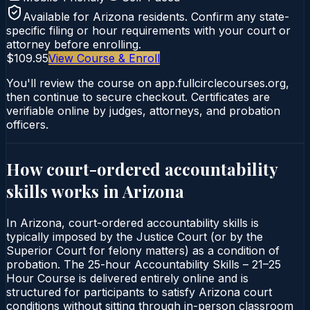
Available for
Arizona
residents. Confirm any state-
specific filing or hour requirements with your court or
attorney before enrolling.
$109.95
View Course & Enroll
You'll review the course on app.fullcirclecourses.org,
then continue to secure checkout. Certificates are
verifiable online by judges, attorneys, and probation
officers.
How court-ordered
accountability
skills
works in
Arizona
In Arizona, court-ordered accountability skills is
typically imposed by the Justice Court (or by the
Superior Court for felony matters) as a condition of
probation. The 25-hour Accountability Skills – 21–25
Hour Course is delivered entirely online and is
structured for participants to satisfy Arizona court
conditions without sitting through in-person classroom