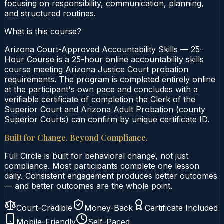
focusing on responsibility, communication, planning,
and structured routines.
What is this course?
Arizona Court-Approved Accountability Skills — 25-
Hour Course is a 25-hour online accountability skills
course meeting Arizona Justice Court probation
requirements. The program is completed entirely online
at the participant's own pace and concludes with a
verifiable certificate of completion the Clerk of the
Superior Court and Arizona Adult Probation (county
Superior Courts) can confirm by unique certificate ID.
Built for Change. Beyond Compliance.
Full Circle is built for behavioral change, not just
compliance. Most participants complete one lesson
daily. Consistent engagement produces better outcomes
— and better outcomes are the whole point.
Court-Credible
Money-Back
Certificate Included
Mobile-Friendly
Self-Paced