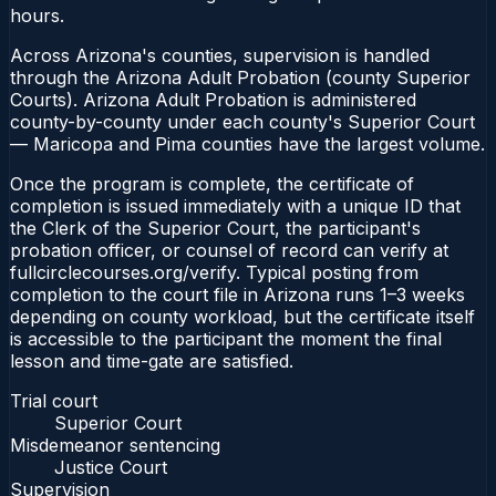
hours.
Across Arizona's counties, supervision is handled
through the Arizona Adult Probation (county Superior
Courts). Arizona Adult Probation is administered
county-by-county under each county's Superior Court
— Maricopa and Pima counties have the largest volume.
Once the program is complete, the certificate of
completion is issued immediately with a unique ID that
the Clerk of the Superior Court, the participant's
probation officer, or counsel of record can verify at
fullcirclecourses.org/verify. Typical posting from
completion to the court file in Arizona runs 1–3 weeks
depending on county workload, but the certificate itself
is accessible to the participant the moment the final
lesson and time-gate are satisfied.
Trial court
Superior Court
Misdemeanor sentencing
Justice Court
Supervision