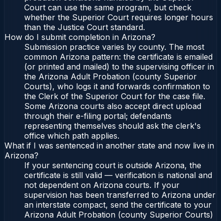
Court can use the same program, but check
whether the Superior Court requires longer hours
than the Justice Court standard.
How do I submit completion in Arizona?
Submission practice varies by county. The most
common Arizona pattern: the certificate is emailed
(or printed and mailed) to the supervising officer in
the Arizona Adult Probation (county Superior
Courts), who logs it and forwards confirmation to
the Clerk of the Superior Court for the case file.
Some Arizona courts also accept direct upload
through their e-filing portal; defendants
representing themselves should ask the clerk's
office which path applies.
What if I was sentenced in another state and now live in
Arizona?
If your sentencing court is outside Arizona, the
certificate is still valid — verification is national and
not dependent on Arizona courts. If your
supervision has been transferred to Arizona under
an interstate compact, send the certificate to your
Arizona Adult Probation (county Superior Courts)