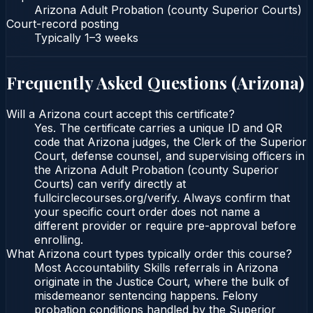
Arizona Adult Probation (county Superior Courts)
Court-record posting
Typically
1–3 weeks
Frequently Asked Questions (
Arizona
)
Will a Arizona court accept this certificate?
Yes. The certificate carries a unique ID and QR
code that Arizona judges, the Clerk of the Superior
Court, defense counsel, and supervising officers in
the Arizona Adult Probation (county Superior
Courts) can verify directly at
fullcirclecourses.org/verify. Always confirm that
your specific court order does not name a
different provider or require pre-approval before
enrolling.
What Arizona court types typically order this course?
Most Accountability Skills referrals in Arizona
originate in the Justice Court, where the bulk of
misdemeanor sentencing happens. Felony
probation conditions handled by the Superior