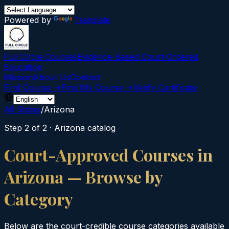
Powered by
Translate
Full Circle Courses
Evidence-Based Court‑Ordered
Education
Mission
About Us
Contact
Find Course →
Find My Course →
Verify Certificate
All States
/
Arizona
Step 2 of 2 ·
Arizona
catalog
Court-Approved Courses in
Arizona
— Browse by
Category
Below are the court-credible course categories available