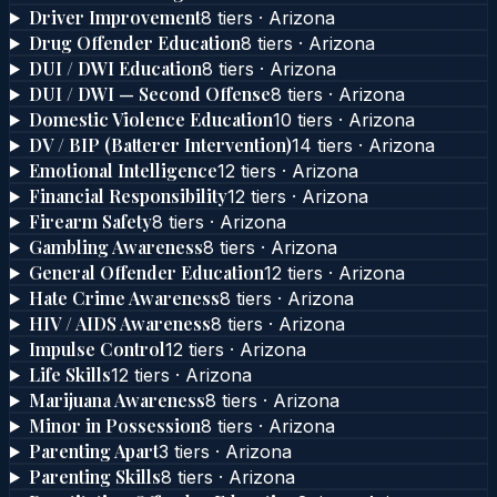
Driver Improvement
8
tier
s
·
Arizona
Drug Offender Education
8
tier
s
·
Arizona
DUI / DWI Education
8
tier
s
·
Arizona
DUI / DWI — Second Offense
8
tier
s
·
Arizona
Domestic Violence Education
10
tier
s
·
Arizona
DV / BIP (Batterer Intervention)
14
tier
s
·
Arizona
Emotional Intelligence
12
tier
s
·
Arizona
Financial Responsibility
12
tier
s
·
Arizona
Firearm Safety
8
tier
s
·
Arizona
Gambling Awareness
8
tier
s
·
Arizona
General Offender Education
12
tier
s
·
Arizona
Hate Crime Awareness
8
tier
s
·
Arizona
HIV / AIDS Awareness
8
tier
s
·
Arizona
Impulse Control
12
tier
s
·
Arizona
Life Skills
12
tier
s
·
Arizona
Marijuana Awareness
8
tier
s
·
Arizona
Minor in Possession
8
tier
s
·
Arizona
Parenting Apart
3
tier
s
·
Arizona
Parenting Skills
8
tier
s
·
Arizona