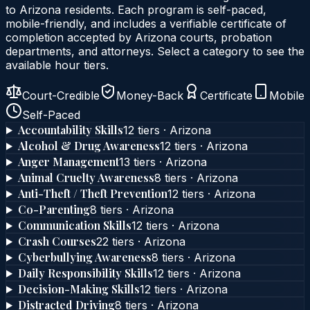
to
Arizona
residents. Each program is self-paced,
mobile-friendly, and includes a verifiable certificate of
completion accepted by
Arizona
courts, probation
departments, and attorneys. Select a category to see the
available hour tiers.
Court-Credible
Money-Back
Certificate
Mobile
Self-Paced
Accountability Skills
12
tier
s
·
Arizona
Alcohol & Drug Awareness
12
tier
s
·
Arizona
Anger Management
13
tier
s
·
Arizona
Animal Cruelty Awareness
8
tier
s
·
Arizona
Anti-Theft / Theft Prevention
12
tier
s
·
Arizona
Co-Parenting
8
tier
s
·
Arizona
Communication Skills
12
tier
s
·
Arizona
Crash Courses
22
tier
s
·
Arizona
Cyberbullying Awareness
8
tier
s
·
Arizona
Daily Responsibility Skills
12
tier
s
·
Arizona
Decision-Making Skills
12
tier
s
·
Arizona
Distracted Driving
8
tier
s
·
Arizona