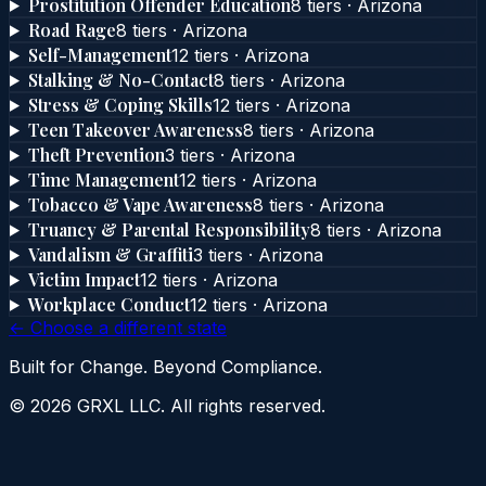
Prostitution Offender Education
8
tier
s
·
Arizona
Road Rage
8
tier
s
·
Arizona
Self-Management
12
tier
s
·
Arizona
Stalking & No-Contact
8
tier
s
·
Arizona
Stress & Coping Skills
12
tier
s
·
Arizona
Teen Takeover Awareness
8
tier
s
·
Arizona
Theft Prevention
3
tier
s
·
Arizona
Time Management
12
tier
s
·
Arizona
Tobacco & Vape Awareness
8
tier
s
·
Arizona
Truancy & Parental Responsibility
8
tier
s
·
Arizona
Vandalism & Graffiti
3
tier
s
·
Arizona
Victim Impact
12
tier
s
·
Arizona
Workplace Conduct
12
tier
s
·
Arizona
← Choose a different state
Built for Change. Beyond Compliance.
©
2026
GRXL LLC. All rights reserved.