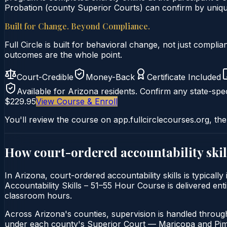
Probation (county Superior Courts) can confirm by unique 
Built for Change. Beyond Compliance.
Full Circle is built for behavioral change, not just comp
outcomes are the whole point.
Court-Credible
Money-Back
Certificate Included
Available for
Arizona
residents. Confirm any state-spec
$229.95
View Course & Enroll
You'll review the course on app.fullcirclecourses.org, the
How court-ordered
accountability skil
In Arizona, court-ordered accountability skills is typical
Accountability Skills – 51–55 Hour Course is delivered enti
classroom hours.
Across Arizona's counties, supervision is handled throug
under each county's Superior Court — Maricopa and Pima