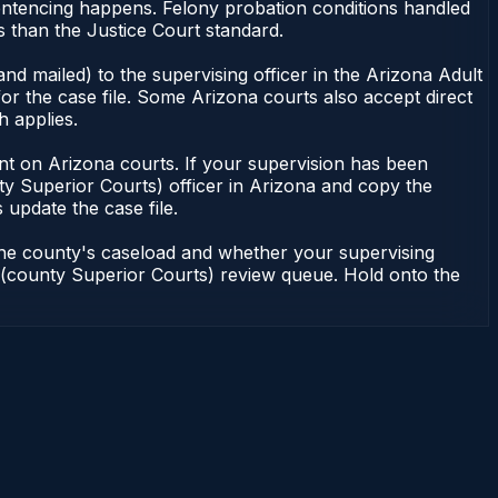
sentencing happens. Felony probation conditions handled
 than the Justice Court standard.
nd mailed) to the supervising officer in the Arizona Adult
or the case file. Some Arizona courts also accept direct
h applies.
ndent on Arizona courts. If your supervision has been
ty Superior Courts) officer in Arizona and copy the
 update the case file.
 the county's caseload and whether your supervising
on (county Superior Courts) review queue. Hold onto the