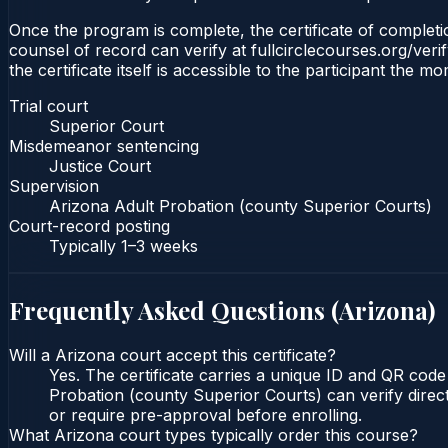
Once the program is complete, the certificate of completio
counsel of record can verify at fullcirclecourses.org/ver
the certificate itself is accessible to the participant the m
Trial court
Superior Court
Misdemeanor sentencing
Justice Court
Supervision
Arizona Adult Probation (county Superior Courts)
Court-record posting
Typically
1–3 weeks
Frequently Asked Questions (
Arizona
)
Will a Arizona court accept this certificate?
Yes. The certificate carries a unique ID and QR code
Probation (county Superior Courts) can verify direct
or require pre-approval before enrolling.
What Arizona court types typically order this course?