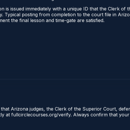
n is issued immediately with a unique ID that the Clerk of t
ify. Typical posting from completion to the court file in A
oment the final lesson and time-gate are satisfied.
 that Arizona judges, the Clerk of the Superior Court, defe
ly at fullcirclecourses.org/verify. Always confirm that your