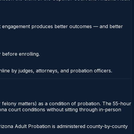
stent engagement produces better outcomes — and better
 before enrolling.
nline by judges, attorneys, and probation officers.
or felony matters) as a condition of probation. The 55-hour
zona court conditions without sitting through in-person
rizona Adult Probation is administered county-by-county