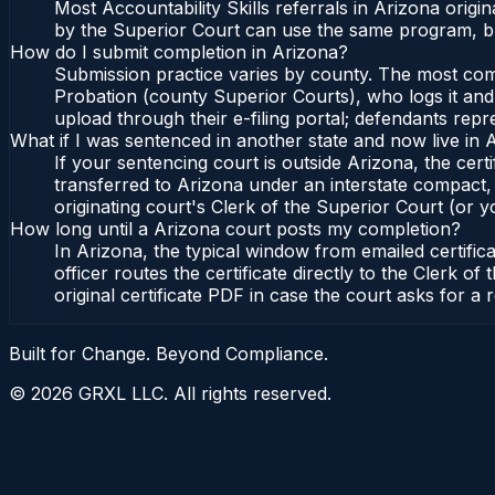
Most Accountability Skills referrals in Arizona ori
by the Superior Court can use the same program, bu
How do I submit completion in Arizona?
Submission practice varies by county. The most commo
Probation (county Superior Courts), who logs it and 
upload through their e-filing portal; defendants repr
What if I was sentenced in another state and now live in 
If your sentencing court is outside Arizona, the certi
transferred to Arizona under an interstate compact,
originating court's Clerk of the Superior Court (or yo
How long until a Arizona court posts my completion?
In Arizona, the typical window from emailed certifi
officer routes the certificate directly to the Clerk
original certificate PDF in case the court asks for a 
Built for Change. Beyond Compliance.
©
2026
GRXL LLC. All rights reserved.