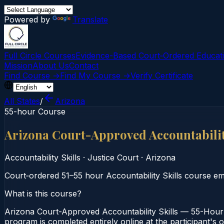
Powered by
Translate
Full Circle Courses
Evidence-Based Court‑Ordered Educat
Mission
About Us
Contact
Find Course →
Find My Course →
Verify Certificate
All States
/
Arizona
55-hour Course
Arizona Court-Approved Accountabilit
Accountability Skills
·
Justice Court
·
Arizona
Court‑ordered 51–55 hour Accountability Skills course emp
What is this course?
Arizona Court-Approved Accountability Skills — 55-Hour C
program is completed entirely online at the participant's