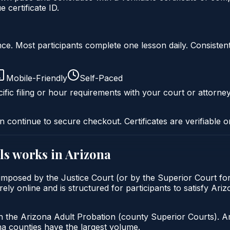
certificate ID.
liance. Most participants complete one lesson daily. Consi
Mobile-Friendly
Self-Paced
ific filing or hour requirements with your court or attorney
n continue to secure checkout. Certificates are verifiable o
ls
works in
Arizona
ly imposed by the Justice Court (or by the Superior Court f
rely online and is structured for participants to satisfy Ari
h the Arizona Adult Probation (county Superior Courts). A
 counties have the largest volume.