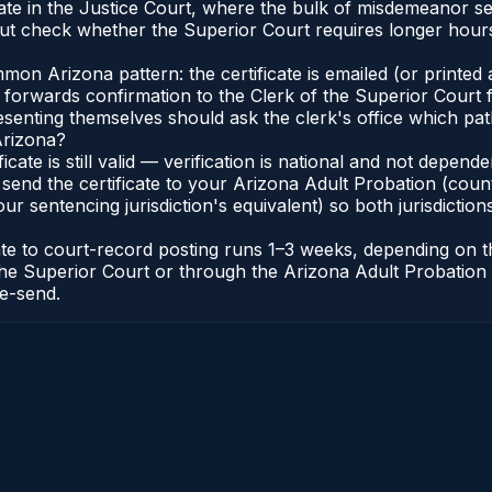
ginate in the Justice Court, where the bulk of misdemeanor 
t check whether the Superior Court requires longer hours
n Arizona pattern: the certificate is emailed (or printed a
forwards confirmation to the Clerk of the Superior Court f
esenting themselves should ask the clerk's office which pat
Arizona?
ficate is still valid — verification is national and not depe
 send the certificate to your Arizona Adult Probation (coun
ur sentencing jurisdiction's equivalent) so both jurisdictions
cate to court-record posting runs 1–3 weeks, depending on
 of the Superior Court or through the Arizona Adult Probati
re-send.