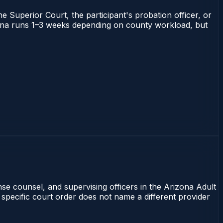
he Superior Court, the participant's probation officer, or
rizona runs 1–3 weeks depending on county workload, but
nse counsel, and supervising officers in the Arizona Adult
 specific court order does not name a different provider