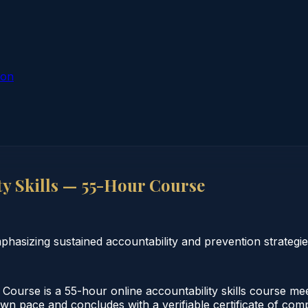
ion
y Skills — 55-Hour Course
hasizing sustained accountability and prevention strategie
ourse is a 55-hour online accountability skills course me
 own pace and concludes with a verifiable certificate of co