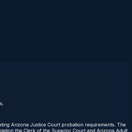
s.
eting Arizona Justice Court probation requirements. The
mpletion the Clerk of the Superior Court and Arizona Adult