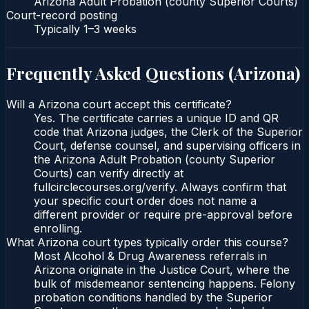
Arizona Adult Probation (county Superior Courts)
Court-record posting
Typically
1–3 weeks
Frequently Asked Questions (
Arizona
)
Will a Arizona court accept this certificate?
Yes. The certificate carries a unique ID and QR
code that Arizona judges, the Clerk of the Superior
Court, defense counsel, and supervising officers in
the Arizona Adult Probation (county Superior
Courts) can verify directly at
fullcirclecourses.org/verify. Always confirm that
your specific court order does not name a
different provider or require pre-approval before
enrolling.
What Arizona court types typically order this course?
Most Alcohol & Drug Awareness referrals in
Arizona originate in the Justice Court, where the
bulk of misdemeanor sentencing happens. Felony
probation conditions handled by the Superior