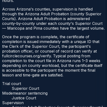
hours.
Across Arizona's counties, supervision is handled
through the Arizona Adult Probation (county Superior
Courts). Arizona Adult Probation is administered
county-by-county under each county's Superior Court
— Maricopa and Pima counties have the largest volume.
Once the program is complete, the certificate of
completion is issued immediately with a unique ID that
the Clerk of the Superior Court, the participant's
probation officer, or counsel of record can verify at
fullcirclecourses.org/verify. Typical posting from
completion to the court file in Arizona runs 1–3 weeks
depending on county workload, but the certificate itself
is accessible to the participant the moment the final
lesson and time-gate are satisfied.
Trial court
Superior Court
Misdemeanor sentencing
Justice Court
Supervision