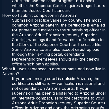
Court can use the same program, but check
whether the Superior Court requires longer hours
than the Justice Court standard.
How do I submit completion in Arizona?
Submission practice varies by county. The most
common Arizona pattern: the certificate is emailed
(or printed and mailed) to the supervising officer in
the Arizona Adult Probation (county Superior
Courts), who logs it and forwards confirmation to
the Clerk of the Superior Court for the case file.
Some Arizona courts also accept direct upload
through their e-filing portal; defendants
representing themselves should ask the clerk's
office which path applies.
What if I was sentenced in another state and now live in
Arizona?
If your sentencing court is outside Arizona, the
certificate is still valid — verification is national and
not dependent on Arizona courts. If your
supervision has been transferred to Arizona under
an interstate compact, send the certificate to your
Arizona Adult Probation (county Superior Courts)
officer in Arizona and copy the originating court's