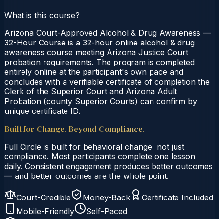
What is this course?
Arizona Court-Approved Alcohol & Drug Awareness —
32-Hour Course is a 32-hour online alcohol & drug
awareness course meeting Arizona Justice Court
probation requirements. The program is completed
entirely online at the participant's own pace and
concludes with a verifiable certificate of completion the
Clerk of the Superior Court and Arizona Adult
Probation (county Superior Courts) can confirm by
unique certificate ID.
Built for Change. Beyond Compliance.
Full Circle is built for behavioral change, not just
compliance. Most participants complete one lesson
daily. Consistent engagement produces better outcomes
— and better outcomes are the whole point.
Court-Credible
Money-Back
Certificate Included
Mobile-Friendly
Self-Paced