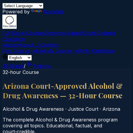
Powered by
Translate
Full Circle Courses
Evidence-Based Court‑Ordered
Education
Mission
About Us
Contact
Find Course →
Find My Course →
Verify Certificate
All States
/
Arizona
32-hour Course
Arizona Court-Approved Alcohol &
Drug Awareness — 32-Hour Course
Alcohol & Drug Awareness
·
Justice Court
·
Arizona
The complete Alcohol & Drug Awareness program
covering all topics. Educational, factual, and
court‑credible.