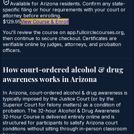
Available for
Arizona
residents. Confirm any state-
specific filing or hour requirements with your court or
attorney before enrolling.
$129.95
View Course & Enroll
You'll review the course on app.fullcirclecourses.org,
then continue to secure checkout. Certificates are
verifiable online by judges, attorneys, and probation
officers.
How court-ordered
alcohol & drug
awareness
works in
Arizona
In Arizona, court-ordered alcohol & drug awareness is
typically imposed by the Justice Court (or by the
Superior Court for felony matters) as a condition of
probation. The 32-hour Alcohol & Drug Awareness
32‑Hour Course is delivered entirely online and is
structured for participants to satisfy Arizona court
conditions without sitting through in-person classroom