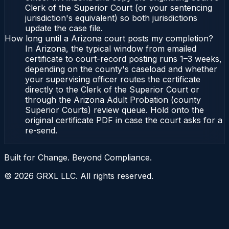
Clerk of the Superior Court (or your sentencing
jurisdiction's equivalent) so both jurisdictions
update the case file.
How long until a Arizona court posts my completion?
In Arizona, the typical window from emailed
certificate to court-record posting runs 1–3 weeks,
depending on the county's caseload and whether
your supervising officer routes the certificate
directly to the Clerk of the Superior Court or
through the Arizona Adult Probation (county
Superior Courts) review queue. Hold onto the
original certificate PDF in case the court asks for a
re-send.
Built for Change. Beyond Compliance.
©
2026
GRXL LLC. All rights reserved.