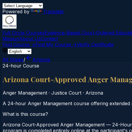
Powered by
Translate
Full Circle Courses
Evidence-Based Court‑Ordered Educat
Mission
About Us
Contact
Find Course →
Find My Course →
Verify Certificate
All States
/
Arizona
24-hour Course
Arizona Court-Approved Anger Mana
Anger Management
·
Justice Court
·
Arizona
A 24‑hour Anger Management course offering extended pr
What is this course?
Arizona Court-Approved Anger Management — 24-Hour Co
program is completed entirely online at the participant's