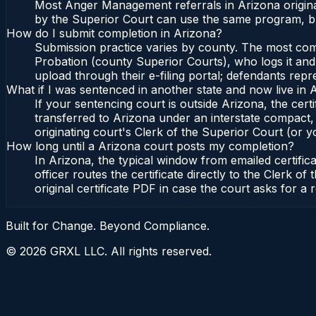
Most Anger Management referrals in Arizona origina
by the Superior Court can use the same program, bu
How do I submit completion in Arizona?
Submission practice varies by county. The most commo
Probation (county Superior Courts), who logs it and 
upload through their e-filing portal; defendants repr
What if I was sentenced in another state and now live in 
If your sentencing court is outside Arizona, the certi
transferred to Arizona under an interstate compact,
originating court's Clerk of the Superior Court (or yo
How long until a Arizona court posts my completion?
In Arizona, the typical window from emailed certifi
officer routes the certificate directly to the Clerk
original certificate PDF in case the court asks for a 
Built for Change. Beyond Compliance.
©
2026
GRXL LLC. All rights reserved.