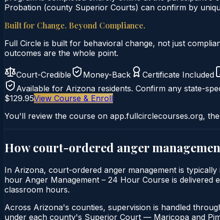
Probation (county Superior Courts) can confirm by unique 
Built for Change. Beyond Compliance.
Full Circle is built for behavioral change, not just comp
outcomes are the whole point.
Court-Credible
Money-Back
Certificate Included
Available for
Arizona
residents. Confirm any state-spec
$129.95
View Course & Enroll
You'll review the course on app.fullcirclecourses.org, the
How court-ordered
anger managemen
In Arizona, court-ordered anger management is typically 
hour Anger Management – 24 Hour Course is delivered entir
classroom hours.
Across Arizona's counties, supervision is handled throug
under each county's Superior Court — Maricopa and Pima