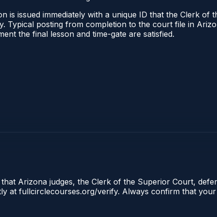
n is issued immediately with a unique ID that the Clerk of t
ify. Typical posting from completion to the court file in A
oment the final lesson and time-gate are satisfied.
 that Arizona judges, the Clerk of the Superior Court, defe
ly at fullcirclecourses.org/verify. Always confirm that your