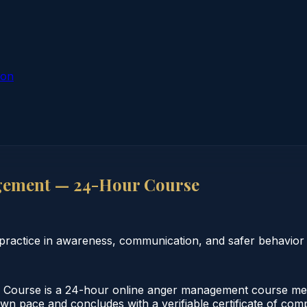
ion
gement — 24-Hour Course
actice in awareness, communication, and safer behavior s
urse is a 24-hour online anger management course meeti
 own pace and concludes with a verifiable certificate of co