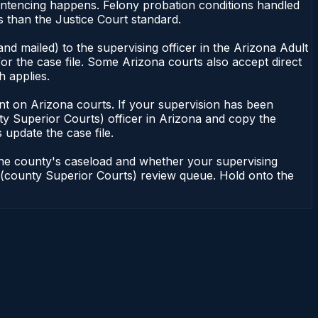
entencing happens. Felony probation conditions handled
 than the Justice Court standard.
nd mailed) to the supervising officer in the Arizona Adult
or the case file. Some Arizona courts also accept direct
h applies.
ndent on Arizona courts. If your supervision has been
ty Superior Courts) officer in Arizona and copy the
 update the case file.
 the county's caseload and whether your supervising
on (county Superior Courts) review queue. Hold onto the