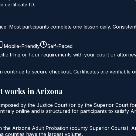
certificate ID.
liance. Most participants complete one lesson daily. Consi
Mobile-Friendly
Self-Paced
ific filing or hour requirements with your court or attorney
n continue to secure checkout. Certificates are verifiable o
t
works in
Arizona
imposed by the Justice Court (or by the Superior Court for
ely online and is structured for participants to satisfy Ar
h the Arizona Adult Probation (county Superior Courts). A
 counties have the largest volume.