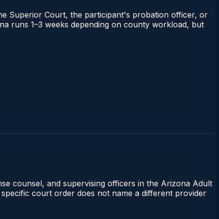
he Superior Court, the participant's probation officer, or
rizona runs 1–3 weeks depending on county workload, but
nse counsel, and supervising officers in the Arizona Adult
 specific court order does not name a different provider