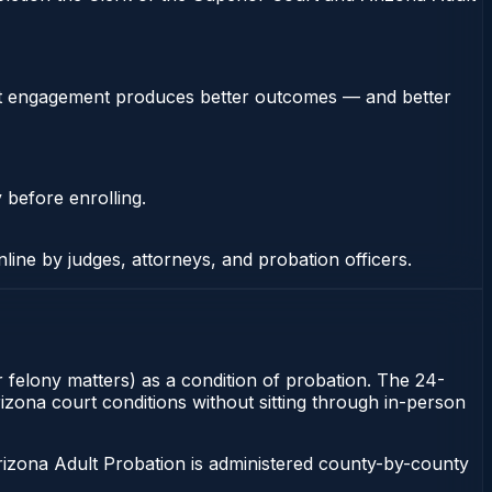
stent engagement produces better outcomes — and better
 before enrolling.
nline by judges, attorneys, and probation officers.
 felony matters) as a condition of probation. The 24-
izona court conditions without sitting through in-person
rizona Adult Probation is administered county-by-county