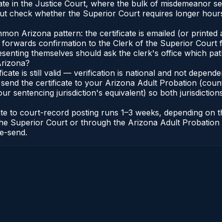
te in the Justice Court, where the bulk of misdemeanor s
t check whether the Superior Court requires longer hours
n Arizona pattern: the certificate is emailed (or printed a
forwards confirmation to the Clerk of the Superior Court f
esenting themselves should ask the clerk's office which pat
Arizona?
ficate is still valid — verification is national and not depe
 send the certificate to your Arizona Adult Probation (coun
ur sentencing jurisdiction's equivalent) so both jurisdictions
cate to court-record posting runs 1–3 weeks, depending on
 of the Superior Court or through the Arizona Adult Probati
re-send.