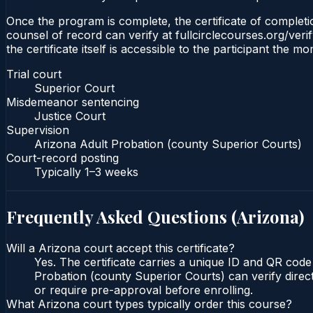
Once the program is complete, the certificate of completio
counsel of record can verify at fullcirclecourses.org/ver
the certificate itself is accessible to the participant the m
Trial court
Superior Court
Misdemeanor sentencing
Justice Court
Supervision
Arizona Adult Probation (county Superior Courts)
Court-record posting
Typically
1–3 weeks
Frequently Asked Questions (
Arizona
)
Will a Arizona court accept this certificate?
Yes. The certificate carries a unique ID and QR code
Probation (county Superior Courts) can verify direct
or require pre-approval before enrolling.
What Arizona court types typically order this course?