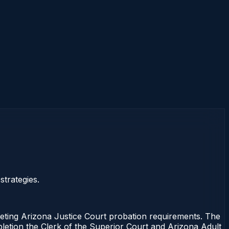
trategies.
ng Arizona Justice Court probation requirements. The
mpletion the Clerk of the Superior Court and Arizona Adult