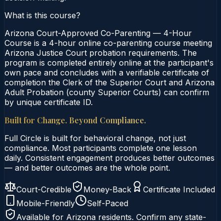
What is this course?
Arizona Court-Approved Co-Parenting — 4-Hour
Course is a 4-hour online co-parenting course meeting
Arizona Justice Court probation requirements. The
program is completed entirely online at the participant's
own pace and concludes with a verifiable certificate of
completion the Clerk of the Superior Court and Arizona
Adult Probation (county Superior Courts) can confirm
by unique certificate ID.
Built for Change. Beyond Compliance.
Full Circle is built for behavioral change, not just
compliance. Most participants complete one lesson
daily. Consistent engagement produces better outcomes
— and better outcomes are the whole point.
Court-Credible
Money-Back
Certificate Included
Mobile-Friendly
Self-Paced
Available for
Arizona
residents. Confirm any state-