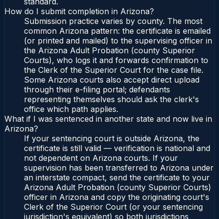
standard.
How do I submit completion in Arizona?
Submission practice varies by county. The most
common Arizona pattern: the certificate is emailed
(or printed and mailed) to the supervising officer in
the Arizona Adult Probation (county Superior
Courts), who logs it and forwards confirmation to
the Clerk of the Superior Court for the case file.
Some Arizona courts also accept direct upload
through their e-filing portal; defendants
representing themselves should ask the clerk's
office which path applies.
What if I was sentenced in another state and now live in
Arizona?
If your sentencing court is outside Arizona, the
certificate is still valid — verification is national and
not dependent on Arizona courts. If your
supervision has been transferred to Arizona under
an interstate compact, send the certificate to your
Arizona Adult Probation (county Superior Courts)
officer in Arizona and copy the originating court's
Clerk of the Superior Court (or your sentencing
jurisdiction's equivalent) so both jurisdictions