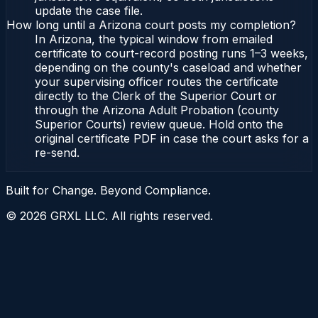
update the case file.
How long until a Arizona court posts my completion?
In Arizona, the typical window from emailed
certificate to court-record posting runs 1–3 weeks,
depending on the county's caseload and whether
your supervising officer routes the certificate
directly to the Clerk of the Superior Court or
through the Arizona Adult Probation (county
Superior Courts) review queue. Hold onto the
original certificate PDF in case the court asks for a
re-send.
Built for Change. Beyond Compliance.
©
2026
GRXL LLC. All rights reserved.