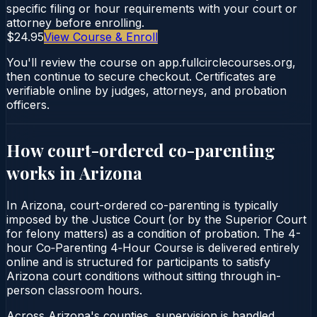
specific filing or hour requirements with your court or
attorney before enrolling.
$24.95
View Course & Enroll
You'll review the course on app.fullcirclecourses.org,
then continue to secure checkout. Certificates are
verifiable online by judges, attorneys, and probation
officers.
How court-ordered
co-parenting
works in
Arizona
In Arizona, court-ordered co-parenting is typically
imposed by the Justice Court (or by the Superior Court
for felony matters) as a condition of probation. The 4-
hour Co‑Parenting 4‑Hour Course is delivered entirely
online and is structured for participants to satisfy
Arizona court conditions without sitting through in-
person classroom hours.
Across Arizona's counties, supervision is handled