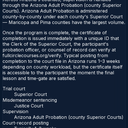
through the Arizona Adult Probation (county Superior
Courts). Arizona Adult Probation is administered
county-by-county under each county's Superior Court
— Maricopa and Pima counties have the largest volume.
Once the program is complete, the certificate of
completion is issued immediately with a unique ID that
the Clerk of the Superior Court, the participant's
probation officer, or counsel of record can verify at
fullcirclecourses.org/verify. Typical posting from
completion to the court file in Arizona runs 1–3 weeks
depending on county workload, but the certificate itself
is accessible to the participant the moment the final
lesson and time-gate are satisfied.
Trial court
Superior Court
Misdemeanor sentencing
Justice Court
Supervision
Arizona Adult Probation (county Superior Courts)
Court-record posting