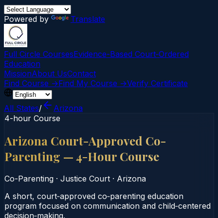
Powered by
Translate
Full Circle Courses
Evidence-Based Court‑Ordered
Education
Mission
About Us
Contact
Find Course →
Find My Course →
Verify Certificate
All States
/
Arizona
4-hour Course
Arizona Court-Approved Co-
Parenting — 4-Hour Course
Co-Parenting
·
Justice Court
·
Arizona
A short, court‑approved co‑parenting education
program focused on communication and child‑centered
decision‑making.