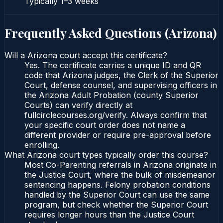
Typically
1–3 weeks
Frequently Asked Questions (
Arizona
)
Will a Arizona court accept this certificate?
Yes. The certificate carries a unique ID and QR
code that Arizona judges, the Clerk of the Superior
Court, defense counsel, and supervising officers in
the Arizona Adult Probation (county Superior
Courts) can verify directly at
fullcirclecourses.org/verify. Always confirm that
your specific court order does not name a
different provider or require pre-approval before
enrolling.
What Arizona court types typically order this course?
Most Co-Parenting referrals in Arizona originate in
the Justice Court, where the bulk of misdemeanor
sentencing happens. Felony probation conditions
handled by the Superior Court can use the same
program, but check whether the Superior Court
requires longer hours than the Justice Court