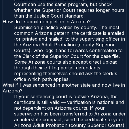
Court can use the same program, but check
whether the Superior Court requires longer hours
than the Justice Court standard.
How do I submit completion in Arizona?
Submission practice varies by county. The most
common Arizona pattern: the certificate is emailed
(or printed and mailed) to the supervising officer in
the Arizona Adult Probation (county Superior
Courts), who logs it and forwards confirmation to
the Clerk of the Superior Court for the case file.
Some Arizona courts also accept direct upload
through their e-filing portal; defendants
representing themselves should ask the clerk's
office which path applies.
What if I was sentenced in another state and now live in
Arizona?
If your sentencing court is outside Arizona, the
certificate is still valid — verification is national and
not dependent on Arizona courts. If your
supervision has been transferred to Arizona under
an interstate compact, send the certificate to your
Arizona Adult Probation (county Superior Courts)