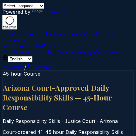
Powered by
Translate
Full Circle Courses
Evidence-Based Court‑Ordered
Education
Mission
About Us
Contact
Find Course →
Find My Course →
Verify Certificate
All States
/
Arizona
45-hour Course
Arizona Court-Approved Daily
Responsibility Skills — 45-Hour
Course
Daily Responsibility Skills
·
Justice Court
·
Arizona
Court‑ordered 41–45 hour Daily Responsibility Skills