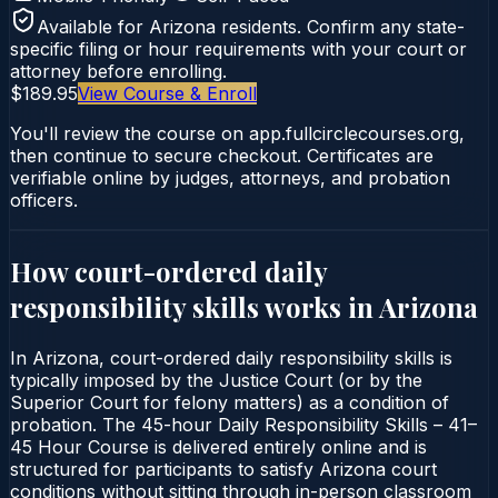
Available for
Arizona
residents. Confirm any state-
specific filing or hour requirements with your court or
attorney before enrolling.
$189.95
View Course & Enroll
You'll review the course on app.fullcirclecourses.org,
then continue to secure checkout. Certificates are
verifiable online by judges, attorneys, and probation
officers.
How court-ordered
daily
responsibility skills
works in
Arizona
In Arizona, court-ordered daily responsibility skills is
typically imposed by the Justice Court (or by the
Superior Court for felony matters) as a condition of
probation. The 45-hour Daily Responsibility Skills – 41–
45 Hour Course is delivered entirely online and is
structured for participants to satisfy Arizona court
conditions without sitting through in-person classroom