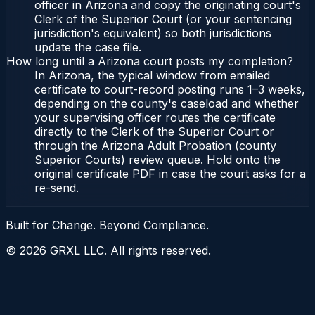
officer in Arizona and copy the originating court's
Clerk of the Superior Court (or your sentencing
jurisdiction's equivalent) so both jurisdictions
update the case file.
How long until a Arizona court posts my completion?
In Arizona, the typical window from emailed
certificate to court-record posting runs 1–3 weeks,
depending on the county's caseload and whether
your supervising officer routes the certificate
directly to the Clerk of the Superior Court or
through the Arizona Adult Probation (county
Superior Courts) review queue. Hold onto the
original certificate PDF in case the court asks for a
re-send.
Built for Change. Beyond Compliance.
©
2026
GRXL LLC. All rights reserved.