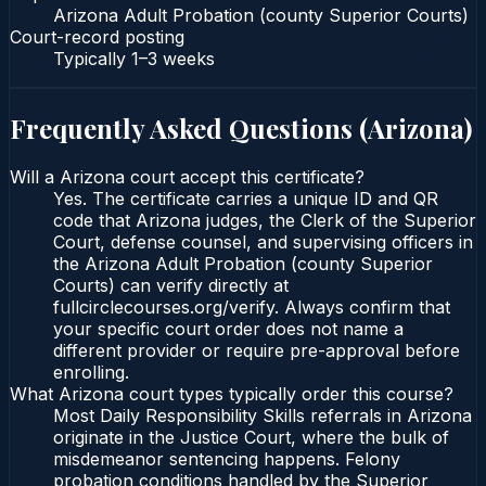
Arizona Adult Probation (county Superior Courts)
Court-record posting
Typically
1–3 weeks
Frequently Asked Questions (
Arizona
)
Will a Arizona court accept this certificate?
Yes. The certificate carries a unique ID and QR
code that Arizona judges, the Clerk of the Superior
Court, defense counsel, and supervising officers in
the Arizona Adult Probation (county Superior
Courts) can verify directly at
fullcirclecourses.org/verify. Always confirm that
your specific court order does not name a
different provider or require pre-approval before
enrolling.
What Arizona court types typically order this course?
Most Daily Responsibility Skills referrals in Arizona
originate in the Justice Court, where the bulk of
misdemeanor sentencing happens. Felony
probation conditions handled by the Superior