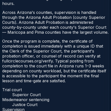
hours.
Across Arizona's counties, supervision is handled
through the Arizona Adult Probation (county Superior
Courts). Arizona Adult Probation is administered
county-by-county under each county's Superior Court
— Maricopa and Pima counties have the largest volume.
Once the program is complete, the certificate of
completion is issued immediately with a unique ID that
the Clerk of the Superior Court, the participant's
probation officer, or counsel of record can verify at
fullcirclecourses.org/verify. Typical posting from
completion to the court file in Arizona runs 1–3 weeks
depending on county workload, but the certificate itself
is accessible to the participant the moment the final
lesson and time-gate are satisfied.
Trial court
Superior Court
Misdemeanor sentencing
Justice Court
Supervision