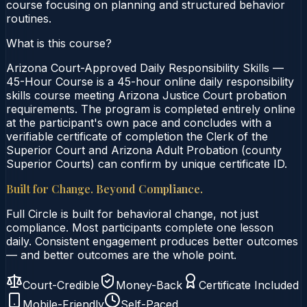
course focusing on planning and structured behavior
routines.
What is this course?
Arizona Court-Approved Daily Responsibility Skills —
45-Hour Course is a 45-hour online daily responsibility
skills course meeting Arizona Justice Court probation
requirements. The program is completed entirely online
at the participant's own pace and concludes with a
verifiable certificate of completion the Clerk of the
Superior Court and Arizona Adult Probation (county
Superior Courts) can confirm by unique certificate ID.
Built for Change. Beyond Compliance.
Full Circle is built for behavioral change, not just
compliance. Most participants complete one lesson
daily. Consistent engagement produces better outcomes
— and better outcomes are the whole point.
Court-Credible
Money-Back
Certificate Included
Mobile-Friendly
Self-Paced