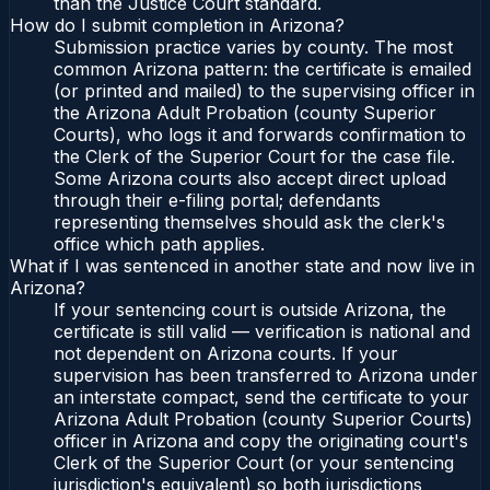
than the Justice Court standard.
How do I submit completion in Arizona?
Submission practice varies by county. The most
common Arizona pattern: the certificate is emailed
(or printed and mailed) to the supervising officer in
the Arizona Adult Probation (county Superior
Courts), who logs it and forwards confirmation to
the Clerk of the Superior Court for the case file.
Some Arizona courts also accept direct upload
through their e-filing portal; defendants
representing themselves should ask the clerk's
office which path applies.
What if I was sentenced in another state and now live in
Arizona?
If your sentencing court is outside Arizona, the
certificate is still valid — verification is national and
not dependent on Arizona courts. If your
supervision has been transferred to Arizona under
an interstate compact, send the certificate to your
Arizona Adult Probation (county Superior Courts)
officer in Arizona and copy the originating court's
Clerk of the Superior Court (or your sentencing
jurisdiction's equivalent) so both jurisdictions