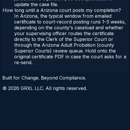
update the case file.
How long until a Arizona court posts my completion?
In Arizona, the typical window from emailed
certificate to court-record posting runs 1–3 weeks,
depending on the county's caseload and whether
your supervising officer routes the certificate
directly to the Clerk of the Superior Court or
through the Arizona Adult Probation (county
Superior Courts) review queue. Hold onto the
original certificate PDF in case the court asks for a
re-send.
Built for Change. Beyond Compliance.
©
2026
GRXL LLC. All rights reserved.