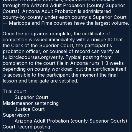
through the Arizona Adult Probation (county Superior
Courts). Arizona Adult Probation is administered
county-by-county under each county's Superior Court
— Maricopa and Pima counties have the largest volume.
Once the program is complete, the certificate of
completion is issued immediately with a unique ID that
the Clerk of the Superior Court, the participant's
probation officer, or counsel of record can verify at
fullcirclecourses.org/verify. Typical posting from
completion to the court file in Arizona runs 1–3 weeks
depending on county workload, but the certificate itself
is accessible to the participant the moment the final
lesson and time-gate are satisfied.
Trial court
Superior Court
Misdemeanor sentencing
Justice Court
Supervision
Arizona Adult Probation (county Superior Courts)
Court-record posting