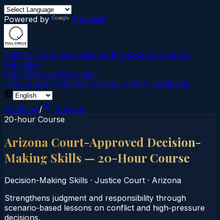
Powered by
Translate
Full Circle Courses
Evidence-Based Court‑Ordered
Education
Mission
About Us
Contact
Find Course →
Find My Course →
Verify Certificate
All States
/
Arizona
20-hour Course
Arizona Court-Approved Decision-
Making Skills — 20-Hour Course
Decision-Making Skills
·
Justice Court
·
Arizona
Strengthens judgment and responsibility through
scenario‑based lessons on conflict and high‑pressure
decisions.