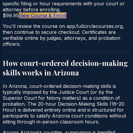
specific filing or hour requirements with your court or
attorney before enrolling.
$99.95
View Course & Enroll
You'll review the course on app.fullcirclecourses.org,
then continue to secure checkout. Certificates are
verifiable online by judges, attorneys, and probation
officers.
How court-ordered
decision-making
skills
works in
Arizona
In Arizona, court-ordered decision-making skills is
typically imposed by the Justice Court (or by the
Superior Court for felony matters) as a condition of
probation. The 20-hour Decision‑Making Skills (16–20
Hour) is delivered entirely online and is structured for
participants to satisfy Arizona court conditions without
sitting through in-person classroom hours.
Across Arizona's counties, supervision is handled