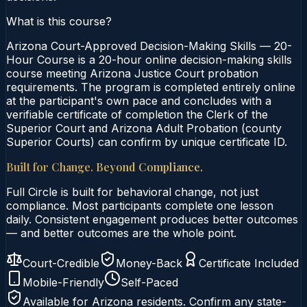
What is this course?
Arizona Court-Approved Decision-Making Skills — 20-
Hour Course is a 20-hour online decision-making skills
course meeting Arizona Justice Court probation
requirements. The program is completed entirely online
at the participant's own pace and concludes with a
verifiable certificate of completion the Clerk of the
Superior Court and Arizona Adult Probation (county
Superior Courts) can confirm by unique certificate ID.
Built for Change. Beyond Compliance.
Full Circle is built for behavioral change, not just
compliance. Most participants complete one lesson
daily. Consistent engagement produces better outcomes
— and better outcomes are the whole point.
Court-Credible
Money-Back
Certificate Included
Mobile-Friendly
Self-Paced
Available for
Arizona
residents. Confirm any state-