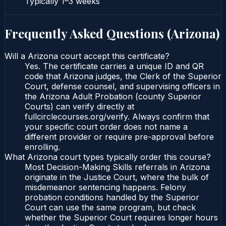
Typically
1–3 weeks
Frequently Asked Questions (
Arizona
)
Will a Arizona court accept this certificate?
Yes. The certificate carries a unique ID and QR
code that Arizona judges, the Clerk of the Superior
Court, defense counsel, and supervising officers in
the Arizona Adult Probation (county Superior
Courts) can verify directly at
fullcirclecourses.org/verify. Always confirm that
your specific court order does not name a
different provider or require pre-approval before
enrolling.
What Arizona court types typically order this course?
Most Decision-Making Skills referrals in Arizona
originate in the Justice Court, where the bulk of
misdemeanor sentencing happens. Felony
probation conditions handled by the Superior
Court can use the same program, but check
whether the Superior Court requires longer hours