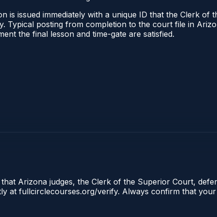
n is issued immediately with a unique ID that the Clerk of t
ify. Typical posting from completion to the court file in A
oment the final lesson and time-gate are satisfied.
 that Arizona judges, the Clerk of the Superior Court, defe
ly at fullcirclecourses.org/verify. Always confirm that your