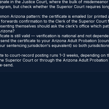
iginate in the Justice Court, where the bulk of misdemeano
gram, but check whether the Superior Court requires long
n Arizona pattern: the certificate is emailed (or printed a
forwards confirmation to the Clerk of the Superior Court f
esenting themselves should ask the clerk's office which pat
Arizona?
ficate is still valid — verification is national and not depe
 send the certificate to your Arizona Adult Probation (coun
ur sentencing jurisdiction's equivalent) so both jurisdictions
cate to court-record posting runs 1–3 weeks, depending on
 of the Superior Court or through the Arizona Adult Probati
re-send.