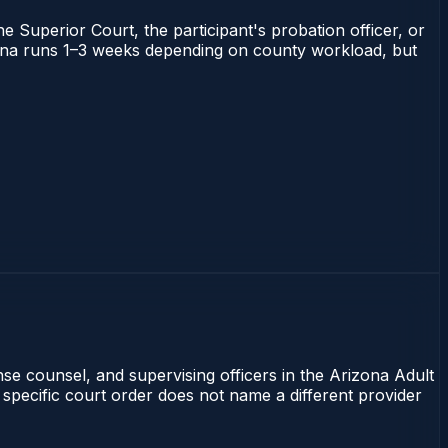
he Superior Court, the participant's probation officer, or
rizona runs 1–3 weeks depending on county workload, but
nse counsel, and supervising officers in the Arizona Adult
 specific court order does not name a different provider