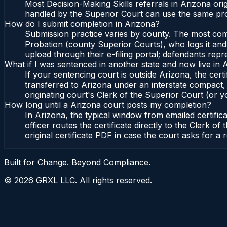
Most Decision-Making Skills referrals in Arizona or
handled by the Superior Court can use the same pro
How do I submit completion in Arizona?
Submission practice varies by county. The most commo
Probation (county Superior Courts), who logs it and 
upload through their e-filing portal; defendants repr
What if I was sentenced in another state and now live in 
If your sentencing court is outside Arizona, the certi
transferred to Arizona under an interstate compact,
originating court's Clerk of the Superior Court (or yo
How long until a Arizona court posts my completion?
In Arizona, the typical window from emailed certifi
officer routes the certificate directly to the Clerk
original certificate PDF in case the court asks for a 
Built for Change. Beyond Compliance.
©
2026
GRXL LLC. All rights reserved.