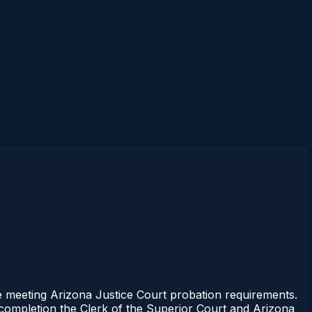
 meeting Arizona Justice Court probation requirements.
f completion the Clerk of the Superior Court and Arizona