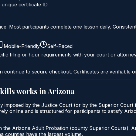
nique certificate ID.
liance. Most participants complete one lesson daily. Consi
Mobile-Friendly
Self-Paced
ific filing or hour requirements with your court or attorney
n continue to secure checkout. Certificates are verifiable o
kills
works in
Arizona
lly imposed by the Justice Court (or by the Superior Court 
ely online and is structured for participants to satisfy Ari
h the Arizona Adult Probation (county Superior Courts). A
 counties have the largest volume.