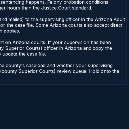
r sentencing happens. Felony probation conditions
er hours than the Justice Court standard.
nd mailed) to the supervising officer in the Arizona Adult
or the case file. Some Arizona courts also accept direct
h applies.
ndent on Arizona courts. If your supervision has been
ty Superior Courts) officer in Arizona and copy the
 update the case file.
 the county's caseload and whether your supervising
on (county Superior Courts) review queue. Hold onto the