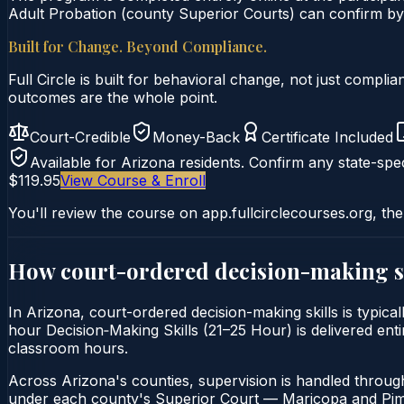
Adult Probation (county Superior Courts) can confirm by u
Built for Change. Beyond Compliance.
Full Circle is built for behavioral change, not just comp
outcomes are the whole point.
Court-Credible
Money-Back
Certificate Included
Available for
Arizona
residents. Confirm any state-spec
$119.95
View Course & Enroll
You'll review the course on app.fullcirclecourses.org, the
How court-ordered
decision-making s
In Arizona, court-ordered decision-making skills is typica
hour Decision‑Making Skills (21–25 Hour) is delivered entir
classroom hours.
Across Arizona's counties, supervision is handled throug
under each county's Superior Court — Maricopa and Pima