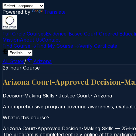
Powered by
Translate
Full Circle Courses
Evidence-Based Court‑Ordered Educat
Mission
About Us
Contact
Find Course →
Find My Course →
Verify Certificate
All States
/
Arizona
25-hour Course
Arizona Court-Approved Decision-Mak
Decision-Making Skills
·
Justice Court
·
Arizona
A comprehensive program covering awareness, evaluation,
What is this course?
Arizona Court-Approved Decision-Making Skills — 25-Hour
The program is completed entirely online at the participa