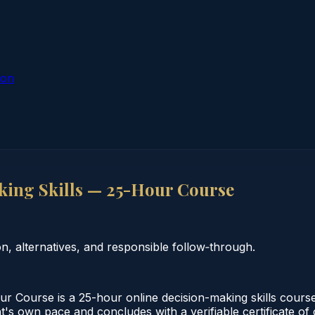
ion
ing Skills — 25-Hour Course
 alternatives, and responsible follow‑through.
 Course is a 25-hour online decision-making skills course
nt's own pace and concludes with a verifiable certificate o