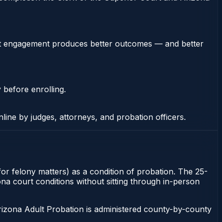
stent engagement produces better outcomes — and better
 before enrolling.
nline by judges, attorneys, and probation officers.
for felony matters) as a condition of probation. The 25-
zona court conditions without sitting through in-person
rizona Adult Probation is administered county-by-county