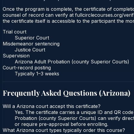
Once the program is complete, the certificate of completio
counsel of record can verify at fullcirclecourses.org/ver
the certificate itself is accessible to the participant the m
Trial court
Superior Court
Misdemeanor sentencing
Justice Court
Supervision
Arizona Adult Probation (county Superior Courts)
Court-record posting
Typically
1–3 weeks
Frequently Asked Questions (
Arizona
)
Will a Arizona court accept this certificate?
Yes. The certificate carries a unique ID and QR code
Probation (county Superior Courts) can verify direct
or require pre-approval before enrolling.
What Arizona court types typically order this course?