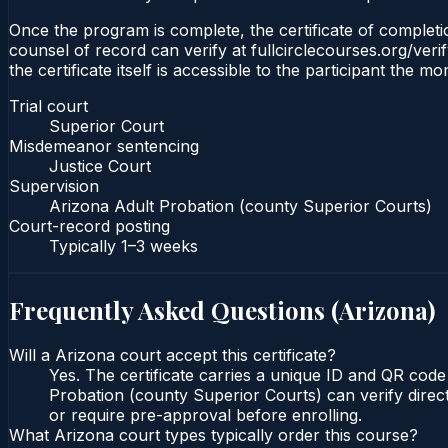
Once the program is complete, the certificate of completio
counsel of record can verify at fullcirclecourses.org/ver
the certificate itself is accessible to the participant the m
Trial court
Superior Court
Misdemeanor sentencing
Justice Court
Supervision
Arizona Adult Probation (county Superior Courts)
Court-record posting
Typically
1–3 weeks
Frequently Asked Questions (
Arizona
)
Will a Arizona court accept this certificate?
Yes. The certificate carries a unique ID and QR code
Probation (county Superior Courts) can verify direct
or require pre-approval before enrolling.
What Arizona court types typically order this course?