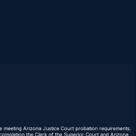
e meeting Arizona Justice Court probation requirements.
f completion the Clerk of the Superior Court and Arizona