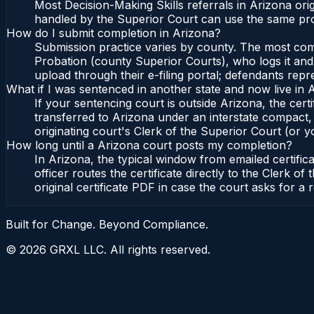
Most Decision-Making Skills referrals in Arizona or
handled by the Superior Court can use the same pro
How do I submit completion in Arizona?
Submission practice varies by county. The most commo
Probation (county Superior Courts), who logs it and 
upload through their e-filing portal; defendants repr
What if I was sentenced in another state and now live in 
If your sentencing court is outside Arizona, the certi
transferred to Arizona under an interstate compact,
originating court's Clerk of the Superior Court (or yo
How long until a Arizona court posts my completion?
In Arizona, the typical window from emailed certifi
officer routes the certificate directly to the Clerk
original certificate PDF in case the court asks for a 
Built for Change. Beyond Compliance.
©
2026
GRXL LLC. All rights reserved.