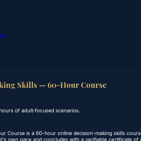
ion
ing Skills — 60-Hour Course
ours of adult‑focused scenarios.
 Course is a 60-hour online decision-making skills cours
nt's own pace and concludes with a verifiable certificate o