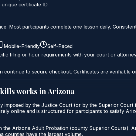
nique certificate ID.
liance. Most participants complete one lesson daily. Consi
Mobile-Friendly
Self-Paced
ific filing or hour requirements with your court or attorney
n continue to secure checkout. Certificates are verifiable o
kills
works in
Arizona
lly imposed by the Justice Court (or by the Superior Court 
rely online and is structured for participants to satisfy Ari
h the Arizona Adult Probation (county Superior Courts). A
 counties have the largest volume.