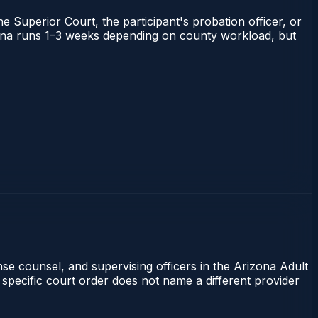
he Superior Court, the participant's probation officer, or
rizona runs 1–3 weeks depending on county workload, but
nse counsel, and supervising officers in the Arizona Adult
 specific court order does not name a different provider