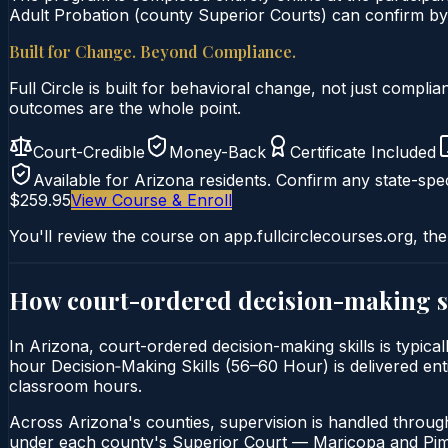
Adult Probation (county Superior Courts) can confirm by u
Built for Change. Beyond Compliance.
Full Circle is built for behavioral change, not just comp
outcomes are the whole point.
Court-Credible
Money-Back
Certificate Included
Available for
Arizona
residents. Confirm any state-spec
$259.95
View Course & Enroll
You'll review the course on app.fullcirclecourses.org, the
How court-ordered
decision-making s
In Arizona, court-ordered decision-making skills is typica
hour Decision‑Making Skills (56–60 Hour) is delivered enti
classroom hours.
Across Arizona's counties, supervision is handled throug
under each county's Superior Court — Maricopa and Pima