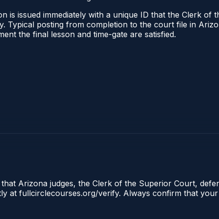
n is issued immediately with a unique ID that the Clerk of t
ify. Typical posting from completion to the court file in A
oment the final lesson and time-gate are satisfied.
 that Arizona judges, the Clerk of the Superior Court, defe
ly at fullcirclecourses.org/verify. Always confirm that your