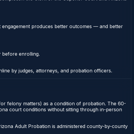
stent engagement produces better outcomes — and better
 before enrolling.
nline by judges, attorneys, and probation officers.
for felony matters) as a condition of probation. The 60-
zona court conditions without sitting through in-person
rizona Adult Probation is administered county-by-county