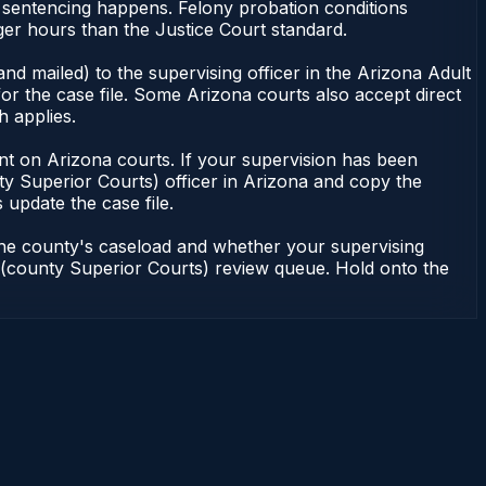
r sentencing happens. Felony probation conditions
er hours than the Justice Court standard.
nd mailed) to the supervising officer in the Arizona Adult
or the case file. Some Arizona courts also accept direct
h applies.
ndent on Arizona courts. If your supervision has been
ty Superior Courts) officer in Arizona and copy the
 update the case file.
 the county's caseload and whether your supervising
on (county Superior Courts) review queue. Hold onto the