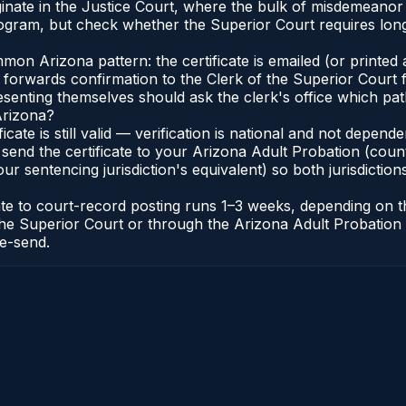
iginate in the Justice Court, where the bulk of misdemeano
gram, but check whether the Superior Court requires long
n Arizona pattern: the certificate is emailed (or printed a
forwards confirmation to the Clerk of the Superior Court f
esenting themselves should ask the clerk's office which pat
Arizona?
ficate is still valid — verification is national and not depe
 send the certificate to your Arizona Adult Probation (coun
ur sentencing jurisdiction's equivalent) so both jurisdictions
cate to court-record posting runs 1–3 weeks, depending on
 of the Superior Court or through the Arizona Adult Probati
re-send.