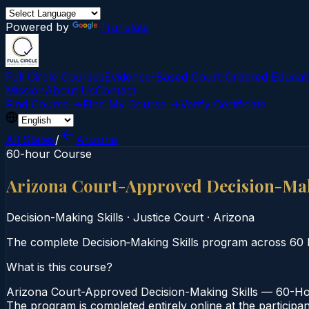
Powered by
Translate
Full Circle Courses
Evidence-Based Court‑Ordered Educat
Mission
About Us
Contact
Find Course →
Find My Course →
Verify Certificate
All States
/
Arizona
60-hour Course
Arizona Court-Approved Decision-Mak
Decision-Making Skills
·
Justice Court
·
Arizona
The complete Decision‑Making Skills program across 60 h
What is this course?
Arizona Court-Approved Decision-Making Skills — 60-Hour
The program is completed entirely online at the participa