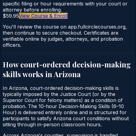
specific filing or hour requirements with your court or
attorney before enrolling.
$59.95
View Course & Enroll
You'll review the course on app.fullcirclecourses.org,
then continue to secure checkout. Certificates are
verifiable online by judges, attorneys, and probation
officers.
How court-ordered
decision-making
skills
works in
Arizona
In Arizona, court-ordered decision-making skills is
typically imposed by the Justice Court (or by the
Superior Court for felony matters) as a condition of
probation. The 10-hour Decision‑Making Skills (6–10
Hour) is delivered entirely online and is structured for
participants to satisfy Arizona court conditions without
sitting through in-person classroom hours.
Across Arizona's counties, supervision is handled