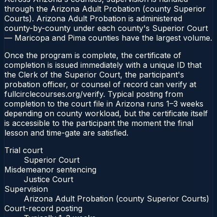
through the Arizona Adult Probation (county Superior
Courts). Arizona Adult Probation is administered
county-by-county under each county's Superior Court
— Maricopa and Pima counties have the largest volume.
Once the program is complete, the certificate of
completion is issued immediately with a unique ID that
the Clerk of the Superior Court, the participant's
probation officer, or counsel of record can verify at
fullcirclecourses.org/verify. Typical posting from
completion to the court file in Arizona runs 1–3 weeks
depending on county workload, but the certificate itself
is accessible to the participant the moment the final
lesson and time-gate are satisfied.
Trial court
Superior Court
Misdemeanor sentencing
Justice Court
Supervision
Arizona Adult Probation (county Superior Courts)
Court-record posting