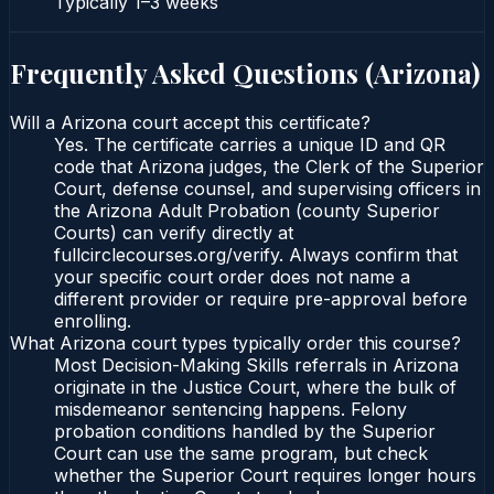
Typically
1–3 weeks
Frequently Asked Questions (
Arizona
)
Will a Arizona court accept this certificate?
Yes. The certificate carries a unique ID and QR
code that Arizona judges, the Clerk of the Superior
Court, defense counsel, and supervising officers in
the Arizona Adult Probation (county Superior
Courts) can verify directly at
fullcirclecourses.org/verify. Always confirm that
your specific court order does not name a
different provider or require pre-approval before
enrolling.
What Arizona court types typically order this course?
Most Decision-Making Skills referrals in Arizona
originate in the Justice Court, where the bulk of
misdemeanor sentencing happens. Felony
probation conditions handled by the Superior
Court can use the same program, but check
whether the Superior Court requires longer hours