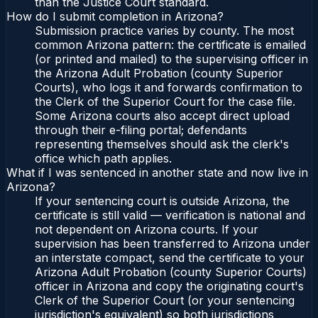
than the Justice Court standard.
How do I submit completion in Arizona?
Submission practice varies by county. The most
common Arizona pattern: the certificate is emailed
(or printed and mailed) to the supervising officer in
the Arizona Adult Probation (county Superior
Courts), who logs it and forwards confirmation to
the Clerk of the Superior Court for the case file.
Some Arizona courts also accept direct upload
through their e-filing portal; defendants
representing themselves should ask the clerk's
office which path applies.
What if I was sentenced in another state and now live in
Arizona?
If your sentencing court is outside Arizona, the
certificate is still valid — verification is national and
not dependent on Arizona courts. If your
supervision has been transferred to Arizona under
an interstate compact, send the certificate to your
Arizona Adult Probation (county Superior Courts)
officer in Arizona and copy the originating court's
Clerk of the Superior Court (or your sentencing
jurisdiction's equivalent) so both jurisdictions