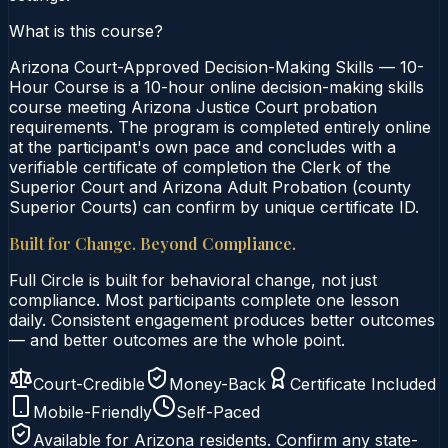
What is this course?
Arizona Court-Approved Decision-Making Skills — 10-
Hour Course is a 10-hour online decision-making skills
course meeting Arizona Justice Court probation
requirements. The program is completed entirely online
at the participant's own pace and concludes with a
verifiable certificate of completion the Clerk of the
Superior Court and Arizona Adult Probation (county
Superior Courts) can confirm by unique certificate ID.
Built for Change. Beyond Compliance.
Full Circle is built for behavioral change, not just
compliance. Most participants complete one lesson
daily. Consistent engagement produces better outcomes
— and better outcomes are the whole point.
Court-Credible
Money-Back
Certificate Included
Mobile-Friendly
Self-Paced
Available for
Arizona
residents. Confirm any state-