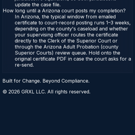
update the case file.
How long until a Arizona court posts my completion?
In Arizona, the typical window from emailed
certificate to court-record posting runs 1–3 weeks,
depending on the county's caseload and whether
your supervising officer routes the certificate
directly to the Clerk of the Superior Court or
through the Arizona Adult Probation (county
Superior Courts) review queue. Hold onto the
original certificate PDF in case the court asks for a
re-send.
Built for Change. Beyond Compliance.
©
2026
GRXL LLC. All rights reserved.