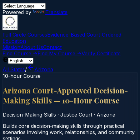
Powered by
Translate
Full Circle Courses
Evidence-Based Court‑Ordered
Education
Mission
About Us
Contact
Find Course →
Find My Course →
Verify Certificate
All States
/
Arizona
10-hour Course
Arizona Court-Approved Decision-
Making Skills — 10-Hour Course
Decision-Making Skills
·
Justice Court
·
Arizona
Builds core decision‑making skills through practical
scenarios involving work, relationships, and community
settings.