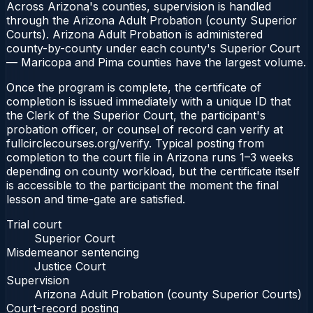
Across Arizona's counties, supervision is handled
through the Arizona Adult Probation (county Superior
Courts). Arizona Adult Probation is administered
county-by-county under each county's Superior Court
— Maricopa and Pima counties have the largest volume.
Once the program is complete, the certificate of
completion is issued immediately with a unique ID that
the Clerk of the Superior Court, the participant's
probation officer, or counsel of record can verify at
fullcirclecourses.org/verify. Typical posting from
completion to the court file in Arizona runs 1–3 weeks
depending on county workload, but the certificate itself
is accessible to the participant the moment the final
lesson and time-gate are satisfied.
Trial court
Superior Court
Misdemeanor sentencing
Justice Court
Supervision
Arizona Adult Probation (county Superior Courts)
Court-record posting