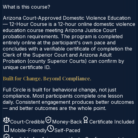
What is this course?
Arizona Court-Approved Domestic Violence Education
— 12-Hour Course is a 12-hour online domestic violence
education course meeting Arizona Justice Court
probation requirements. The program is completed
entirely online at the participant's own pace and
concludes with a verifiable certificate of completion the
Clerk of the Superior Court and Arizona Adult
Probation (county Superior Courts) can confirm by
unique certificate ID.
Built for Change. Beyond Compliance.
Full Circle is built for behavioral change, not just
compliance. Most participants complete one lesson
daily. Consistent engagement produces better outcomes
— and better outcomes are the whole point.
Court-Credible
Money-Back
Certificate Included
Mobile-Friendly
Self-Paced