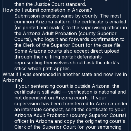
than the Justice Court standard.
How do I submit completion in Arizona?
Submission practice varies by county. The most
common Arizona pattern: the certificate is emailed
(or printed and mailed) to the supervising officer in
the Arizona Adult Probation (county Superior
Courts), who logs it and forwards confirmation to
the Clerk of the Superior Court for the case file.
Some Arizona courts also accept direct upload
through their e-filing portal; defendants
representing themselves should ask the clerk's
office which path applies.
What if I was sentenced in another state and now live in
Arizona?
If your sentencing court is outside Arizona, the
certificate is still valid — verification is national and
not dependent on Arizona courts. If your
supervision has been transferred to Arizona under
an interstate compact, send the certificate to your
Arizona Adult Probation (county Superior Courts)
officer in Arizona and copy the originating court's
Clerk of the Superior Court (or your sentencing