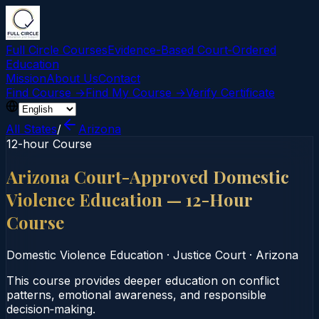
Full Circle Courses
Evidence-Based Court‑Ordered
Education
Mission
About Us
Contact
Find Course →
Find My Course →
Verify Certificate
All States
/
Arizona
12-hour Course
Arizona Court-Approved Domestic
Violence Education — 12-Hour
Course
Domestic Violence Education
·
Justice Court
·
Arizona
This course provides deeper education on conflict
patterns, emotional awareness, and responsible
decision‑making.