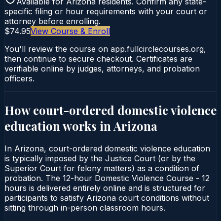
Available for
Arizona
residents. Confirm any state-
specific filing or hour requirements with your court or
attorney before enrolling.
$74.95
View Course & Enroll
You'll review the course on app.fullcirclecourses.org,
then continue to secure checkout. Certificates are
verifiable online by judges, attorneys, and probation
officers.
How court-ordered
domestic violence
education
works in
Arizona
In Arizona, court-ordered domestic violence education
is typically imposed by the Justice Court (or by the
Superior Court for felony matters) as a condition of
probation. The 12-hour Domestic Violence Course - 12
hours is delivered entirely online and is structured for
participants to satisfy Arizona court conditions without
sitting through in-person classroom hours.