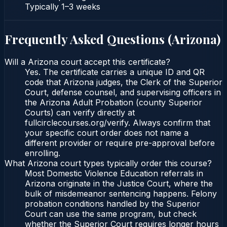
Typically
1–3 weeks
Frequently Asked Questions (
Arizona
)
Will a Arizona court accept this certificate?
Yes. The certificate carries a unique ID and QR
code that Arizona judges, the Clerk of the Superior
Court, defense counsel, and supervising officers in
the Arizona Adult Probation (county Superior
Courts) can verify directly at
fullcirclecourses.org/verify. Always confirm that
your specific court order does not name a
different provider or require pre-approval before
enrolling.
What Arizona court types typically order this course?
Most Domestic Violence Education referrals in
Arizona originate in the Justice Court, where the
bulk of misdemeanor sentencing happens. Felony
probation conditions handled by the Superior
Court can use the same program, but check
whether the Superior Court requires longer hours