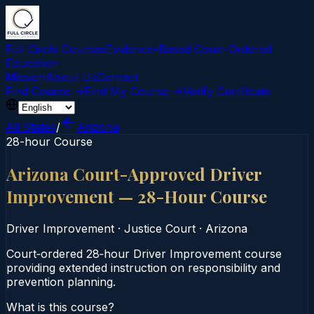
Full Circle Courses
Evidence-Based Court‑Ordered
Education
Mission
About Us
Contact
Find Course →
Find My Course →
Verify Certificate
All States
/
Arizona
28-hour Course
Arizona Court-Approved Driver
Improvement — 28-Hour Course
Driver Improvement
·
Justice Court
·
Arizona
Court‑ordered 28‑hour Driver Improvement course
providing extended instruction on responsibility and
prevention planning.
What is this course?