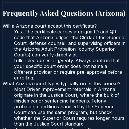
Frequently Asked Questions (
Arizona
)
Will a Arizona court accept this certificate?
Yes. The certificate carries a unique ID and QR
code that Arizona judges, the Clerk of the Superior
Court, defense counsel, and supervising officers in
the Arizona Adult Probation (county Superior
Courts) can verify directly at
fullcirclecourses.org/verify. Always confirm that
your specific court order does not name a
different provider or require pre-approval before
enrolling.
What Arizona court types typically order this course?
Most Driver Improvement referrals in Arizona
originate in the Justice Court, where the bulk of
misdemeanor sentencing happens. Felony
probation conditions handled by the Superior
Court can use the same program, but check
whether the Superior Court requires longer hours
than the Justice Court standard.