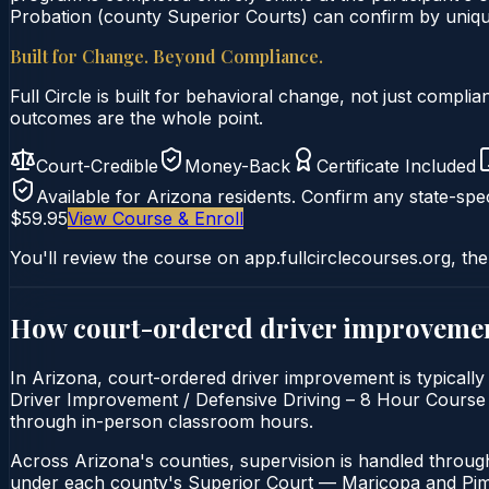
Probation (county Superior Courts) can confirm by unique 
Built for Change. Beyond Compliance.
Full Circle is built for behavioral change, not just comp
outcomes are the whole point.
Court-Credible
Money-Back
Certificate Included
Available for
Arizona
residents. Confirm any state-spec
$59.95
View Course & Enroll
You'll review the course on app.fullcirclecourses.org, the
How court-ordered
driver improveme
In Arizona, court-ordered driver improvement is typically
Driver Improvement / Defensive Driving – 8 Hour Course is 
through in-person classroom hours.
Across Arizona's counties, supervision is handled throug
under each county's Superior Court — Maricopa and Pima