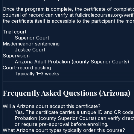
Once the program is complete, the certificate of completio
counsel of record can verify at fullcirclecourses.org/ver
the certificate itself is accessible to the participant the m
Trial court
Superior Court
Misdemeanor sentencing
Justice Court
Supervision
Arizona Adult Probation (county Superior Courts)
Court-record posting
Typically
1–3 weeks
Frequently Asked Questions (
Arizona
)
Will a Arizona court accept this certificate?
Yes. The certificate carries a unique ID and QR code
Probation (county Superior Courts) can verify direct
or require pre-approval before enrolling.
What Arizona court types typically order this course?