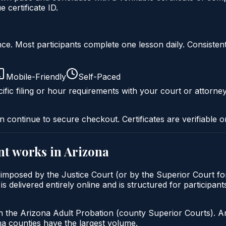
certificate ID.
liance. Most participants complete one lesson daily. Consi
Mobile-Friendly
Self-Paced
ific filing or hour requirements with your court or attorney
n continue to secure checkout. Certificates are verifiable o
nt
works in
Arizona
 imposed by the Justice Court (or by the Superior Court fo
delivered entirely online and is structured for participants 
h the Arizona Adult Probation (county Superior Courts). A
 counties have the largest volume.