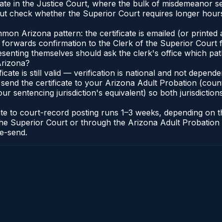
nate in the Justice Court, where the bulk of misdemeanor 
t check whether the Superior Court requires longer hours
n Arizona pattern: the certificate is emailed (or printed a
forwards confirmation to the Clerk of the Superior Court f
esenting themselves should ask the clerk's office which pat
Arizona?
ficate is still valid — verification is national and not depe
 send the certificate to your Arizona Adult Probation (coun
ur sentencing jurisdiction's equivalent) so both jurisdictions
cate to court-record posting runs 1–3 weeks, depending on
 of the Superior Court or through the Arizona Adult Probati
re-send.