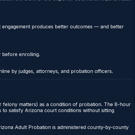
stent engagement produces better outcomes — and better
 before enrolling.
nline by judges, attorneys, and probation officers.
r felony matters) as a condition of probation. The 8-hour
to satisfy Arizona court conditions without sitting
rizona Adult Probation is administered county-by-county