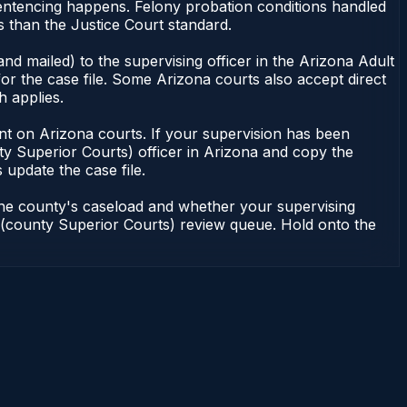
sentencing happens. Felony probation conditions handled
 than the Justice Court standard.
nd mailed) to the supervising officer in the Arizona Adult
or the case file. Some Arizona courts also accept direct
h applies.
ndent on Arizona courts. If your supervision has been
ty Superior Courts) officer in Arizona and copy the
 update the case file.
 the county's caseload and whether your supervising
on (county Superior Courts) review queue. Hold onto the