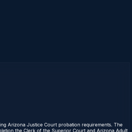
ng Arizona Justice Court probation requirements. The
mpletion the Clerk of the Superior Court and Arizona Adult