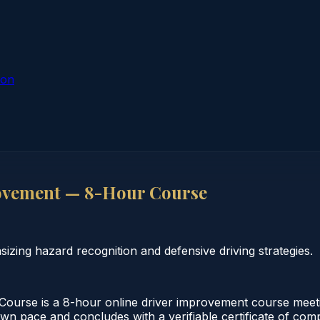
ion
ovement — 8-Hour Course
ing hazard recognition and defensive driving strategies.
urse is a 8-hour online driver improvement course meeti
 own pace and concludes with a verifiable certificate of co