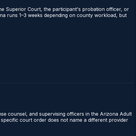
he Superior Court, the participant's probation officer, or
rizona runs 1–3 weeks depending on county workload, but
nse counsel, and supervising officers in the Arizona Adult
 specific court order does not name a different provider