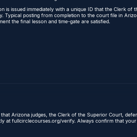
n is issued immediately with a unique ID that the Clerk of t
ify. Typical posting from completion to the court file in A
oment the final lesson and time-gate are satisfied.
 that Arizona judges, the Clerk of the Superior Court, defe
ly at fullcirclecourses.org/verify. Always confirm that your