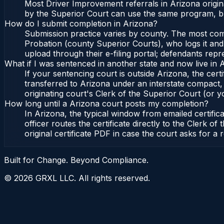
Most Driver Improvement referrals in Arizona origi
by the Superior Court can use the same program, bu
How do I submit completion in Arizona?
Submission practice varies by county. The most commo
Probation (county Superior Courts), who logs it and 
upload through their e-filing portal; defendants repr
What if I was sentenced in another state and now live in 
If your sentencing court is outside Arizona, the certi
transferred to Arizona under an interstate compact,
originating court's Clerk of the Superior Court (or yo
How long until a Arizona court posts my completion?
In Arizona, the typical window from emailed certifi
officer routes the certificate directly to the Clerk
original certificate PDF in case the court asks for a 
Built for Change. Beyond Compliance.
©
2026
GRXL LLC. All rights reserved.