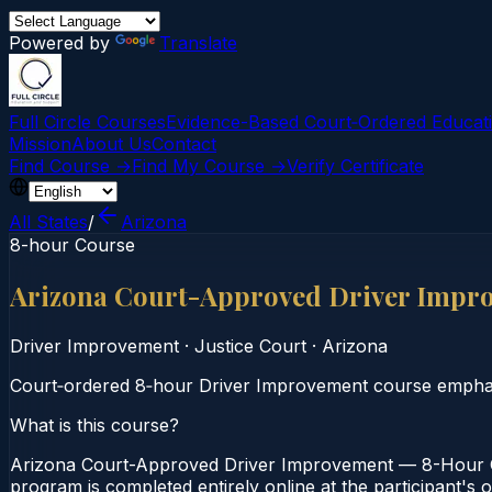
Powered by
Translate
Full Circle Courses
Evidence-Based Court‑Ordered Educat
Mission
About Us
Contact
Find Course →
Find My Course →
Verify Certificate
All States
/
Arizona
8-hour Course
Arizona Court-Approved Driver Impr
Driver Improvement
·
Justice Court
·
Arizona
Court‑ordered 8‑hour Driver Improvement course emphasiz
What is this course?
Arizona Court-Approved Driver Improvement — 8-Hour Co
program is completed entirely online at the participant's