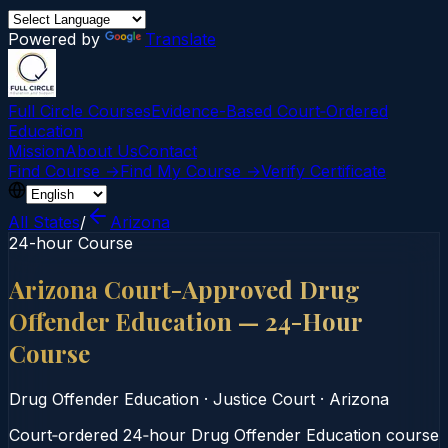
Powered by
Translate
Full Circle Courses
Evidence-Based Court‑Ordered
Education
Mission
About Us
Contact
Find Course →
Find My Course →
Verify Certificate
All States
/
Arizona
24-hour Course
Arizona Court-Approved Drug
Offender Education — 24-Hour
Course
Drug Offender Education
·
Justice Court
·
Arizona
Court‑ordered 24‑hour Drug Offender Education course