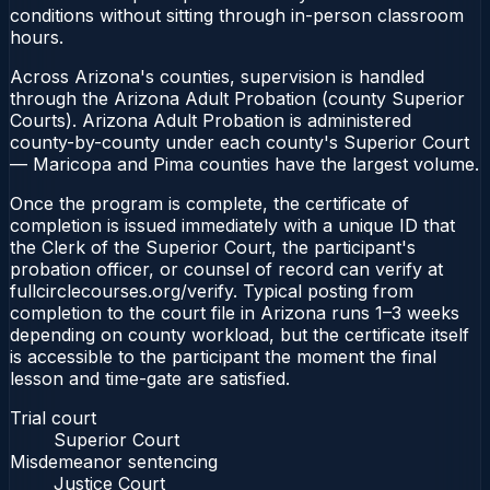
conditions without sitting through in-person classroom
hours.
Across Arizona's counties, supervision is handled
through the Arizona Adult Probation (county Superior
Courts). Arizona Adult Probation is administered
county-by-county under each county's Superior Court
— Maricopa and Pima counties have the largest volume.
Once the program is complete, the certificate of
completion is issued immediately with a unique ID that
the Clerk of the Superior Court, the participant's
probation officer, or counsel of record can verify at
fullcirclecourses.org/verify. Typical posting from
completion to the court file in Arizona runs 1–3 weeks
depending on county workload, but the certificate itself
is accessible to the participant the moment the final
lesson and time-gate are satisfied.
Trial court
Superior Court
Misdemeanor sentencing
Justice Court