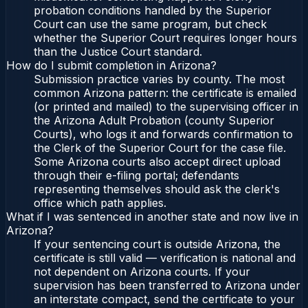
probation conditions handled by the Superior
Court can use the same program, but check
whether the Superior Court requires longer hours
than the Justice Court standard.
How do I submit completion in Arizona?
Submission practice varies by county. The most
common Arizona pattern: the certificate is emailed
(or printed and mailed) to the supervising officer in
the Arizona Adult Probation (county Superior
Courts), who logs it and forwards confirmation to
the Clerk of the Superior Court for the case file.
Some Arizona courts also accept direct upload
through their e-filing portal; defendants
representing themselves should ask the clerk's
office which path applies.
What if I was sentenced in another state and now live in
Arizona?
If your sentencing court is outside Arizona, the
certificate is still valid — verification is national and
not dependent on Arizona courts. If your
supervision has been transferred to Arizona under
an interstate compact, send the certificate to your