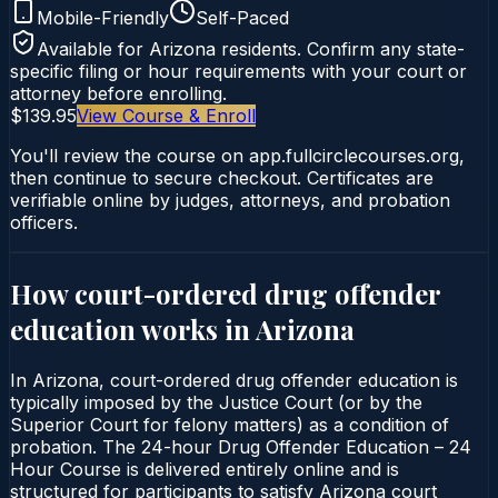
Mobile-Friendly
Self-Paced
Available for
Arizona
residents. Confirm any state-
specific filing or hour requirements with your court or
attorney before enrolling.
$139.95
View Course & Enroll
You'll review the course on app.fullcirclecourses.org,
then continue to secure checkout. Certificates are
verifiable online by judges, attorneys, and probation
officers.
How court-ordered
drug offender
education
works in
Arizona
In Arizona, court-ordered drug offender education is
typically imposed by the Justice Court (or by the
Superior Court for felony matters) as a condition of
probation. The 24-hour Drug Offender Education – 24
Hour Course is delivered entirely online and is
structured for participants to satisfy Arizona court