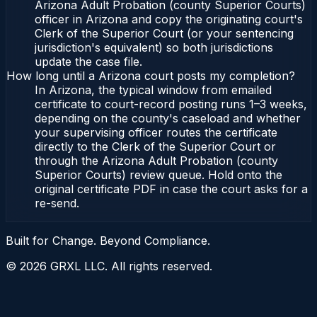
Arizona Adult Probation (county Superior Courts)
officer in Arizona and copy the originating court's
Clerk of the Superior Court (or your sentencing
jurisdiction's equivalent) so both jurisdictions
update the case file.
How long until a Arizona court posts my completion?
In Arizona, the typical window from emailed
certificate to court-record posting runs 1–3 weeks,
depending on the county's caseload and whether
your supervising officer routes the certificate
directly to the Clerk of the Superior Court or
through the Arizona Adult Probation (county
Superior Courts) review queue. Hold onto the
original certificate PDF in case the court asks for a
re-send.
Built for Change. Beyond Compliance.
©
2026
GRXL LLC. All rights reserved.