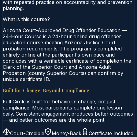
with repeated practice on accountability and prevention
planning.
What is this course?
Arizona Court-Approved Drug Offender Education —
24-Hour Course is a 24-hour online drug offender
education course meeting Arizona Justice Court
probation requirements. The program is completed
entirely online at the participant's own pace and
concludes with a verifiable certificate of completion the
Clerk of the Superior Court and Arizona Adult
Probation (county Superior Courts) can confirm by
unique certificate ID.
Built for Change. Beyond Compliance.
Full Circle is built for behavioral change, not just
compliance. Most participants complete one lesson
daily. Consistent engagement produces better outcomes
— and better outcomes are the whole point.
Court-Credible
Money-Back
Certificate Included