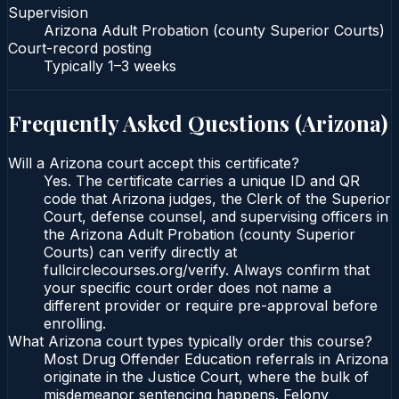
Supervision
Arizona Adult Probation (county Superior Courts)
Court-record posting
Typically
1–3 weeks
Frequently Asked Questions (
Arizona
)
Will a Arizona court accept this certificate?
Yes. The certificate carries a unique ID and QR
code that Arizona judges, the Clerk of the Superior
Court, defense counsel, and supervising officers in
the Arizona Adult Probation (county Superior
Courts) can verify directly at
fullcirclecourses.org/verify. Always confirm that
your specific court order does not name a
different provider or require pre-approval before
enrolling.
What Arizona court types typically order this course?
Most Drug Offender Education referrals in Arizona
originate in the Justice Court, where the bulk of
misdemeanor sentencing happens. Felony