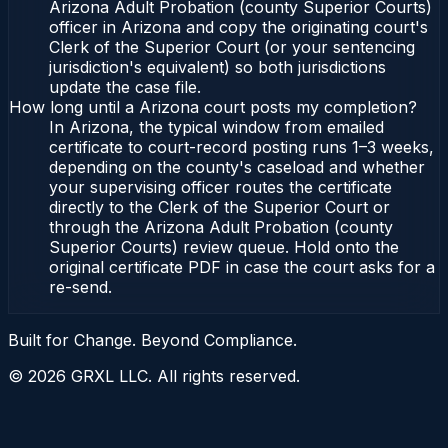
Arizona Adult Probation (county Superior Courts)
officer in Arizona and copy the originating court's
Clerk of the Superior Court (or your sentencing
jurisdiction's equivalent) so both jurisdictions
update the case file.
How long until a Arizona court posts my completion?
In Arizona, the typical window from emailed
certificate to court-record posting runs 1–3 weeks,
depending on the county's caseload and whether
your supervising officer routes the certificate
directly to the Clerk of the Superior Court or
through the Arizona Adult Probation (county
Superior Courts) review queue. Hold onto the
original certificate PDF in case the court asks for a
re-send.
Built for Change. Beyond Compliance.
©
2026
GRXL LLC. All rights reserved.