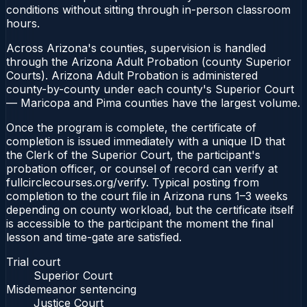
conditions without sitting through in-person classroom
hours.
Across Arizona's counties, supervision is handled
through the Arizona Adult Probation (county Superior
Courts). Arizona Adult Probation is administered
county-by-county under each county's Superior Court
— Maricopa and Pima counties have the largest volume.
Once the program is complete, the certificate of
completion is issued immediately with a unique ID that
the Clerk of the Superior Court, the participant's
probation officer, or counsel of record can verify at
fullcirclecourses.org/verify. Typical posting from
completion to the court file in Arizona runs 1–3 weeks
depending on county workload, but the certificate itself
is accessible to the participant the moment the final
lesson and time-gate are satisfied.
Trial court
Superior Court
Misdemeanor sentencing
Justice Court