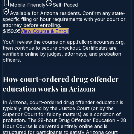
Mobile-Friendly
Self-Paced
Available for
Arizona
residents. Confirm any state-
specific filing or hour requirements with your court or
attorney before enrolling.
$159.95
View Course & Enroll
You'll review the course on app.fullcirclecourses.org,
then continue to secure checkout. Certificates are
verifiable online by judges, attorneys, and probation
officers.
How court-ordered
drug offender
education
works in
Arizona
In Arizona, court-ordered drug offender education is
typically imposed by the Justice Court (or by the
Superior Court for felony matters) as a condition of
probation. The 28-hour Drug Offender Education – 28
Hour Course is delivered entirely online and is
structured for participants to satisfy Arizona court