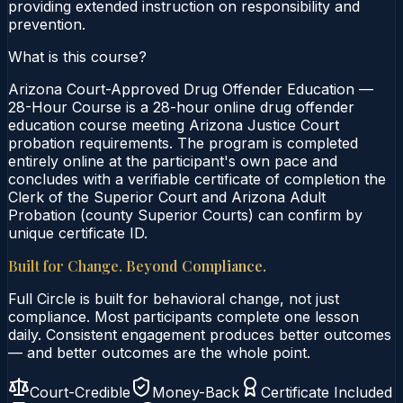
providing extended instruction on responsibility and
prevention.
What is this course?
Arizona Court-Approved Drug Offender Education —
28-Hour Course is a 28-hour online drug offender
education course meeting Arizona Justice Court
probation requirements. The program is completed
entirely online at the participant's own pace and
concludes with a verifiable certificate of completion the
Clerk of the Superior Court and Arizona Adult
Probation (county Superior Courts) can confirm by
unique certificate ID.
Built for Change. Beyond Compliance.
Full Circle is built for behavioral change, not just
compliance. Most participants complete one lesson
daily. Consistent engagement produces better outcomes
— and better outcomes are the whole point.
Court-Credible
Money-Back
Certificate Included