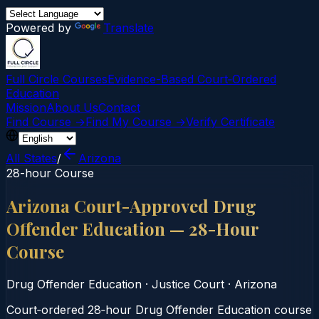
Powered by
Translate
Full Circle Courses
Evidence-Based Court‑Ordered
Education
Mission
About Us
Contact
Find Course →
Find My Course →
Verify Certificate
All States
/
Arizona
28-hour Course
Arizona Court-Approved Drug
Offender Education — 28-Hour
Course
Drug Offender Education
·
Justice Court
·
Arizona
Court‑ordered 28‑hour Drug Offender Education course