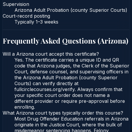
Supervision
Arizona Adult Probation (county Superior Courts)
Court-record posting
Typically
1–3 weeks
Frequently Asked Questions (
Arizona
)
Will a Arizona court accept this certificate?
Yes. The certificate carries a unique ID and QR
code that Arizona judges, the Clerk of the Superior
Court, defense counsel, and supervising officers in
the Arizona Adult Probation (county Superior
Courts) can verify directly at
fullcirclecourses.org/verify. Always confirm that
your specific court order does not name a
different provider or require pre-approval before
enrolling.
What Arizona court types typically order this course?
Most Drug Offender Education referrals in Arizona
originate in the Justice Court, where the bulk of
misdemeanor sentencing happens. Felony