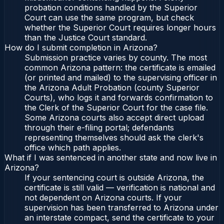
probation conditions handled by the Superior
Court can use the same program, but check
whether the Superior Court requires longer hours
than the Justice Court standard.
How do I submit completion in Arizona?
Submission practice varies by county. The most
common Arizona pattern: the certificate is emailed
(or printed and mailed) to the supervising officer in
the Arizona Adult Probation (county Superior
Courts), who logs it and forwards confirmation to
the Clerk of the Superior Court for the case file.
Some Arizona courts also accept direct upload
through their e-filing portal; defendants
representing themselves should ask the clerk's
office which path applies.
What if I was sentenced in another state and now live in
Arizona?
If your sentencing court is outside Arizona, the
certificate is still valid — verification is national and
not dependent on Arizona courts. If your
supervision has been transferred to Arizona under
an interstate compact, send the certificate to your